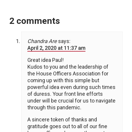
2 comments
Chandra Are
says:
April 2, 2020 at 11:37 am
Great idea Paul!
Kudos to you and the leadership of
the House Officers Association for
coming up with this simple but
powerful idea even during such times
of duress. Your front line efforts
under will be crucial for us to navigate
through this pandemic.
A sincere token of thanks and
gratitude goes out to all of our fine