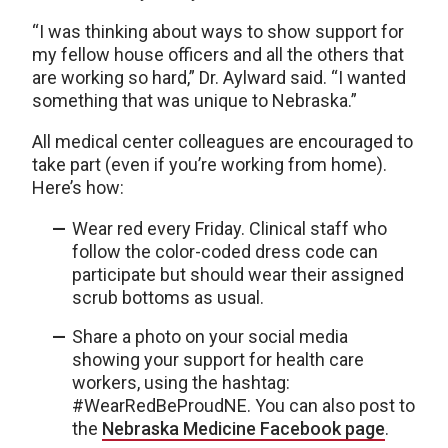
“I was thinking about ways to show support for
my fellow house officers and all the others that
are working so hard,” Dr. Aylward said. “I wanted
something that was unique to Nebraska.”
All medical center colleagues are encouraged to
take part (even if you’re working from home).
Here’s how:
Wear red every Friday. Clinical staff who
follow the color-coded dress code can
participate but should wear their assigned
scrub bottoms as usual.
Share a photo on your social media
showing your support for health care
workers, using the hashtag:
#WearRedBeProudNE. You can also post to
the
Nebraska Medicine Facebook page
.