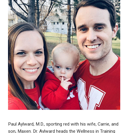
Paul Aylward, M.D., sporting red with his wife, Carrie, and
son, Maxen. Dr. Aylward heads the Wellness in Training