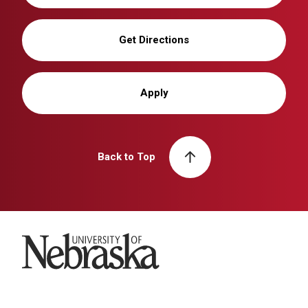
Get Directions
Apply
Back to Top
University of Nebraska