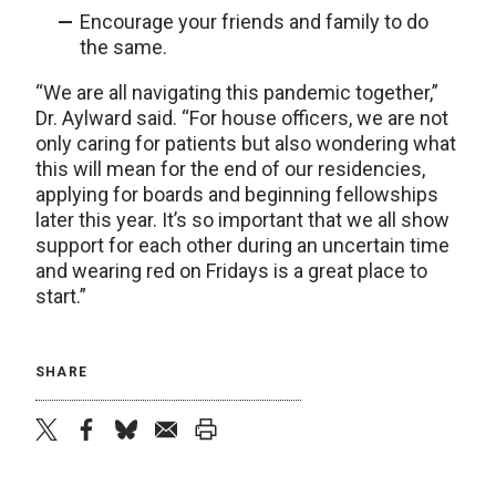
Encourage your friends and family to do
the same.
“We are all navigating this pandemic together,”
Dr. Aylward said. “For house officers, we are not
only caring for patients but also wondering what
this will mean for the end of our residencies,
applying for boards and beginning fellowships
later this year. It’s so important that we all show
support for each other during an uncertain time
and wearing red on Fridays is a great place to
start.”
SHARE
twitter
facebook
bluesky
email
print