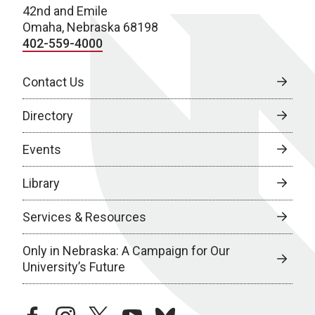
42nd and Emile
Omaha, Nebraska 68198
402-559-4000
Contact Us
Directory
Events
Library
Services & Resources
Only in Nebraska: A Campaign for Our
University’s Future
facebook
instagram
twitter
youtube
bluesky