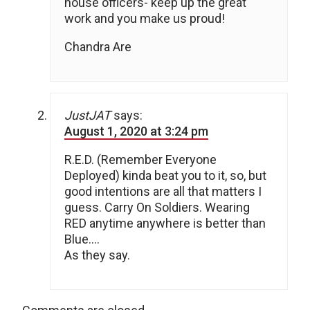
house officers- keep up the great
work and you make us proud!
Chandra Are
JustJAT
says:
August 1, 2020 at 3:24 pm
R.E.D. (Remember Everyone
Deployed) kinda beat you to it, so, but
good intentions are all that matters I
guess. Carry On Soldiers. Wearing
RED anytime anywhere is better than
Blue….
As they say.