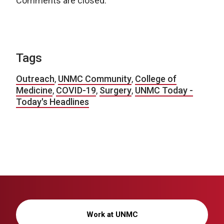
Comments are closed.
Tags
Outreach
,
UNMC Community
,
College of
Medicine
,
COVID-19
,
Surgery
,
UNMC Today -
Today's Headlines
Work at UNMC