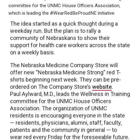
committee for the UNMC House Officers Association,
which is leading the #WearRedBeProudNE initiative.
The idea started as a quick thought during a
weekday run. But the plan is to rally a
community of Nebraskans to show their
support for health care workers across the state
on a weekly basis.
The Nebraska Medicine Company Store will
offer new “Nebraska Medicine Strong” red T-
shirts beginning next week. They can be pre-
ordered on The Company Store’s
website
.
Paul Aylward, M.D., leads the Wellness in Training
committee for the UNMC House Officers
Association. The organization of UNMC
residents is encouraging everyone in the state
— residents, physicians, alumni, staff, faculty,
patients and the community in general — to
wear red every Friday for the foreseeable future.