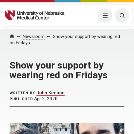
University of Nebraska Medical Center
Menu
Togg
Home
Newsroom
Show your support by wearing red
on Fridays
Show your support by
wearing red on Fridays
John Keenan
WRITTEN BY
Apr 2, 2020
PUBLISHED