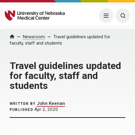
University of Nebraska Medical Center
Menu
Togg
Home
Newsroom
Travel guidelines updated for
faculty, staff and students
Travel guidelines updated
for faculty, staff and
students
John Keenan
WRITTEN BY
Apr 2, 2020
PUBLISHED