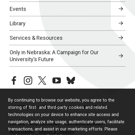
Events
Library
Services & Resources
Only in Nebraska: A Campaign for Our
University’s Future
facebook
instagram
twitter
youtube
bluesky
By continuing to browse our website, you agree to the
© 2026 University of Nebraska Medical Center
storing of first- and third-party cookies and related
technologies on your device to enhance site access and
navigation, analyze site usage, authenticate users, facilitate
Policies
Legal & Privacy
Non-Discrimination
transactions, and assist in our marketing efforts. Please
Accessibility
Report a Concern