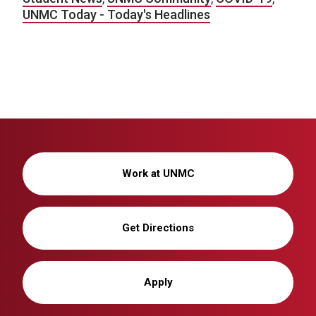
UNMC Today - Today's Headlines
Work at UNMC
Get Directions
Apply