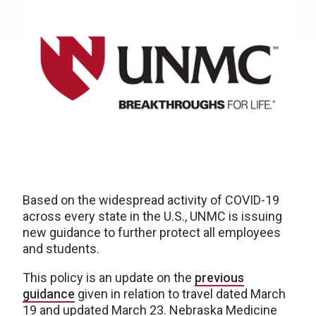
Based on the widespread activity of COVID-19
across every state in the U.S., UNMC is issuing
new guidance to further protect all employees
and students.
This policy is an update on the
previous
guidance
given in relation to travel dated March
19 and updated March 23. Nebraska Medicine