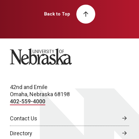
Back to Top
University of Nebraska
42nd and Emile
Omaha, Nebraska 68198
402-559-4000
Contact Us
Directory