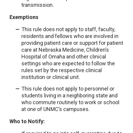
transmission.
Exemptions
This rule does not apply to staff, faculty,
residents and fellows who are involved in
providing patient care or support for patient
care at Nebraska Medicine, Children’s
Hospital of Omaha and other clinical
settings who are expected to follow the
rules set by the respective clinical
institution or clinical unit.
This rule does not apply to personnel or
students living in a neighboring state and
who commute routinely to work or school
at one of UNMC’s campuses.
Who to Notify: