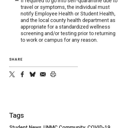
If required to go into self-quarantine due to
travel or symptoms, the individual must
notify Employee Health or Student Health,
and the local county health department as
appropriate for a standardized wellness
screening and/or testing prior to returning
to work or campus for any reason.
SHARE
twitter
facebook
bluesky
email
print
Tags
Student News
,
UNMC Community
,
COVID-19
,