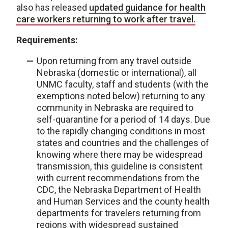
also has released
updated guidance for health
care workers returning to work after travel.
Requirements:
Upon returning from any travel outside
Nebraska (domestic or international), all
UNMC faculty, staff and students (with the
exemptions noted below) returning to any
community in Nebraska are required to
self-quarantine for a period of 14 days. Due
to the rapidly changing conditions in most
states and countries and the challenges of
knowing where there may be widespread
transmission, this guideline is consistent
with current recommendations from the
CDC, the Nebraska Department of Health
and Human Services and the county health
departments for travelers returning from
regions with widespread sustained