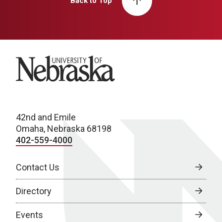
Back to Top
University of Nebraska
42nd and Emile
Omaha, Nebraska 68198
402-559-4000
Contact Us
Directory
Events