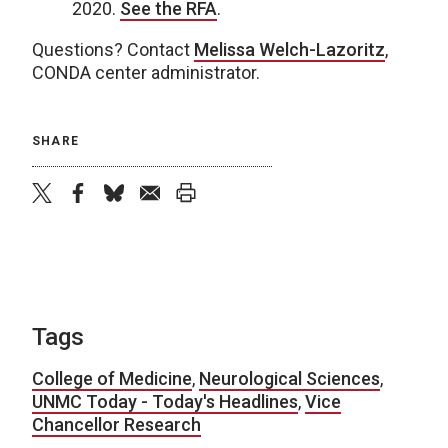
2020.
See the RFA
.
Questions? Contact
Melissa Welch-Lazoritz
,
CONDA center administrator.
SHARE
twitter
facebook
bluesky
email
print
Tags
College of Medicine
,
Neurological Sciences
,
UNMC Today - Today's Headlines
,
Vice
Chancellor Research