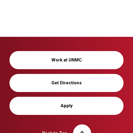
Work at UNMC
Get Directions
Apply