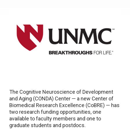
The Cognitive Neuroscience of Development
and Aging (CONDA) Center — a new Center of
Biomedical Research Excellence (CoBRE) — has
two research funding opportunities, one
available to faculty members and one to
graduate students and postdocs.