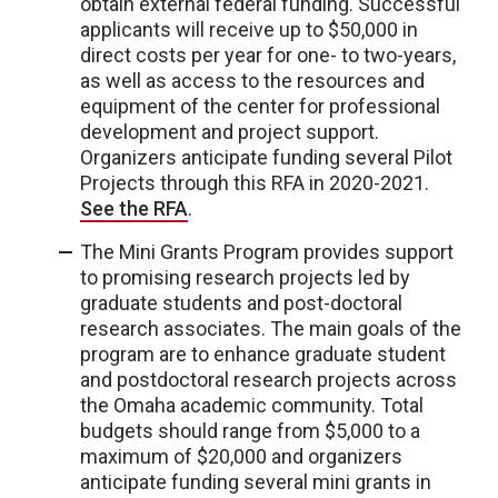
obtain external federal funding. Successful
applicants will receive up to $50,000 in
direct costs per year for one- to two-years,
as well as access to the resources and
equipment of the center for professional
development and project support.
Organizers anticipate funding several Pilot
Projects through this RFA in 2020-2021.
See the RFA
.
The Mini Grants Program provides support
to promising research projects led by
graduate students and post-doctoral
research associates. The main goals of the
program are to enhance graduate student
and postdoctoral research projects across
the Omaha academic community. Total
budgets should range from $5,000 to a
maximum of $20,000 and organizers
anticipate funding several mini grants in