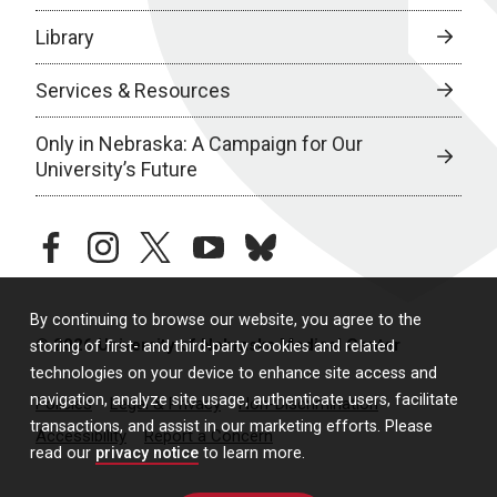
Library
Services & Resources
Only in Nebraska: A Campaign for Our
University’s Future
facebook
instagram
twitter
youtube
bluesky
By continuing to browse our website, you agree to the
© 2026 University of Nebraska Medical Center
storing of first- and third-party cookies and related
technologies on your device to enhance site access and
navigation, analyze site usage, authenticate users, facilitate
Policies
Legal & Privacy
Non-Discrimination
transactions, and assist in our marketing efforts. Please
Accessibility
Report a Concern
read our
privacy notice
to learn more.