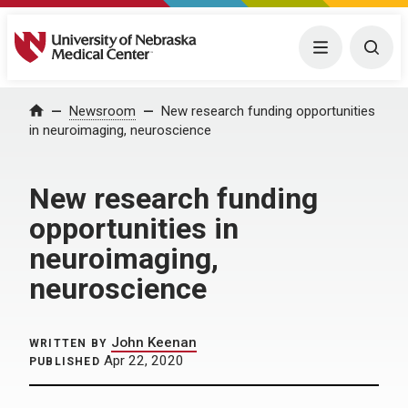
University of Nebraska Medical Center
Menu
Togg
Home
Newsroom
New research funding opportunities
in neuroimaging, neuroscience
New research funding
opportunities in
neuroimaging,
neuroscience
John Keenan
WRITTEN BY
Apr 22, 2020
PUBLISHED