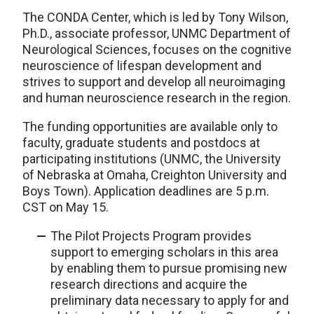
The CONDA Center, which is led by Tony Wilson,
Ph.D., associate professor, UNMC Department of
Neurological Sciences, focuses on the cognitive
neuroscience of lifespan development and
strives to support and develop all neuroimaging
and human neuroscience research in the region.
The funding opportunities are available only to
faculty, graduate students and postdocs at
participating institutions (UNMC, the University
of Nebraska at Omaha, Creighton University and
Boys Town). Application deadlines are 5 p.m.
CST on May 15.
The Pilot Projects Program provides
support to emerging scholars in this area
by enabling them to pursue promising new
research directions and acquire the
preliminary data necessary to apply for and