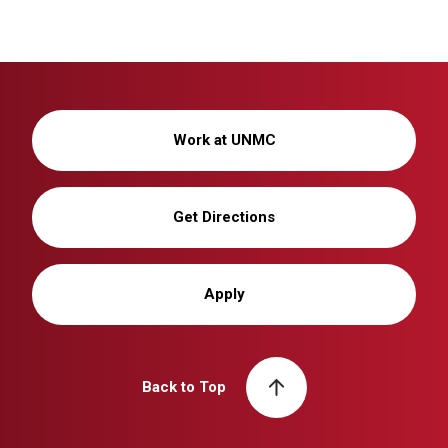
Work at UNMC
Get Directions
Apply
Back to Top