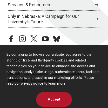
Services & Resources
Only in Nebraska: A Campaign for Our
University’s Future
facebook
instagram
twitter
youtube
bluesky
By continuing to browse our website, you agree to the
© 2026 University of Nebraska Medical Center
storing of first- and third-party cookies and related
technologies on your device to enhance site access and
navigation, analyze site usage, authenticate users, facilitate
Policies
Legal & Privacy
Non-Discrimination
transactions, and assist in our marketing efforts. Please
Accessibility
Report a Concern
read our
privacy notice
to learn more.
Accept