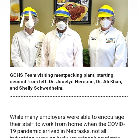
GCHS Team visiting meatpacking plant, starting
second from left: Dr. Jocelyn Herstein, Dr. Ali Khan,
and Shelly Schwedhelm.
While many employers were able to encourage
their staff to work from home when the COVID-
19 pandemic arrived in Nebraska, not all