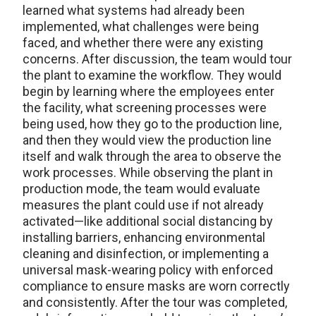
learned what systems had already been
implemented, what challenges were being
faced, and whether there were any existing
concerns. After discussion, the team would tour
the plant to examine the workflow. They would
begin by learning where the employees enter
the facility, what screening processes were
being used, how they go to the production line,
and then they would view the production line
itself and walk through the area to observe the
work processes. While observing the plant in
production mode, the team would evaluate
measures the plant could use if not already
activated—like additional social distancing by
installing barriers, enhancing environmental
cleaning and disinfection, or implementing a
universal mask-wearing policy with enforced
compliance to ensure masks are worn correctly
and consistently. After the tour was completed,