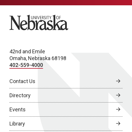
University of Nebraska
42nd and Emile
Omaha, Nebraska 68198
402-559-4000
Contact Us
Directory
Events
Library