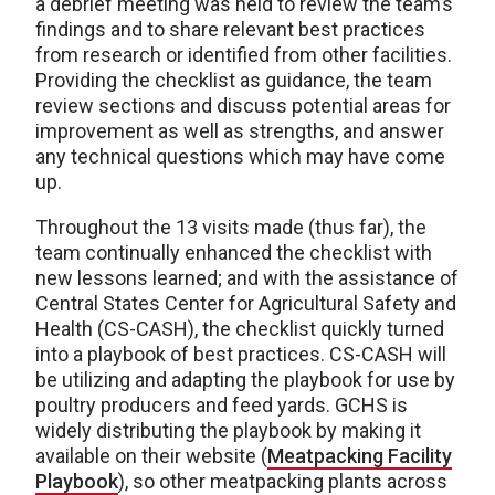
a debrief meeting was held to review the team’s
findings and to share relevant best practices
from research or identified from other facilities.
Providing the checklist as guidance, the team
review sections and discuss potential areas for
improvement as well as strengths, and answer
any technical questions which may have come
up.
Throughout the 13 visits made (thus far), the
team continually enhanced the checklist with
new lessons learned; and with the assistance of
Central States Center for Agricultural Safety and
Health (CS-CASH), the checklist quickly turned
into a playbook of best practices. CS-CASH will
be utilizing and adapting the playbook for use by
poultry producers and feed yards. GCHS is
widely distributing the playbook by making it
available on their website (
Meatpacking Facility
Playbook
), so other meatpacking plants across