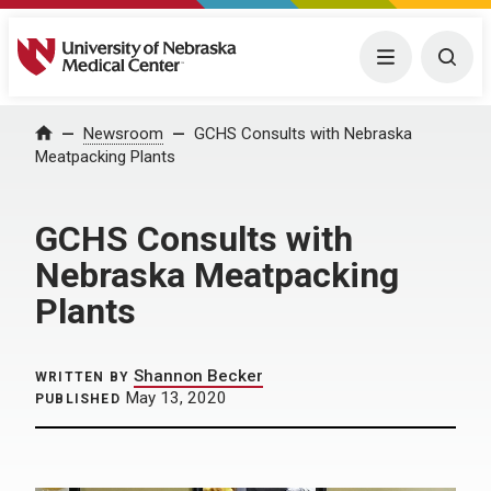
University of Nebraska Medical Center
Menu
Togg
Home
Newsroom
GCHS Consults with Nebraska
Meatpacking Plants
GCHS Consults with
Nebraska Meatpacking
Plants
Shannon Becker
WRITTEN BY
May 13, 2020
PUBLISHED