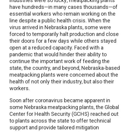
industries were so lucky; meatpacking plants
have hundreds—in many cases thousands—of
essential workers who remain working on the
line despite a public health crisis. When the
virus arrived in Nebraska plants, some were
forced to temporarily halt production and close
their doors for a few days while others stayed
open at a reduced capacity. Faced with a
pandemic that would hinder their ability to
continue the important work of feeding the
state, the country, and beyond, Nebraska-based
meatpacking plants were concerned about the
health of not only their industry, but also their
workers.
Soon after coronavirus became apparent in
some Nebraska meatpacking plants, the Global
Center for Health Security (GCHS) reached out
to plants across the state to offer technical
support and provide tailored mitigation