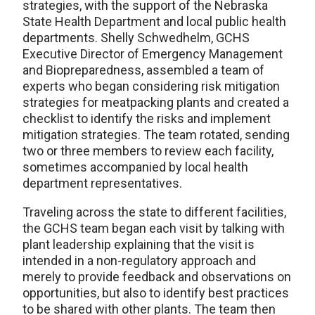
strategies, with the support of the Nebraska
State Health Department and local public health
departments. Shelly Schwedhelm, GCHS
Executive Director of Emergency Management
and Biopreparedness, assembled a team of
experts who began considering risk mitigation
strategies for meatpacking plants and created a
checklist to identify the risks and implement
mitigation strategies. The team rotated, sending
two or three members to review each facility,
sometimes accompanied by local health
department representatives.
Traveling across the state to different facilities,
the GCHS team began each visit by talking with
plant leadership explaining that the visit is
intended in a non-regulatory approach and
merely to provide feedback and observations on
opportunities, but also to identify best practices
to be shared with other plants. The team then