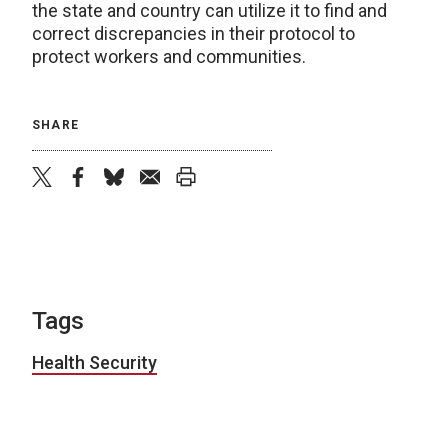
the state and country can utilize it to find and
correct discrepancies in their protocol to
protect workers and communities.
SHARE
twitter
facebook
bluesky
email
print
Tags
Health Security