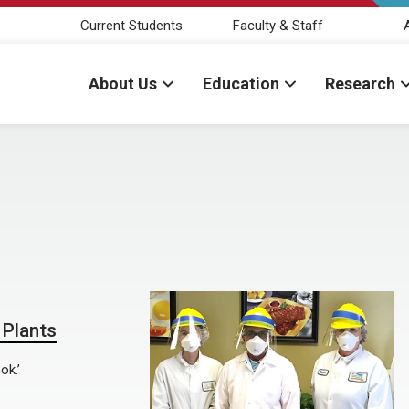
Current Students
Faculty & Staff
About Us
Education
Research
Plants
ok.’