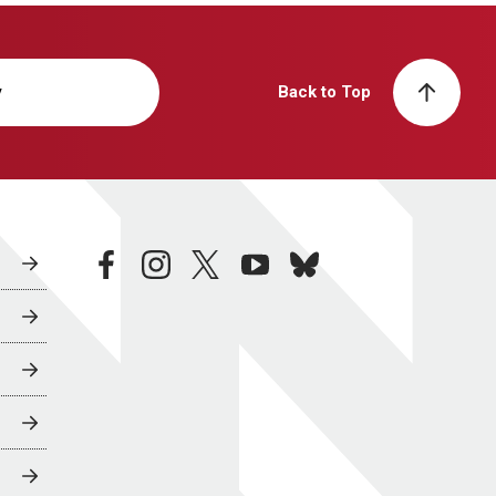
y
Back to Top
facebook
instagram
twitter
youtube
bluesky