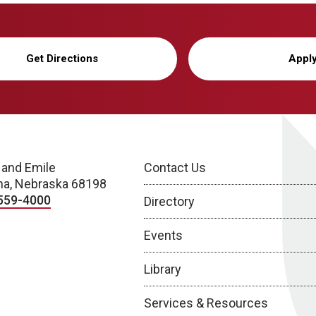
Get Directions
Appl
 and Emile
Contact Us
a, Nebraska 68198
559-4000
Directory
Events
Library
Services & Resources