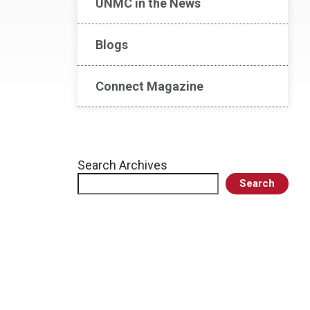
UNMC in the News
Blogs
Connect Magazine
Search Archives
Search