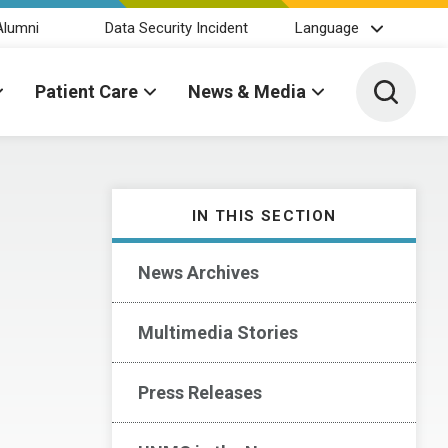
Alumni
Data Security Incident
Language
Toggle 
Patient Care
News & Media
IN THIS SECTION
News Archives
Multimedia Stories
Press Releases