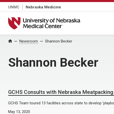
UNMC
Nebraska Medicine
University of Nebraska Medical Center
Home
Newsroom
Shannon Becker
Shannon Becker
GCHS Consults with Nebraska Meatpacking 
GCHS Team toured 13 facilities across state to develop ‘playbo
May 13, 2020