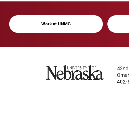
Work at UNMC
University of Nebraska
42nd
Omah
402-