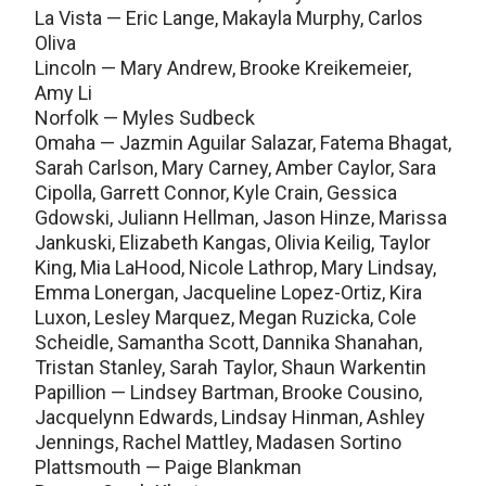
La Vista — Eric Lange, Makayla Murphy, Carlos
Oliva
Lincoln — Mary Andrew, Brooke Kreikemeier,
Amy Li
Norfolk — Myles Sudbeck
Omaha — Jazmin Aguilar Salazar, Fatema Bhagat,
Sarah Carlson, Mary Carney, Amber Caylor, Sara
Cipolla, Garrett Connor, Kyle Crain, Gessica
Gdowski, Juliann Hellman, Jason Hinze, Marissa
Jankuski, Elizabeth Kangas, Olivia Keilig, Taylor
King, Mia LaHood, Nicole Lathrop, Mary Lindsay,
Emma Lonergan, Jacqueline Lopez-Ortiz, Kira
Luxon, Lesley Marquez, Megan Ruzicka, Cole
Scheidle, Samantha Scott, Dannika Shanahan,
Tristan Stanley, Sarah Taylor, Shaun Warkentin
Papillion — Lindsey Bartman, Brooke Cousino,
Jacquelynn Edwards, Lindsay Hinman, Ashley
Jennings, Rachel Mattley, Madasen Sortino
Plattsmouth — Paige Blankman