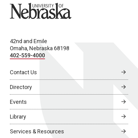
University of Nebraska
42nd and Emile
Omaha, Nebraska 68198
402-559-4000
Contact Us
Directory
Events
Library
Services & Resources