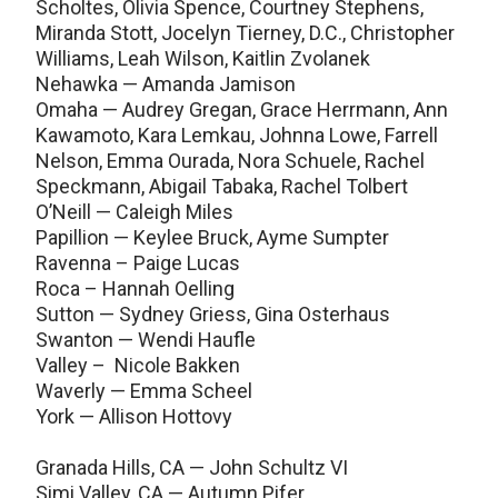
Scholtes, Olivia Spence, Courtney Stephens,
Miranda Stott, Jocelyn Tierney, D.C., Christopher
Williams, Leah Wilson, Kaitlin Zvolanek
Nehawka — Amanda Jamison
Omaha — Audrey Gregan, Grace Herrmann, Ann
Kawamoto, Kara Lemkau, Johnna Lowe, Farrell
Nelson, Emma Ourada, Nora Schuele, Rachel
Speckmann, Abigail Tabaka, Rachel Tolbert
O’Neill — Caleigh Miles
Papillion — Keylee Bruck, Ayme Sumpter
Ravenna – Paige Lucas
Roca – Hannah Oelling
Sutton — Sydney Griess, Gina Osterhaus
Swanton — Wendi Haufle
Valley – Nicole Bakken
Waverly — Emma Scheel
York — Allison Hottovy
Granada Hills, CA — John Schultz VI
Simi Valley, CA — Autumn Pifer