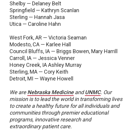
Shelby — Delaney Belt
Springfield — Kathryn Scanlan
Sterling — Hannah Jasa
Utica — Caroline Hahn
West Fork, AR — Victoria Seaman
Modesto, CA — Karlee Hall
Council Bluffs, IA — Briggs Bowen, Mary Harrill
Carroll, IA — Jessica Venner
Honey Creek, IA Ashley Murray
Sterling, MA — Cory Keith
Detroit, MI — Wayne Howell
We are
Nebraska Medicine
and
UNMC
.
Our
mission is to lead the world in transforming lives
to create a healthy future for all individuals and
communities through premier educational
programs, innovative research and
extraordinary patient care.