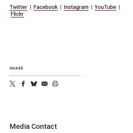
Twitter
|
Facebook
|
Instagram
|
YouTube
|
Flickr
SHARE
twitter
facebook
bluesky
email
print
Media Contact