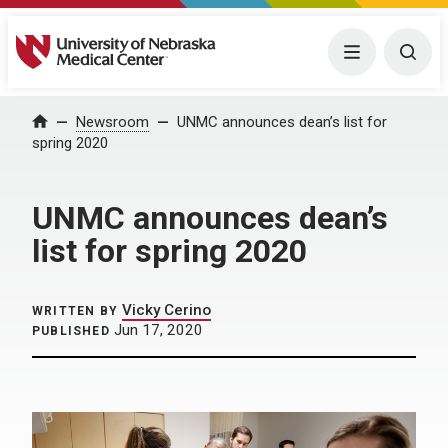
University of Nebraska Medical Center
Menu
Togg
Home
Newsroom
UNMC announces dean’s list for
spring 2020
UNMC announces dean’s
list for spring 2020
Vicky Cerino
WRITTEN BY
Jun 17, 2020
PUBLISHED