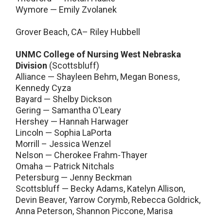
Wymore — Emily Zvolanek
Grover Beach, CA– Riley Hubbell
UNMC College of Nursing West Nebraska
Division
(Scottsbluff)
Alliance — Shayleen Behm, Megan Boness,
Kennedy Cyza
Bayard — Shelby Dickson
Gering — Samantha O'Leary
Hershey — Hannah Harwager
Lincoln — Sophia LaPorta
Morrill – Jessica Wenzel
Nelson — Cherokee Frahm-Thayer
Omaha — Patrick Nitchals
Petersburg — Jenny Beckman
Scottsbluff — Becky Adams, Katelyn Allison,
Devin Beaver, Yarrow Corymb, Rebecca Goldrick,
Anna Peterson, Shannon Piccone, Marisa