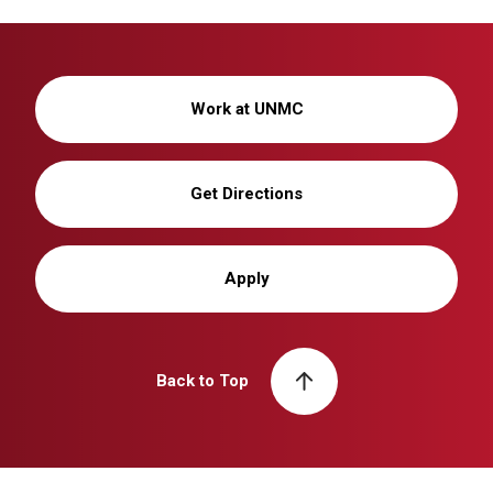
Work at UNMC
Get Directions
Apply
Back to Top