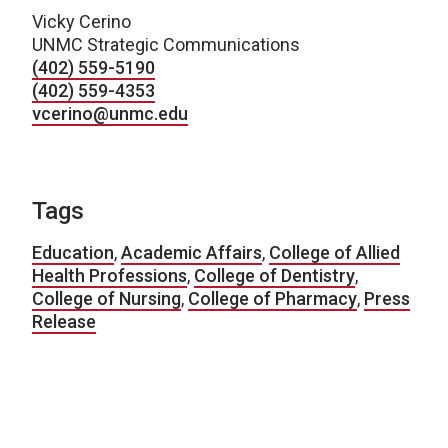
Vicky Cerino
UNMC Strategic Communications
(402) 559-5190
(402) 559-4353
vcerino@unmc.edu
Tags
Education
,
Academic Affairs
,
College of Allied
Health Professions
,
College of Dentistry
,
College of Nursing
,
College of Pharmacy
,
Press
Release