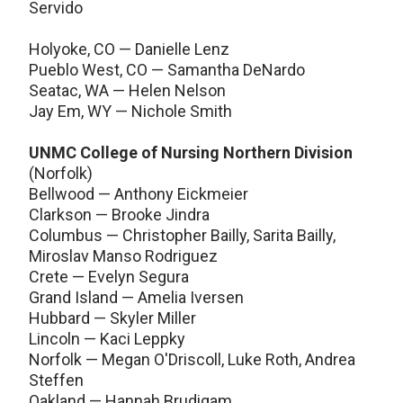
Servido
Holyoke, CO — Danielle Lenz
Pueblo West, CO — Samantha DeNardo
Seatac, WA — Helen Nelson
Jay Em, WY — Nichole Smith
UNMC College of Nursing Northern Division
(Norfolk)
Bellwood — Anthony Eickmeier
Clarkson — Brooke Jindra
Columbus — Christopher Bailly, Sarita Bailly,
Miroslav Manso Rodriguez
Crete — Evelyn Segura
Grand Island — Amelia Iversen
Hubbard — Skyler Miller
Lincoln — Kaci Leppky
Norfolk — Megan O'Driscoll, Luke Roth, Andrea
Steffen
Oakland — Hannah Brudigam