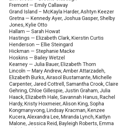
Fremont — Emily Callaway
Grand Island – McKayla Harder, Ashtyn Keezer
Gretna — Kennedy Ayer, Joshua Gasper, Shelby
Jones, Kylie Otto
Hallam — Sarah Howat
Hastings — Elizabeth Clark, Kierstin Curtis
Henderson — Ellie Steingard
Hickman — Stephanie Macke
Hoskins — Bailey Wetzel
Kearney — Julia Bauer, Elizabeth Thorn
Lincoln — Mary Andrew, Amber Attarzadeh,
Elizabeth Burks, Airasol Bustamante, Michelle
Carpenter, Jared Cottrell, Samantha Crook, Claire
Gehring, Chloe Gillespie, Justin Graham, Julia
Haack, Elizabeth Hale, Savannah Hanus, Rachel
Hardy, Kristy Hoxmeier, Alison King, Sopha
Kongmanyvong, Lindsay Kracman, Kenzee
Kucera, Alexandra Lee, Miranda Lynch, Kaitlyn
Malone, Jessica Reid, Bayleigh Roberts, Emma