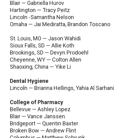
Blair — Gabriella Hurov
Hartington — Tracy Peitz
Lincoln -Samantha Nelson
Omaha — Jai Mediratta, Brandon Toscano
St. Louis, MO — Jason Wahidi
Sioux Falls, SD — Allie Koth
Brookings, SD — Devyn Prodoehl
Cheyenne, WY — Colton Allen
Shaoxing, China — Yike Li
Dental Hygiene
Lincoln — Brianna Hellings, Yahia Al Sarhani
College of Pharmacy
Bellevue — Ashley Lopez
Blair — Vance Janssen
Bridgeport — Quentin Baxter
Broken Bow — Andrew Flint
Columbus — Matthew Schrunk