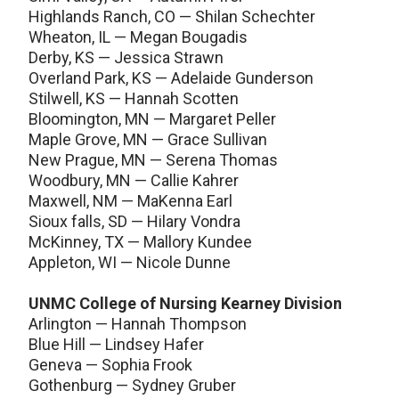
Highlands Ranch, CO — Shilan Schechter
Wheaton, IL — Megan Bougadis
Derby, KS — Jessica Strawn
Overland Park, KS — Adelaide Gunderson
Stilwell, KS — Hannah Scotten
Bloomington, MN — Margaret Peller
Maple Grove, MN — Grace Sullivan
New Prague, MN — Serena Thomas
Woodbury, MN — Callie Kahrer
Maxwell, NM — MaKenna Earl
Sioux falls, SD — Hilary Vondra
McKinney, TX — Mallory Kundee
Appleton, WI — Nicole Dunne
UNMC College of Nursing Kearney Division
Arlington — Hannah Thompson
Blue Hill — Lindsey Hafer
Geneva — Sophia Frook
Gothenburg — Sydney Gruber