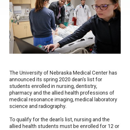
The University of Nebraska Medical Center has
announced its spring 2020 dean’s list for
students enrolled in nursing, dentistry,
pharmacy and the allied health professions of
medical resonance imaging, medical laboratory
science and radiography.
To qualify for the dean’s list, nursing and the
allied health students must be enrolled for 12 or