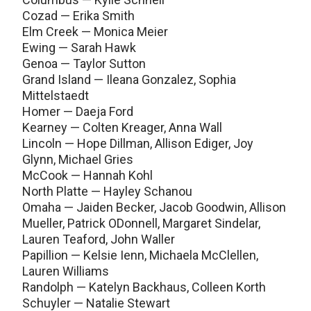
Cozad — Erika Smith
Elm Creek — Monica Meier
Ewing — Sarah Hawk
Genoa — Taylor Sutton
Grand Island — Ileana Gonzalez, Sophia
Mittelstaedt
Homer — Daeja Ford
Kearney — Colten Kreager, Anna Wall
Lincoln — Hope Dillman, Allison Ediger, Joy
Glynn, Michael Gries
McCook — Hannah Kohl
North Platte — Hayley Schanou
Omaha — Jaiden Becker, Jacob Goodwin, Allison
Mueller, Patrick ODonnell, Margaret Sindelar,
Lauren Teaford, John Waller
Papillion — Kelsie Ienn, Michaela McClellen,
Lauren Williams
Randolph — Katelyn Backhaus, Colleen Korth
Schuyler — Natalie Stewart