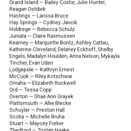
Grand Island — Bailey Coslor, Julie Hunter,
Reagan Ostdiek
Hastings — Larissa Bruce
Hay Springs – Cydney Jancik
Holdrege — Rebecca Schulz
Juniata — Claire Rasmussen
Kearney — Marquette Bontz, Ashley Cattau,
Katherine Cleveland, Delaney Eckhoff, Shelby
Engels, Madalyn Houlden, Anna Nelson, Mykayla
Tincher, Evan Uden
Lodgepole — Kathryn Ernest
McCook — Riley Kotschwar
Omaha — Elizabeth Rockwell
Ord — Tessa Copp
Overton — Shae Ann Grayek
Plattsmouth — Allie Blecke
Schuyler — Preston Hall
Scotia — Michelle Bruha
Stuart — Maycey Forker
Thedford — Tristan Haake