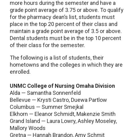
more hours during the semester and have a
grade point average of 3.75 or above. To qualify
for the pharmacy dean’s list, students must
place in the top 20 percent of their class and
maintain a grade point average of 3.5 or above.
Dental students must be in the top 10 percent
of their class for the semester.
The following is a list of students, their
hometowns and the colleges in which they are
enrolled.
UNMC College of Nursing Omaha Division
Alda — Samantha Sonnenfeld
Bellevue — Krysti Castro, Duewa Partlow
Columbus — Summer Smejkal
Elkhorn — Eleanor Schmidt, Makenzie Smith
Grand Island — Laura Lowry, Ashley Moseley,
Mallory Woods
Gretna — Hannah Brandon, Amy Schmit