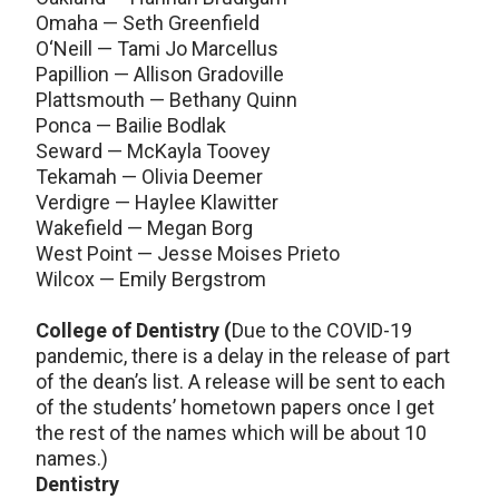
Omaha — Seth Greenfield
O‘Neill — Tami Jo Marcellus
Papillion — Allison Gradoville
Plattsmouth — Bethany Quinn
Ponca — Bailie Bodlak
Seward — McKayla Toovey
Tekamah — Olivia Deemer
Verdigre — Haylee Klawitter
Wakefield — Megan Borg
West Point — Jesse Moises Prieto
Wilcox — Emily Bergstrom
College of Dentistry (
Due to the COVID-19
pandemic, there is a delay in the release of part
of the dean’s list. A release will be sent to each
of the students’ hometown papers once I get
the rest of the names which will be about 10
names.)
Dentistry