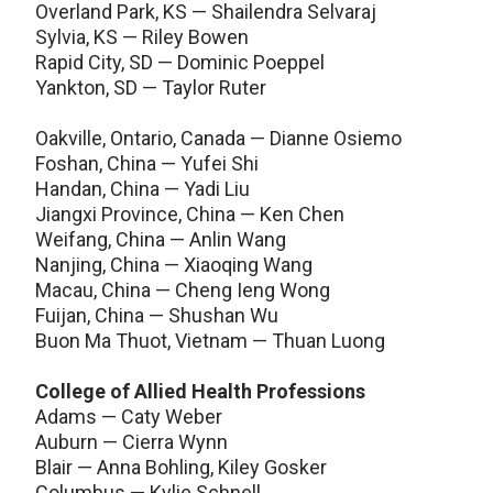
Overland Park, KS — Shailendra Selvaraj
Sylvia, KS — Riley Bowen
Rapid City, SD — Dominic Poeppel
Yankton, SD — Taylor Ruter
Oakville, Ontario, Canada — Dianne Osiemo
Foshan, China — Yufei Shi
Handan, China — Yadi Liu
Jiangxi Province, China — Ken Chen
Weifang, China — Anlin Wang
Nanjing, China — Xiaoqing Wang
Macau, China — Cheng Ieng Wong
Fuijan, China — Shushan Wu
Buon Ma Thuot, Vietnam — Thuan Luong
College of Allied Health Professions
Adams — Caty Weber
Auburn — Cierra Wynn
Blair — Anna Bohling, Kiley Gosker
Columbus — Kylie Schnell