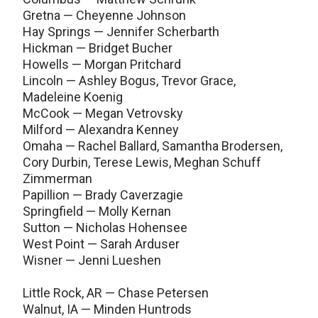
Gretna — Cheyenne Johnson
Hay Springs — Jennifer Scherbarth
Hickman — Bridget Bucher
Howells — Morgan Pritchard
Lincoln — Ashley Bogus, Trevor Grace,
Madeleine Koenig
McCook — Megan Vetrovsky
Milford — Alexandra Kenney
Omaha — Rachel Ballard, Samantha Brodersen,
Cory Durbin, Terese Lewis, Meghan Schuff
Zimmerman
Papillion — Brady Caverzagie
Springfield — Molly Kernan
Sutton — Nicholas Hohensee
West Point — Sarah Arduser
Wisner — Jenni Lueshen
Little Rock, AR — Chase Petersen
Walnut, IA — Minden Huntrods