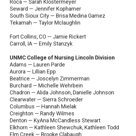
Roca — Sarah Klostermeyer
Seward — Jennifer Kophamer
South Sioux City — Brisa Medina Gamez
Tekamah — Taylor Mclaughlin
Fort Collins, CO — Jamie Rickert
Carroll, IA — Emily Stanzyk
UNMC College of Nursing Lincoln Division
Adams — Lauren Parde
Aurora — Lillian Epp
Beatrice — Joscelyn Zimmerman
Burchard — Michelle Wehrbein
Chadron — Alida Johnson, Danielle Johnson
Clearwater — Sierra Schroeder
Columbus — Hannah Mielak
Creighton — Randy Wilmes
Denton — KyAna McCandless Stewart
Elkhorn — Kathleen Shewchuk, Kathleen Todd
Elm Creek — Brooke Clabaugh