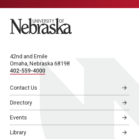
University of Nebraska
42nd and Emile
Omaha, Nebraska 68198
402-559-4000
Contact Us
Directory
Events
Library