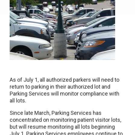
As of July 1, all authorized parkers will need to
return to parking in their authorized lot and
Parking Services will monitor compliance with
all lots.
Since late March, Parking Services has
concentrated on monitoring patient visitor lots,
but will resume monitoring all lots beginning
July 1. Parking Services employees continue to