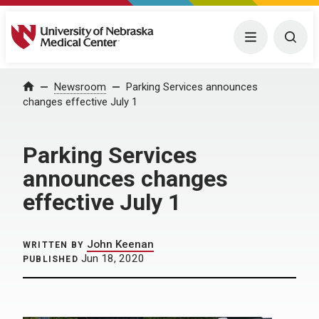
University of Nebraska Medical Center
Menu
Togg
Home
Newsroom
Parking Services announces
changes effective July 1
Parking Services
announces changes
effective July 1
John Keenan
WRITTEN BY
Jun 18, 2020
PUBLISHED