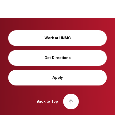
Work at UNMC
Get Directions
Apply
Back to Top