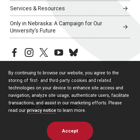
Services & Resources
Only in Nebraska: A Campaign for Our
University’s Future
facebook
instagram
twitter
youtube
bluesky
By continuing to browse our website, you agree to the
© 2026 University of Nebraska Medical Center
storing of first- and third-party cookies and related
technologies on your device to enhance site access and
navigation, analyze site usage, authenticate users, facilitate
Policies
Legal & Privacy
Non-Discrimination
transactions, and assist in our marketing efforts. Please
Accessibility
Report a Concern
read our
privacy notice
to learn more.
Accept