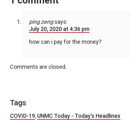
1 comment
ping zeng
says:
July 20, 2020 at 4:36 pm
how can i pay for the money?
Comments are closed.
Tags
COVID-19
,
UNMC Today - Today's Headlines