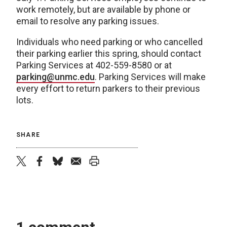
work remotely, but are available by phone or
email to resolve any parking issues.
Individuals who need parking or who cancelled
their parking earlier this spring, should contact
Parking Services at 402-559-8580 or at
parking@unmc.edu
. Parking Services will make
every effort to return parkers to their previous
lots.
SHARE
twitter
facebook
bluesky
email
print