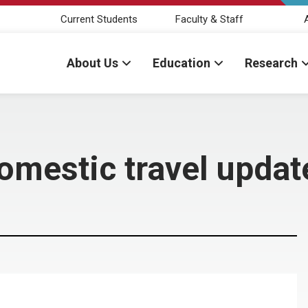
Current Students
Faculty & Staff
About Us
Education
Research
domestic travel updat