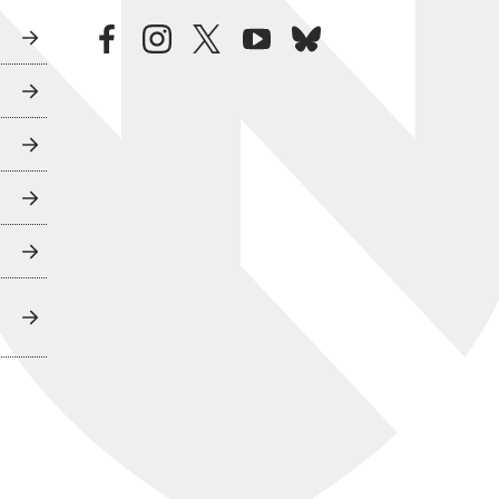
facebook
instagram
twitter
youtube
bluesky