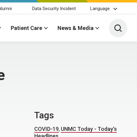
Alumni
Data Security Incident
Language
Toggle 
Patient Care
News & Media
e
Tags
COVID-19
,
UNMC Today - Today's
Headlines