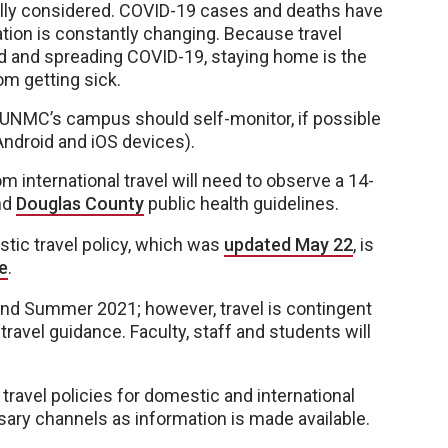
ully considered. COVID-19 cases and deaths have
uation is constantly changing. Because travel
d and spreading COVID-19, staying home is the
om getting sick.
to UNMC’s campus should self-monitor, if possible
ndroid and iOS devices).
rom international travel will need to observe a 14-
nd
Douglas County
public health guidelines.
tic travel policy, which was
updated May 22
, is
e
.
 and Summer 2021; however, travel is contingent
ravel guidance. Faculty, staff and students will
 travel policies for domestic and international
ary channels as information is made available.