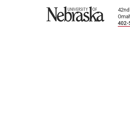
University of Nebraska
42nd
Omah
402-