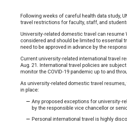
Following weeks of careful health data study, U
travel restrictions for faculty, staff, and student
University-related domestic travel can resume 
considered and should be limited to essential trav
need to be approved in advance by the responsib
Current university-related international travel re
Aug. 21. International travel policies are subjec
monitor the COVID-19 pandemic up to and throu
As university-related domestic travel resumes, 
in place:
Any proposed exceptions for university-rel
by the responsible vice chancellor or senio
Personal international travel is highly dis