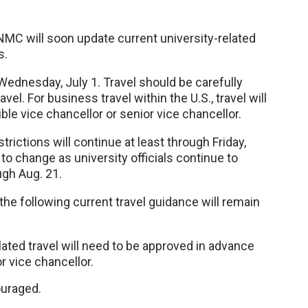
NMC will soon update current university-related
s.
Wednesday, July 1. Travel should be carefully
el. For business travel within the U.S., travel will
le vice chancellor or senior vice chancellor.
strictions will continue at least through Friday,
t to change as university officials continue to
gh Aug. 21.
the following current travel guidance will remain
ated travel will need to be approved in advance
r vice chancellor.
couraged.