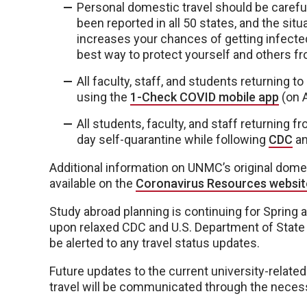
Personal domestic travel should be caref
been reported in all 50 states, and the sit
increases your chances of getting infecte
best way to protect yourself and others fr
All faculty, staff, and students returning 
using the
1-Check COVID mobile app
(on A
All students, faculty, and staff returning f
day self-quarantine while following
CDC
a
Additional information on UNMC’s original domes
available on the
Coronavirus Resources websit
Study abroad planning is continuing for Spring
upon relaxed CDC and U.S. Department of State t
be alerted to any travel status updates.
Future updates to the current university-related
travel will be communicated through the necess