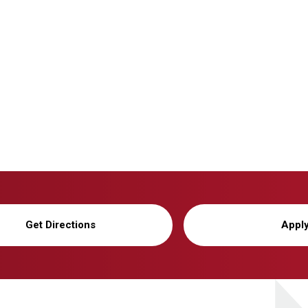
Get Directions
Appl