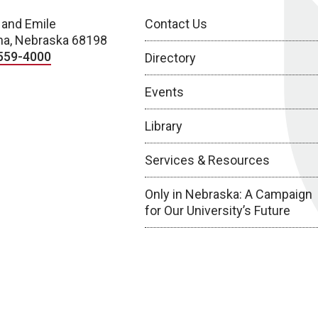
 and Emile
Contact Us
a, Nebraska 68198
559-4000
Directory
Events
Library
Services & Resources
Only in Nebraska: A Campaign
for Our University’s Future