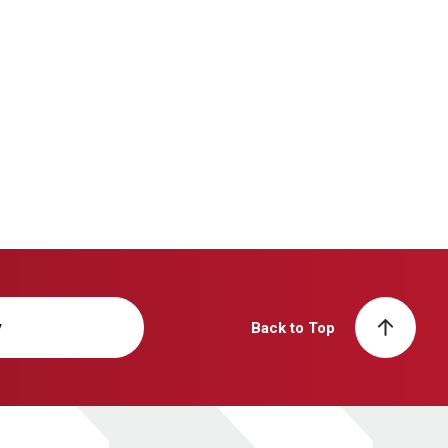
y
Back to Top