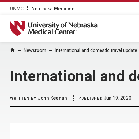
UNMC
Nebraska Medicine
University of Nebraska Medical Center
Home
Newsroom
International and domestic travel update
International and 
John Keenan
Jun 19, 2020
WRITTEN BY
PUBLISHED