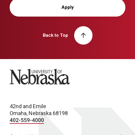
Apply
Back to Top
University of Nebraska
42nd and Emile
Omaha, Nebraska 68198
402-559-4000