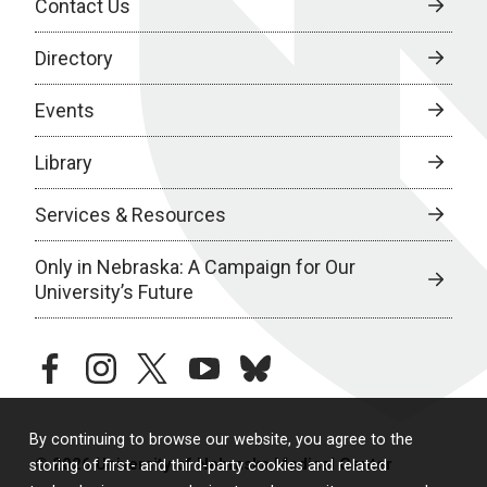
Contact Us
Directory
Events
Library
Services & Resources
Only in Nebraska: A Campaign for Our
University’s Future
facebook
instagram
twitter
youtube
bluesky
By continuing to browse our website, you agree to the
© 2026 University of Nebraska Medical Center
storing of first- and third-party cookies and related