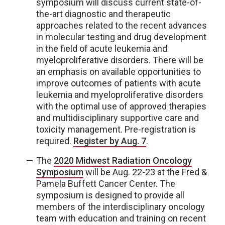
symposium will discuss current state-of-
the-art diagnostic and therapeutic
approaches related to the recent advances
in molecular testing and drug development
in the field of acute leukemia and
myeloproliferative disorders. There will be
an emphasis on available opportunities to
improve outcomes of patients with acute
leukemia and myeloproliferative disorders
with the optimal use of approved therapies
and multidisciplinary supportive care and
toxicity management. Pre-registration is
required.
Register by Aug. 7
.
The
2020 Midwest Radiation Oncology
Symposium
will be Aug. 22-23 at the Fred &
Pamela Buffett Cancer Center. The
symposium is designed to provide all
members of the interdisciplinary oncology
team with education and training on recent