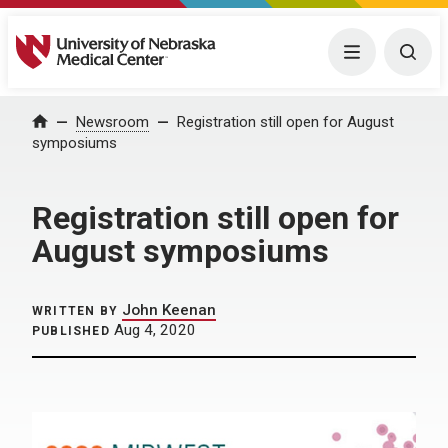
University of Nebraska Medical Center
Menu
Togg
Home
Newsroom
Registration still open for August
symposiums
Registration still open for
August symposiums
John Keenan
WRITTEN BY
Aug 4, 2020
PUBLISHED