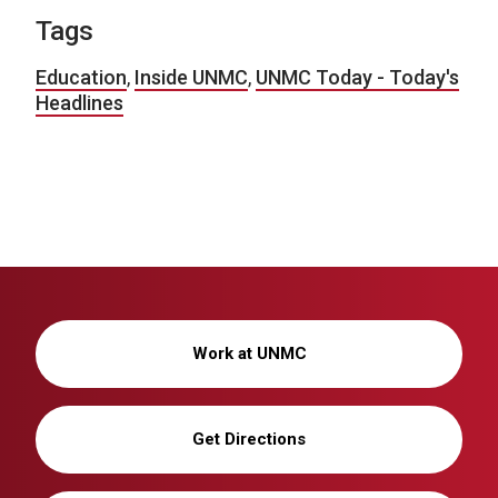
Tags
Education
,
Inside UNMC
,
UNMC Today - Today's
Headlines
Work at UNMC
Get Directions