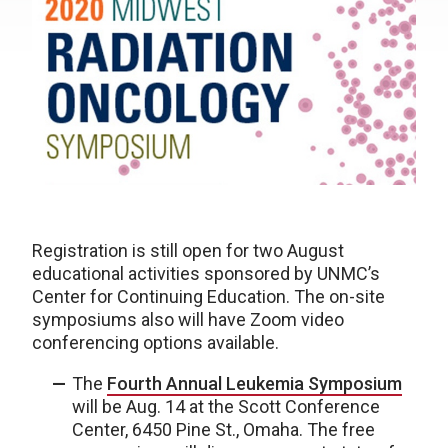
Registration is still open for two August
educational activities sponsored by UNMC’s
Center for Continuing Education. The on-site
symposiums also will have Zoom video
conferencing options available.
The
Fourth Annual Leukemia Symposium
will be Aug. 14 at the Scott Conference
Center, 6450 Pine St., Omaha. The free