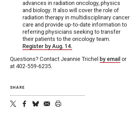
advances in radiation oncology, physics
and biology. It also will cover the role of
radiation therapy in multidisciplinary cancer
care and provide up-to-date information to
referring physicians seeking to transfer
their patients to the oncology team.
Register by Aug. 14.
Questions? Contact Jeannie Trichel
by email
or
at 402-559-6235.
SHARE
twitter
facebook
bluesky
email
print