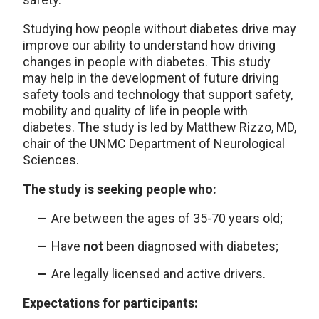
Studying how people without diabetes drive may
improve our ability to understand how driving
changes in people with diabetes. This study
may help in the development of future driving
safety tools and technology that support safety,
mobility and quality of life in people with
diabetes. The study is led by Matthew Rizzo, MD,
chair of the UNMC Department of Neurological
Sciences.
The study is seeking people who:
Are between the ages of 35-70 years old;
Have
not
been diagnosed with diabetes;
Are legally licensed and active drivers.
Expectations for participants: