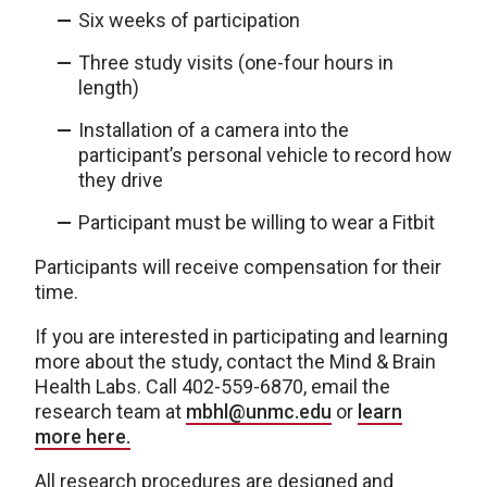
Six weeks of participation
Three study visits (one-four hours in
length)
Installation of a camera into the
participant’s personal vehicle to record how
they drive
Participant must be willing to wear a Fitbit
Participants will receive compensation for their
time.
If you are interested in participating and learning
more about the study, contact the Mind & Brain
Health Labs. Call 402-559-6870, email the
research team at
mbhl@unmc.edu
or
learn
more here.
All research procedures are designed and