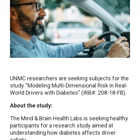
UNMC researchers are seeking subjects for the
study “Modeling Multi-Dimensional Risk in Real-
World Drivers with Diabetes” (IRB#: 208-18-FB).
About the study:
The Mind & Brain Health Labs is seeking healthy
participants for a research study aimed at
understanding how diabetes affects driver
safety.