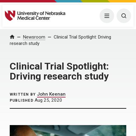
University of Nebraska Medical Center
Menu
Togg
Home
Newsroom
Clinical Trial Spotlight: Driving
research study
Clinical Trial Spotlight:
Driving research study
John Keenan
WRITTEN BY
Aug 25, 2020
PUBLISHED