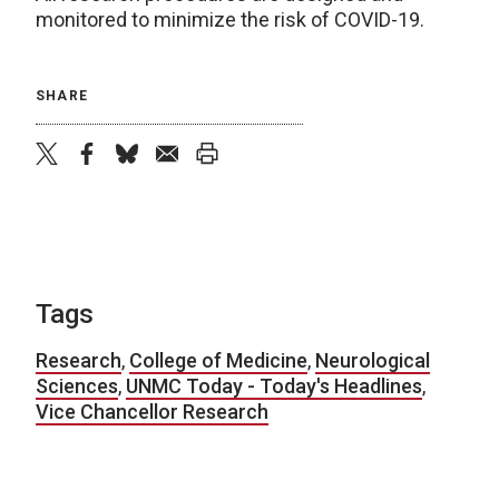
monitored to minimize the risk of COVID-19.
SHARE
twitter
facebook
bluesky
email
print
Tags
Research
,
College of Medicine
,
Neurological
Sciences
,
UNMC Today - Today's Headlines
,
Vice Chancellor Research