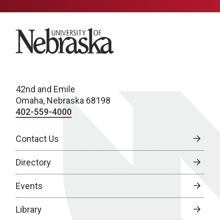
University of Nebraska
42nd and Emile
Omaha, Nebraska 68198
402-559-4000
Contact Us
Directory
Events
Library