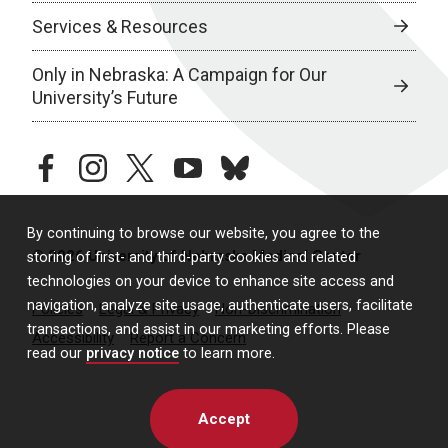
Services & Resources
Only in Nebraska: A Campaign for Our
University’s Future
facebook
instagram
twitter
youtube
bluesky
By continuing to browse our website, you agree to the
© 2026 University of Nebraska Medical Center
storing of first- and third-party cookies and related
technologies on your device to enhance site access and
navigation, analyze site usage, authenticate users, facilitate
Policies
Legal & Privacy
Non-Discrimination
transactions, and assist in our marketing efforts. Please
Accessibility
Report a Concern
read our
privacy notice
to learn more.
Accept