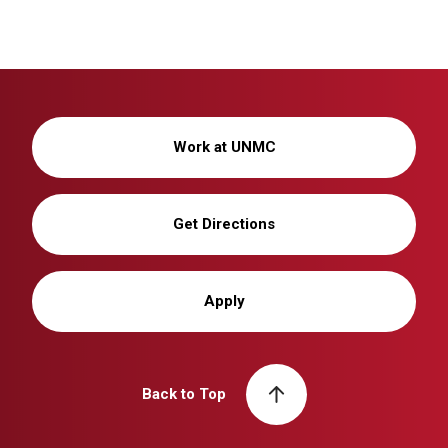
Work at UNMC
Get Directions
Apply
Back to Top