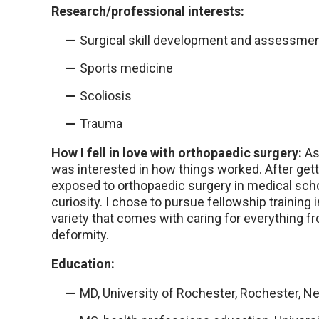
Research/professional interests:
Surgical skill development and assessme
Sports medicine
Scoliosis
Trauma
How I fell in love with orthopaedic surgery:
As 
was interested in how things worked. After gett
exposed to orthopaedic surgery in medical school
curiosity. I chose to pursue fellowship training
variety that comes with caring for everything fr
deformity.
Education:
MD, University of Rochester, Rochester, N