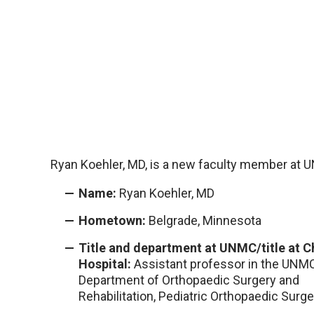
Ryan Koehler, MD, is a new faculty member at 
Name:
Ryan Koehler, MD
Hometown:
Belgrade, Minnesota
Title and department at UNMC/title at Ch
Hospital:
Assistant professor in the UNM
Department of Orthopaedic Surgery and
Rehabilitation, Pediatric Orthopaedic Surge