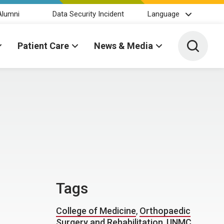
Alumni
Data Security Incident
Language
Toggle 
Patient Care
News & Media
D
Tags
College of Medicine
,
Orthopaedic
Surgery and Rehabilitation
,
UNMC