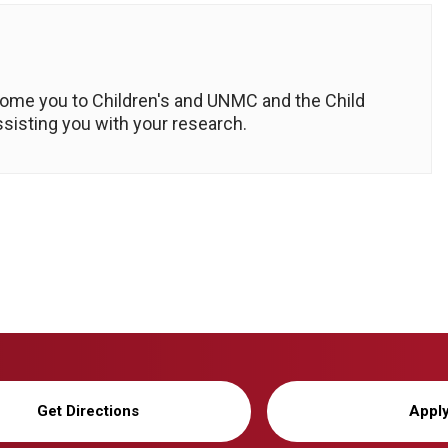
come you to Children's and UNMC and the Child
ssisting you with your research.
Get Directions
Appl