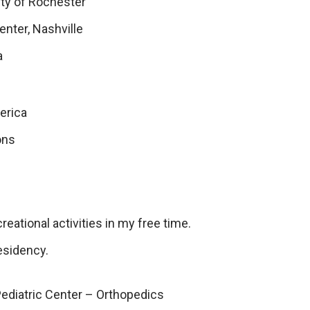
ity of Rochester
enter, Nashville
a
erica
ons
creational activities in my free time.
esidency.
Pediatric Center – Orthopedics