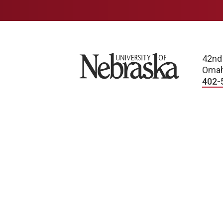
University of Nebraska
42nd
Omah
402-