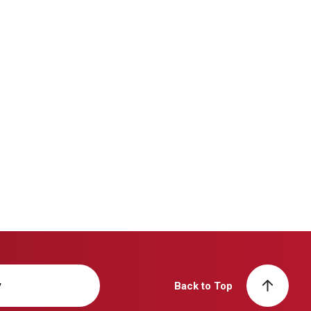
y
Back to Top