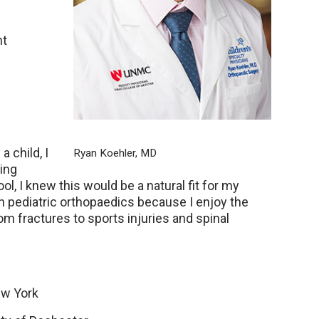
nt
a child, I
Ryan Koehler, MD
ing
, I knew this would be a natural fit for my
 in pediatric orthopaedics because I enjoy the
om fractures to sports injuries and spinal
ew York