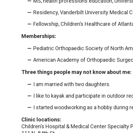
MS, health professions education, Univers
Residency, Vanderbilt University Medical C
Fellowship, Children’s Healthcare of Atlant
Memberships:
Pediatric Orthopaedic Society of North Am
American Academy of Orthopaedic Surge
Three things people may not know about me:
I am married with two daughters.
I like to kayak and participate in outdoor re
I started woodworking as a hobby during r
Clinic locations:
Children’s Hospital & Medical Center Specialty 