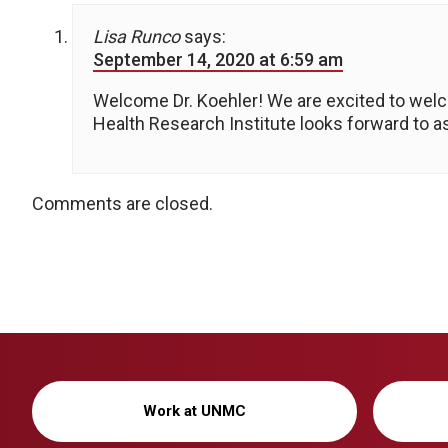
Lisa Runco
says:
September 14, 2020 at 6:59 am
Welcome Dr. Koehler! We are excited to wel
Health Research Institute looks forward to a
Comments are closed.
Work at UNMC