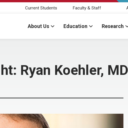
Current Students
Faculty & Staff
About Us
Education
Research
ght: Ryan Koehler, M