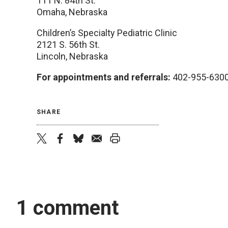
111 N. 84th St.
Omaha, Nebraska
Children’s Specialty Pediatric Clinic
2121 S. 56th St.
Lincoln, Nebraska
For appointments and referrals:
402-955-630
SHARE
twitter
facebook
bluesky
email
print
1 comment