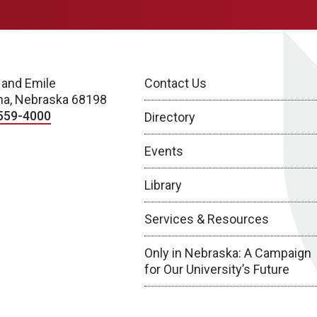
 and Emile
Contact Us
a, Nebraska 68198
559-4000
Directory
Events
Library
Services & Resources
Only in Nebraska: A Campaign
for Our University’s Future