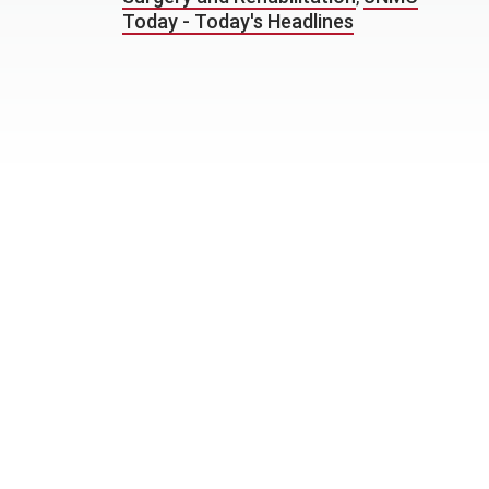
Today - Today's Headlines