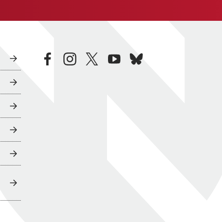
facebook
instagram
twitter
youtube
bluesky