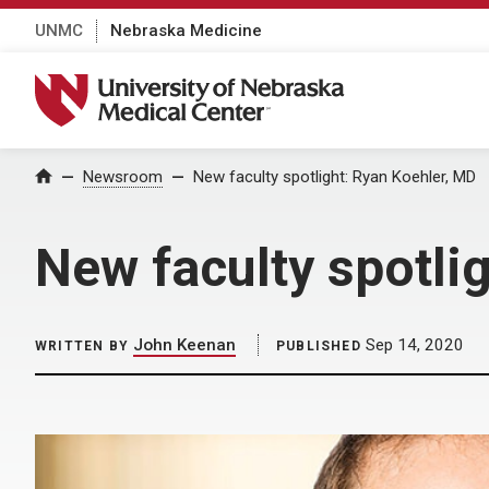
UNMC
Nebraska Medicine
University of Nebraska Medical Center
Home
Newsroom
New faculty spotlight: Ryan Koehler, MD
New faculty spotli
John Keenan
Sep 14, 2020
WRITTEN BY
PUBLISHED