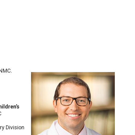
UNMC.
ildren’s
C
ry Division