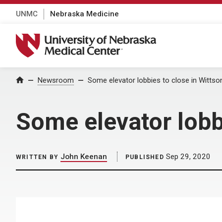
UNMC
Nebraska Medicine
University of Nebraska Medical Center
Home
Newsroom
Some elevator lobbies to close in Wittson
Some elevator lobbi
John Keenan
Sep 29, 2020
WRITTEN BY
PUBLISHED