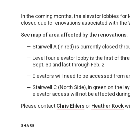
In the coming months, the elevator lobbies for le
closed due to renovations associated with the 
See map of area affected by the renovations.
Stairwell A (in red) is currently closed thro
Level four elevator lobby is the first of th
Sept. 30 and last through Feb. 2.
Elevators will need to be accessed from an
Stairwell C (North Side), in green on the la
elevator access will not be affected durin
Please contact
Chris Ehlers
or
Heather Kock
wi
SHARE