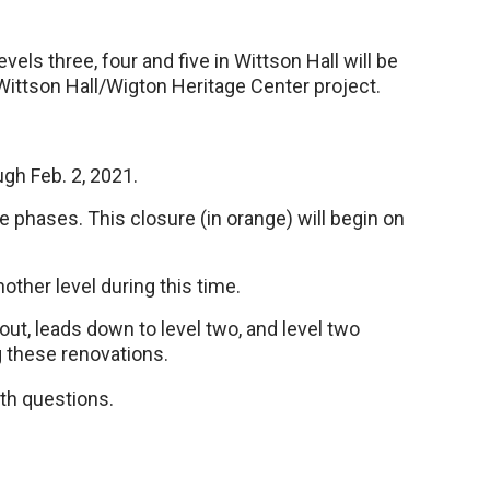
vels three, four and five in Wittson Hall will be
Wittson Hall/Wigton Heritage Center project.
ugh Feb. 2, 2021.
ree phases. This closure (in orange) will begin on
other level during this time.
yout, leads down to level two, and level two
g these renovations.
th questions.