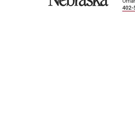
Omah
402-