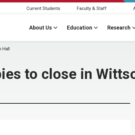
Current Students
Faculty & Staff
About Us
Education
Research
 Hall
es to close in Witts