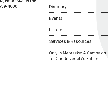
a, Nebraska 68198
559-4000
Directory
Events
Library
Services & Resources
Only in Nebraska: A Campaign
for Our University’s Future