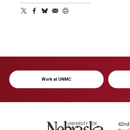
twitter
facebook
bluesky
email
print
Work at UNMC
University of Nebraska
42nd