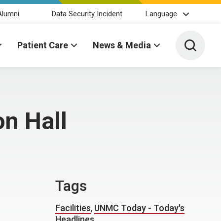
Alumni
Data Security Incident
Language
Toggle 
Patient Care
News & Media
on Hall
Tags
Facilities
,
UNMC Today - Today's
Headlines