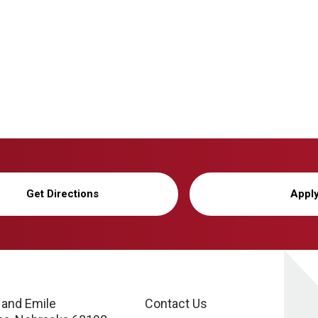
Get Directions
Appl
 and Emile
Contact Us