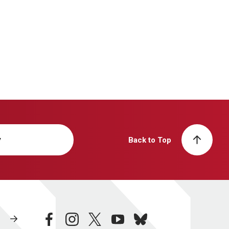
y
Back to Top
facebook
instagram
twitter
youtube
bluesky