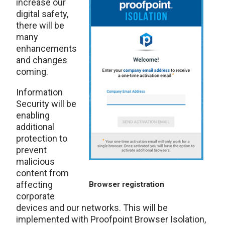
increase our
digital safety,
there will be
many
enhancements
and changes
coming.
Information
Security will be
enabling
additional
protection to
prevent
malicious
content from
affecting
Browser registration
corporate
devices and our networks. This will be
implemented with Proofpoint Browser Isolation,