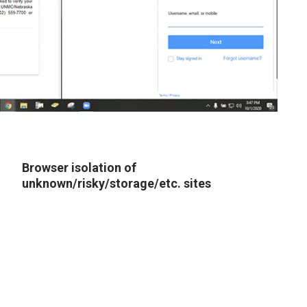
Browser isolation of
unknown/risky/storage/etc. sites