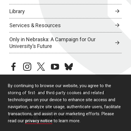
Library
Services & Resources
Only in Nebraska: A Campaign for Our
University’s Future
facebook
instagram
twitter
youtube
bluesky
By continuing to browse our website, you agree to the
© 2026 University of Nebraska Medical Center
storing of first- and third-party cookies and related
technologies on your device to enhance site access and
navigation, analyze site usage, authenticate users, facilitate
Policies
Legal & Privacy
Non-Discrimination
transactions, and assist in our marketing efforts. Please
Accessibility
Report a Concern
read our
privacy notice
to learn more.