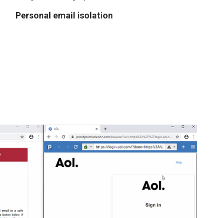
Personal email isolation