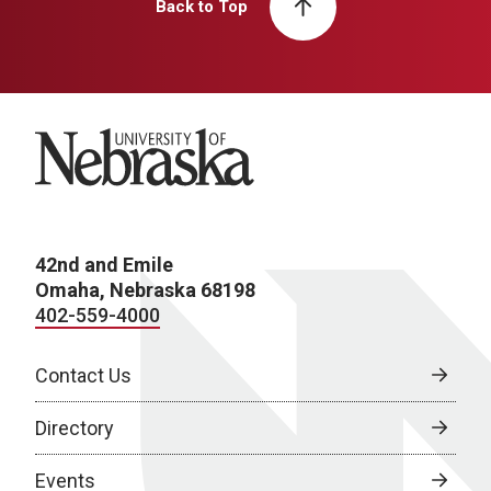
Back to Top
University of Nebraska
42nd and Emile
Omaha, Nebraska 68198
402-559-4000
Contact Us
Directory
Events