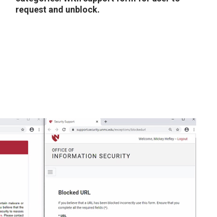
request and unblock.