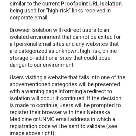
similar to the current
Proofpoint URL Isolation
being used for “high-risk” links received in
corporate email.
Browser Isolation will redirect users to an
isolated environment that cannot be exited for
all personal email sites and any websites that
are categorized as unknown, high risk, online
storage or additional sites that could pose
danger to our environment.
Users visiting a website that falls into one of the
abovementioned categories will be presented
with a warning page informing a redirect to
isolation will occur if continued. If the decision
is made to continue, users will be prompted to
register their browser with their Nebraska
Medicine or UNMC email address in which a
registration code will be sent to validate (see
image above right).