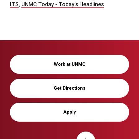
ITS
,
UNMC Today - Today's Headlines
Work at UNMC
Get Directions
Apply