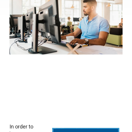
In order to