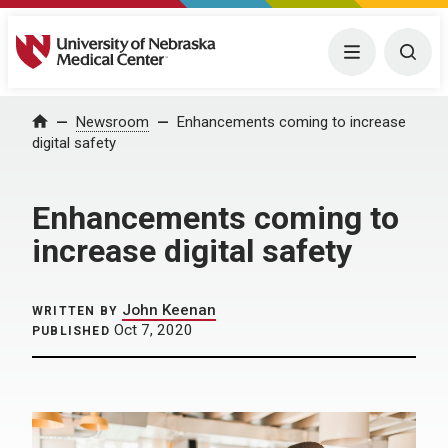
University of Nebraska Medical Center
Menu
Togg
Home
Newsroom
Enhancements coming to increase
digital safety
Enhancements coming to
increase digital safety
John Keenan
WRITTEN BY
Oct 7, 2020
PUBLISHED