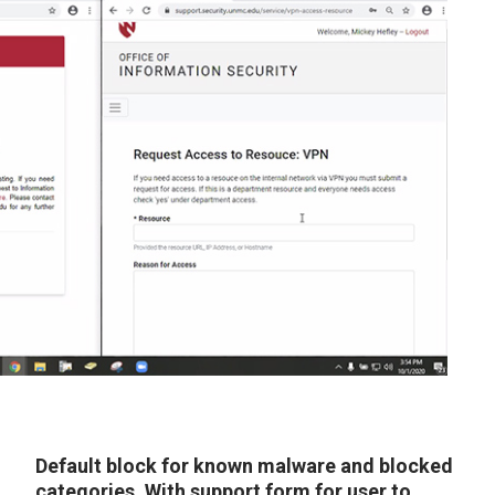
Default block for known malware and blocked
categories. With support form for user to