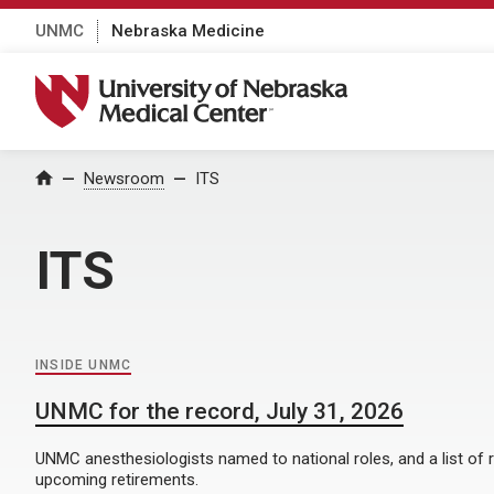
UNMC
Nebraska Medicine
University of Nebraska Medical Center
Home
Newsroom
ITS
ITS
INSIDE UNMC
UNMC for the record, July 31, 2026
UNMC anesthesiologists named to national roles, and a list of 
upcoming retirements.