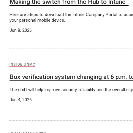
Making the switch from the Hub to Intune
Here are steps to download the Intune Company Portal to acc
your personal mobile device.
Jun 8, 2026
INSIDE UNMC
Box verification system changing at 6 p.m. 
The shift will help improve security, reliability and the overall si
Jun 4, 2026