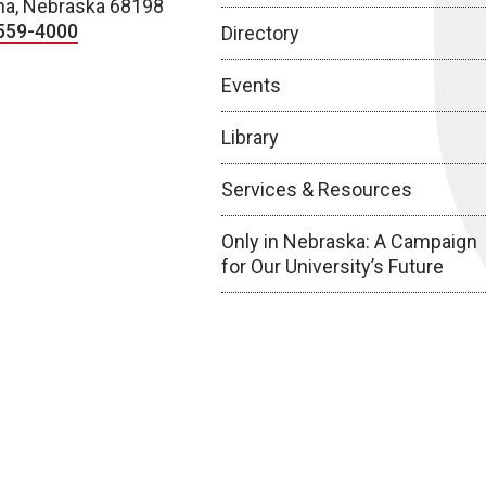
a, Nebraska 68198
559-4000
Directory
Events
Library
Services & Resources
Only in Nebraska: A Campaign
for Our University’s Future