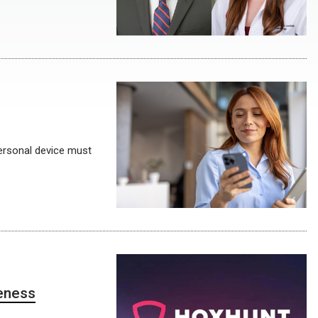
ersonal device must
reness