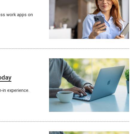
ess work apps on
today
gn‑in experience.