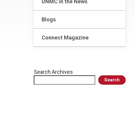
UNMC in the News
Blogs
Connect Magazine
Search Archives
Search