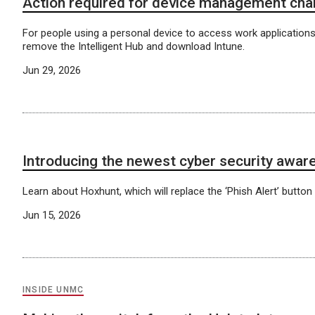
Action required for device management ch
For people using a personal device to access work applications
remove the Intelligent Hub and download Intune.
Jun 29, 2026
Introducing the newest cyber security aware
Learn about Hoxhunt, which will replace the ‘Phish Alert’ button 
Jun 15, 2026
INSIDE UNMC