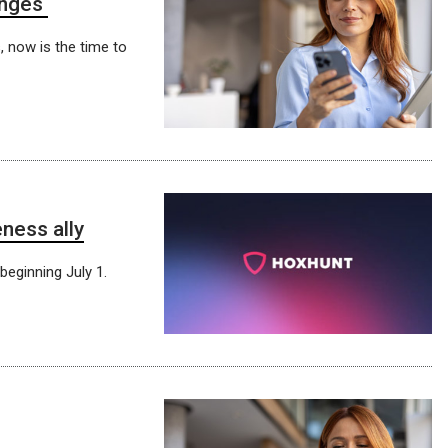
anges
, now is the time to
ness ally
beginning July 1.