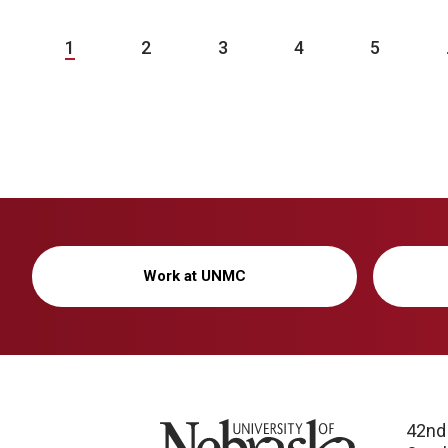
1
2
3
4
5
Work at UNMC
University of Nebraska
42nd