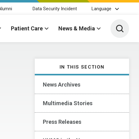
Alumni
Data Security Incident
Language
Toggle 
Patient Care
News & Media
IN THIS SECTION
News Archives
Multimedia Stories
Press Releases