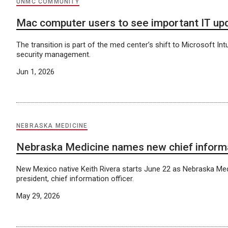
UNMC COMMUNITY
Mac computer users to see important IT up
The transition is part of the med center’s shift to Microsoft Int
security management.
Jun 1, 2026
NEBRASKA MEDICINE
Nebraska Medicine names new chief informa
New Mexico native Keith Rivera starts June 22 as Nebraska Med
president, chief information officer.
May 29, 2026