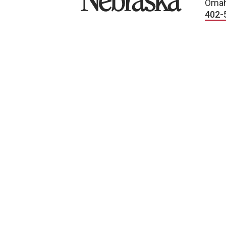
Omah
402-