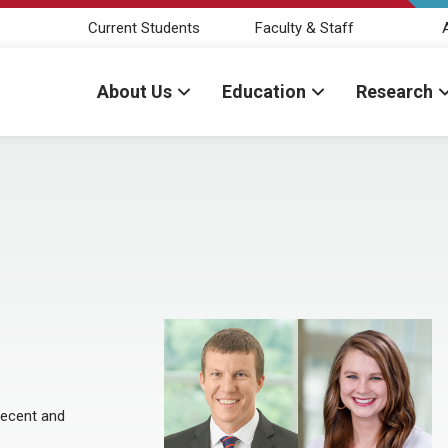
Current Students
Faculty & Staff
About Us
Education
Research
recent and