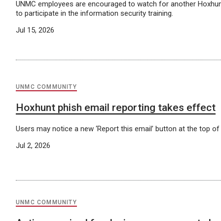
UNMC employees are encouraged to watch for another Hoxhunt
to participate in the information security training.
Jul 15, 2026
UNMC COMMUNITY
Hoxhunt phish email reporting takes effect
Users may notice a new ‘Report this email’ button at the top of
Jul 2, 2026
UNMC COMMUNITY