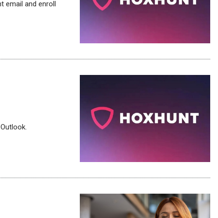
 email and enroll
 Outlook.