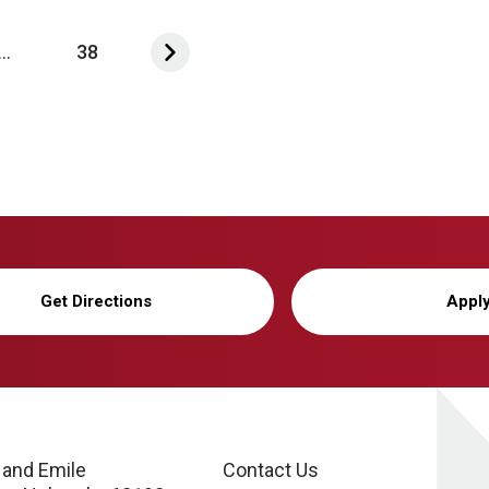
...
38
Get Directions
Appl
 and Emile
Contact Us