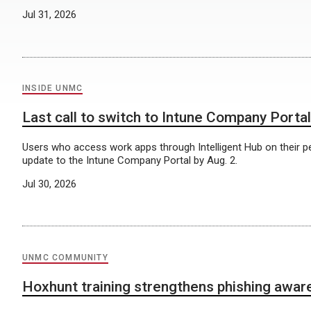
Jul 31, 2026
INSIDE UNMC
Last call to switch to Intune Company Portal
Users who access work apps through Intelligent Hub on their p
update to the Intune Company Portal by Aug. 2.
Jul 30, 2026
UNMC COMMUNITY
Hoxhunt training strengthens phishing awa