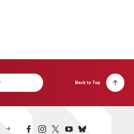
y
Back to Top
facebook
instagram
twitter
youtube
bluesky