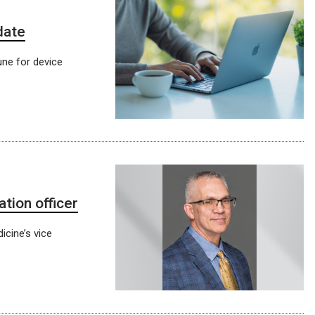
date
une for device
tion officer
icine’s vice