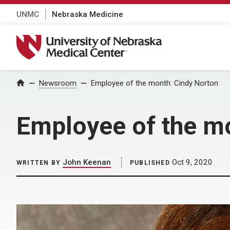
UNMC
Nebraska Medicine
University of Nebraska Medical Center
Home
Newsroom
Employee of the month: Cindy Norton
Employee of the m
John Keenan
Oct 9, 2020
WRITTEN BY
PUBLISHED