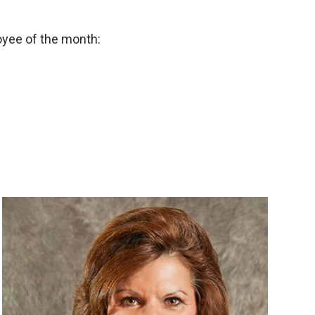
oyee of the month: