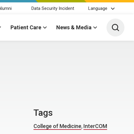
Alumni
Data Security Incident
Language
Toggle 
Patient Care
News & Media
Tags
College of Medicine
,
InterCOM