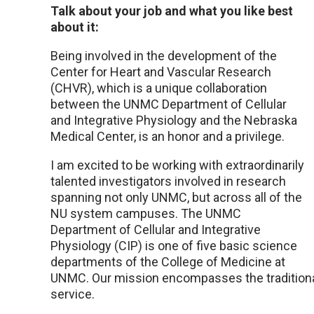
Talk about your job and what you like best
about it:
Being involved in the development of the
Center for Heart and Vascular Research
(CHVR), which is a unique collaboration
between the UNMC Department of Cellular
and Integrative Physiology and the Nebraska
Medical Center, is an honor and a privilege.
I am excited to be working with extraordinarily
talented investigators involved in research
spanning not only UNMC, but across all of the
NU system campuses. The UNMC
Department of Cellular and Integrative
Physiology (CIP) is one of five basic science
departments of the College of Medicine at
UNMC. Our mission encompasses the traditional 
service.