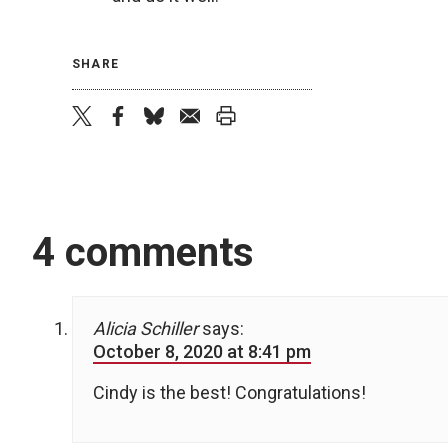
SHARE
twitter
facebook
bluesky
email
print
4 comments
Alicia Schiller
says:
October 8, 2020 at 8:41 pm
Cindy is the best! Congratulations!