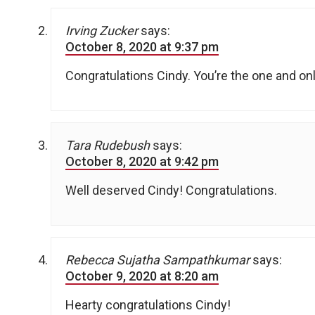
Irving Zucker
says:
October 8, 2020 at 9:37 pm
Congratulations Cindy. You’re the one and onl
Tara Rudebush
says:
October 8, 2020 at 9:42 pm
Well deserved Cindy! Congratulations.
Rebecca Sujatha Sampathkumar
says:
October 9, 2020 at 8:20 am
Hearty congratulations Cindy!