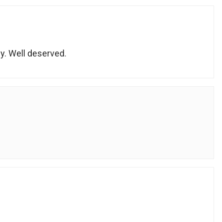
y. Well deserved.