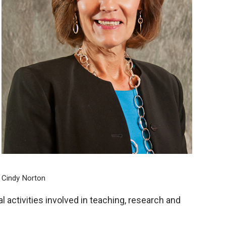
Cindy Norton
activities involved in teaching, research and