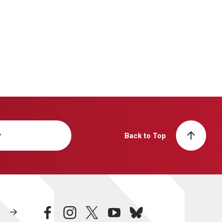
y
Back to Top
facebook
instagram
twitter
youtube
bluesky