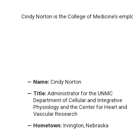
Cindy Norton is the College of Medicine’s empl
Name:
Cindy Norton
Title:
Administrator for the UNMC
Department of Cellular and Integrative
Physiology and the Center for Heart and
Vascular Research
Hometown:
Irvington, Nebraska