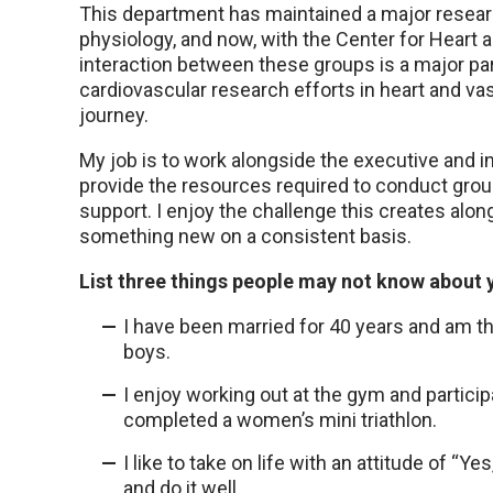
This department has maintained a major resear
physiology, and now, with the Center for Heart 
interaction between these groups is a major pa
cardiovascular research efforts in heart and vas
journey.
My job is to work alongside the executive and i
provide the resources required to conduct gr
support. I enjoy the challenge this creates alon
something new on a consistent basis.
List three things people may not know about 
I have been married for 40 years and am t
boys.
I enjoy working out at the gym and participa
completed a women’s mini triathlon.
I like to take on life with an attitude of “Y
and do it well.