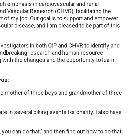
ch emphasis in cardiovascular and renal
and Vascular Research (CHVR), facilitating the
rt of my job. Our goal is to support and empower
cular disease, and I am pleased to be part of this
nvestigators in both CIP and CHVR to identify and
oundbreaking research and human resource
g with the changes and the opportunity to learn
you:
he mother of three boys and grandmother of three
te in several biking events for charity. I also have
es, you can do that,” and then find out how to do that