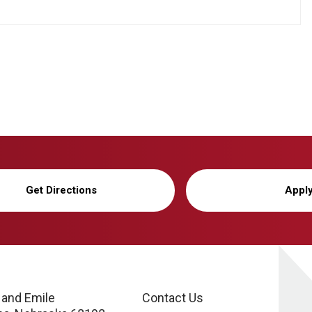
Get Directions
Appl
 and Emile
Contact Us