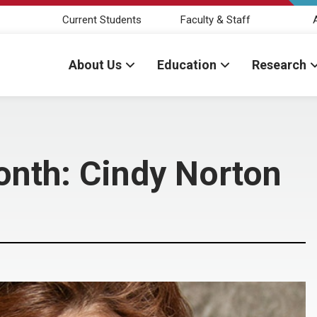
Current Students
Faculty & Staff
About Us
Education
Research
onth: Cindy Norton