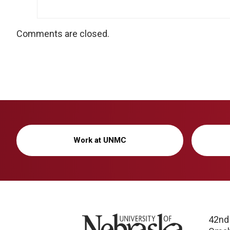
Comments are closed.
Work at UNMC
University of Nebraska
42nd