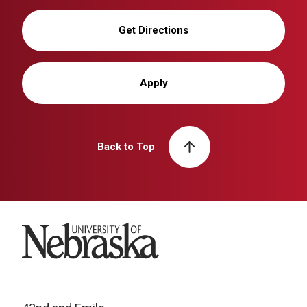
Get Directions
Apply
Back to Top
University of Nebraska