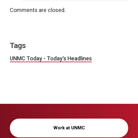
Comments are closed.
Tags
UNMC Today - Today's Headlines
Work at UNMC