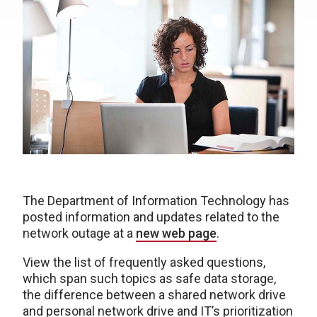
The Department of Information Technology has
posted information and updates related to the
network outage at a
new web page
.
View the list of frequently asked questions,
which span such topics as safe data storage,
the difference between a shared network drive
and personal network drive and IT’s prioritization