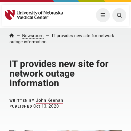
University of Nebraska Medical Center
Menu
Togg
Home
Newsroom
IT provides new site for network
outage information
IT provides new site for
network outage
information
John Keenan
WRITTEN BY
Oct 13, 2020
PUBLISHED