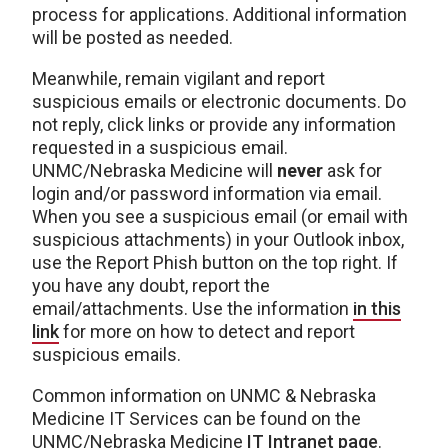
process for applications. Additional information
will be posted as needed.
Meanwhile, remain vigilant and report
suspicious emails or electronic documents. Do
not reply, click links or provide any information
requested in a suspicious email.
UNMC/Nebraska Medicine will
never
ask for
login and/or password information via email.
When you see a suspicious email (or email with
suspicious attachments) in your Outlook inbox,
use the Report Phish button on the top right. If
you have any doubt, report the
email/attachments. Use the information
in this
link
for more on how to detect and report
suspicious emails.
Common information on UNMC & Nebraska
Medicine IT Services can be found on the
UNMC/Nebraska Medicine
IT Intranet page
.