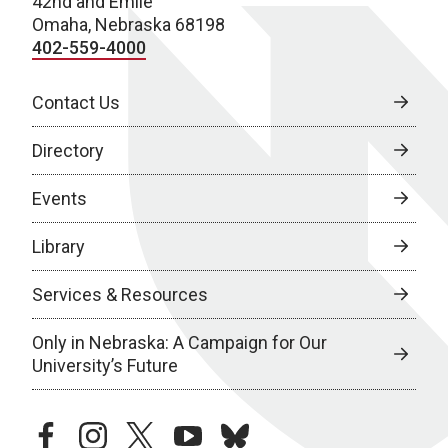
42nd and Emile
Omaha, Nebraska 68198
402-559-4000
Contact Us
Directory
Events
Library
Services & Resources
Only in Nebraska: A Campaign for Our
University’s Future
facebook
instagram
twitter
youtube
bluesky