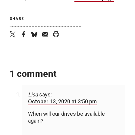
SHARE
twitter
facebook
bluesky
email
print
1 comment
Lisa
says:
October 13, 2020 at 3:50 pm
When will our drives be available
again?