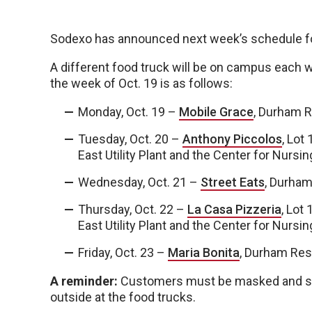
Sodexo has announced next week’s schedule fo
A different food truck will be on campus each 
the week of Oct. 19 is as follows:
Monday, Oct. 19 –
Mobile Grace
, Durham R
Tuesday, Oct. 20 –
Anthony Piccolos
, Lot
East Utility Plant and the Center for Nursi
Wednesday, Oct. 21 –
Street Eats
, Durham
Thursday, Oct. 22 –
La Casa Pizzeria
, Lot
East Utility Plant and the Center for Nursi
Friday, Oct. 23 –
Maria Bonita
, Durham Res
A reminder:
Customers must be masked and soci
outside at the food trucks.