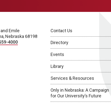
 and Emile
Contact Us
a, Nebraska 68198
559-4000
Directory
Events
Library
Services & Resources
Only in Nebraska: A Campaign
for Our University’s Future