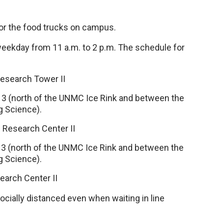
r the food trucks on campus.
weekday from 11 a.m. to 2 p.m. The schedule for
esearch Tower II
 13 (north of the UNMC Ice Rink and between the
ng Science).
 Research Center II
 13 (north of the UNMC Ice Rink and between the
ng Science).
earch Center II
ally distanced even when waiting in line