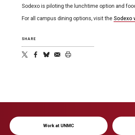
Sodexo is piloting the lunchtime option and foo
For all campus dining options, visit the
Sodexo 
SHARE
twitter
facebook
bluesky
email
print
Work at UNMC