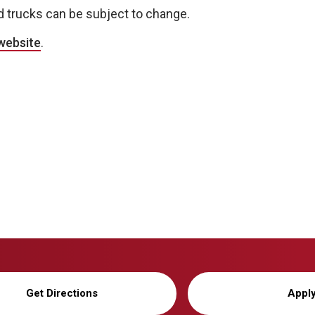
d trucks can be subject to change.
website
.
Get Directions
Appl