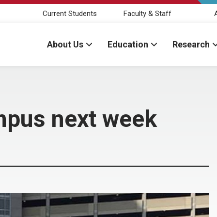
Current Students
Faculty & Staff
About Us
Education
Research
mpus next week