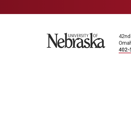
University of Nebraska
42nd
Omah
402-