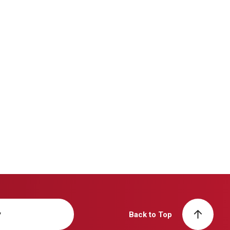
y
Back to Top