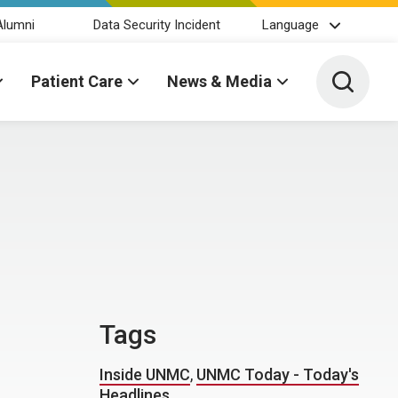
Alumni
Data Security Incident
Language
Toggle 
Patient Care
News & Media
Tags
Inside UNMC
,
UNMC Today - Today's
Headlines