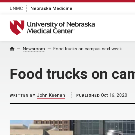
UNMC
Nebraska Medicine
University of Nebraska Medical Center
Home
Newsroom
Food trucks on campus next week
Food trucks on ca
John Keenan
Oct 16, 2020
WRITTEN BY
PUBLISHED