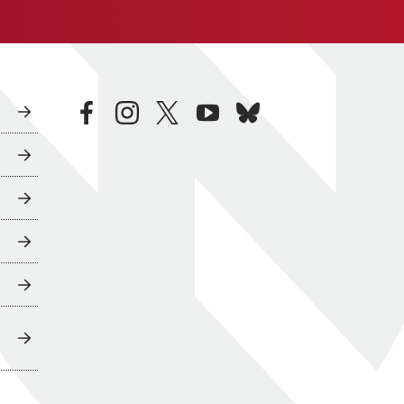
facebook
instagram
twitter
youtube
bluesky