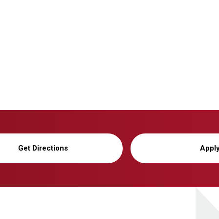
Get Directions
Appl