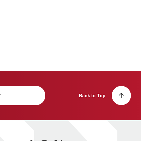
y
Back to Top