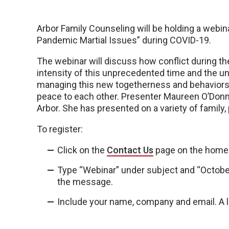
Arbor Family Counseling will be holding a webin
Pandemic Martial Issues” during COVID-19.
The webinar will discuss how conflict during th
intensity of this unprecedented time and the un
managing this new togetherness and behaviors t
peace to each other. Presenter Maureen O’Donnel
Arbor. She has presented on a variety of family
To register:
Click on the
Contact Us
page on the home
Type “Webinar” under subject and “Octobe
the message.
Include your name, company and email. A li