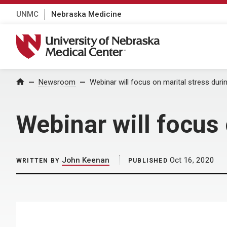
UNMC
Nebraska Medicine
University of Nebraska Medical Center
Home
Newsroom
Webinar will focus on marital stress dur
Webinar will focus
John Keenan
Oct 16, 2020
WRITTEN BY
PUBLISHED