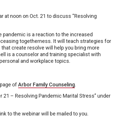
ar at noon on Oct. 21 to discuss “Resolving
e pandemic is a reaction to the increased
ceasing togetherness. It will teach strategies for
hat create resolve will help you bring more
l is a counselor and training specialist with
, personal and workplace topics.
page of
Arbor Family Counseling
.
r 21 – Resolving Pandemic Marital Stress” under
nk to the webinar will be mailed to you.