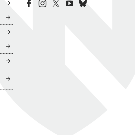
facebook
instagram
twitter
youtube
bluesky