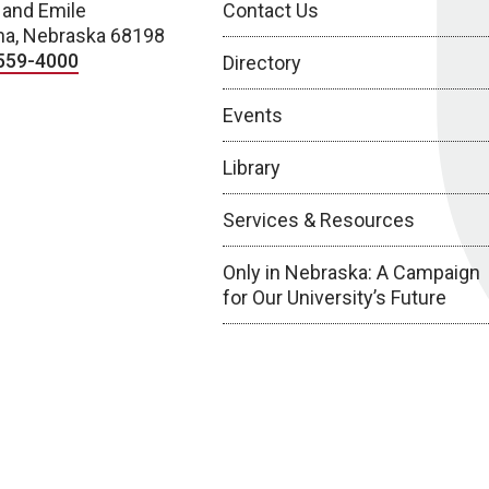
 and Emile
Contact Us
a, Nebraska 68198
559-4000
Directory
Events
Library
Services & Resources
Only in Nebraska: A Campaign
for Our University’s Future