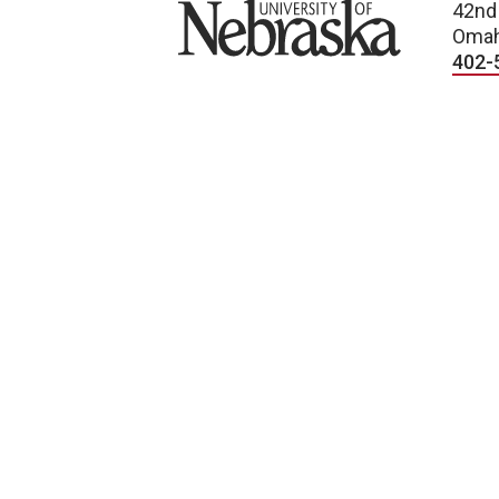
University of Nebraska
42nd
Omah
402-