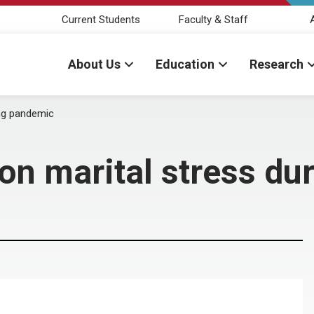
Current Students
Faculty & Staff
About Us
Education
Research
ing pandemic
 on marital stress d