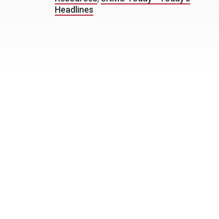
Headlines