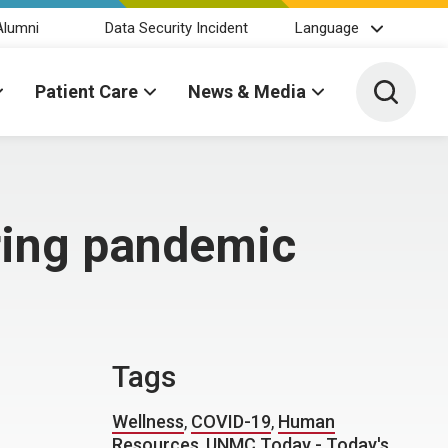
Alumni
Data Security Incident
Language
Toggle 
Patient Care
News & Media
uring pandemic
Tags
Wellness
,
COVID-19
,
Human
Resources
,
UNMC Today - Today's