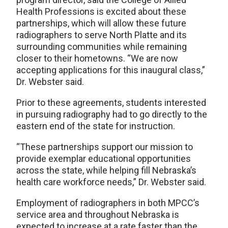
Health Professions is excited about these
partnerships, which will allow these future
radiographers to serve North Platte and its
surrounding communities while remaining
closer to their hometowns. “We are now
accepting applications for this inaugural class,”
Dr. Webster said.
Prior to these agreements, students interested
in pursuing radiography had to go directly to the
eastern end of the state for instruction.
“These partnerships support our mission to
provide exemplar educational opportunities
across the state, while helping fill Nebraska’s
health care workforce needs,” Dr. Webster said.
Employment of radiographers in both MPCC’s
service area and throughout Nebraska is
expected to increase at a rate faster than the