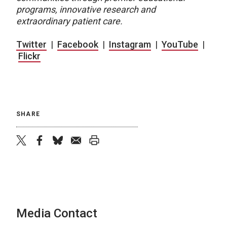
programs, innovative research and
extraordinary patient care.
Twitter
|
Facebook
|
Instagram
|
YouTube
|
Flickr
SHARE
twitter
facebook
bluesky
email
print
Media Contact