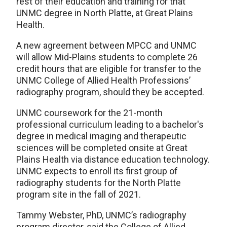
rest of their education and training for that
UNMC degree in North Platte, at Great Plains
Health.
A new agreement between MPCC and UNMC
will allow Mid-Plains students to complete 26
credit hours that are eligible for transfer to the
UNMC College of Allied Health Professions’
radiography program, should they be accepted.
UNMC coursework for the 21-month
professional curriculum leading to a bachelor's
degree in medical imaging and therapeutic
sciences will be completed onsite at Great
Plains Health via distance education technology.
UNMC expects to enroll its first group of
radiography students for the North Platte
program site in the fall of 2021.
Tammy Webster, PhD, UNMC’s radiography
program director, said the College of Allied