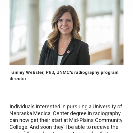
Tammy Webster, PhD, UNMC's radiography program
director
Individuals interested in pursuing a University of
Nebraska Medical Center degree in radiography
can now get their start at Mid-Plains Community
College. And soon they’ll be able to receive the