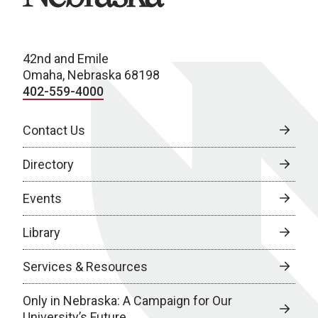
42nd and Emile
Omaha, Nebraska 68198
402-559-4000
Contact Us
Directory
Events
Library
Services & Resources
Only in Nebraska: A Campaign for Our
University’s Future