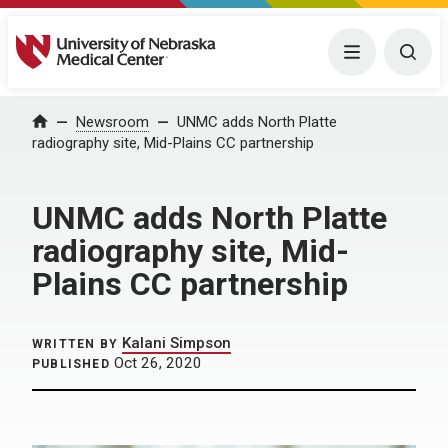
University of Nebraska Medical Center
Menu
Togg
Home
Newsroom
UNMC adds North Platte
radiography site, Mid-Plains CC partnership
UNMC adds North Platte
radiography site, Mid-
Plains CC partnership
Kalani Simpson
WRITTEN BY
Oct 26, 2020
PUBLISHED