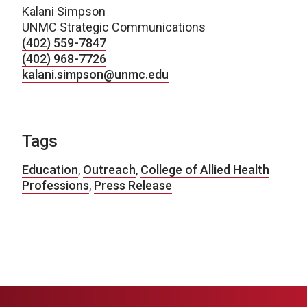
Kalani Simpson
UNMC Strategic Communications
(402) 559-7847
(402) 968-7726
kalani.simpson@unmc.edu
Tags
Education
,
Outreach
,
College of Allied Health
Professions
,
Press Release