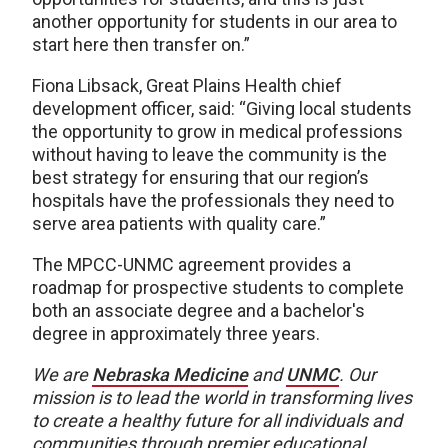
another opportunity for students in our area to
start here then transfer on.”
Fiona Libsack, Great Plains Health chief
development officer, said: “Giving local students
the opportunity to grow in medical professions
without having to leave the community is the
best strategy for ensuring that our region’s
hospitals have the professionals they need to
serve area patients with quality care.”
The MPCC-UNMC agreement provides a
roadmap for prospective students to complete
both an associate degree and a bachelor's
degree in approximately three years.
We are
Nebraska Medicine
and
UNMC
.
Our
mission is to lead the world in transforming lives
to create a healthy future for all individuals and
communities through premier educational