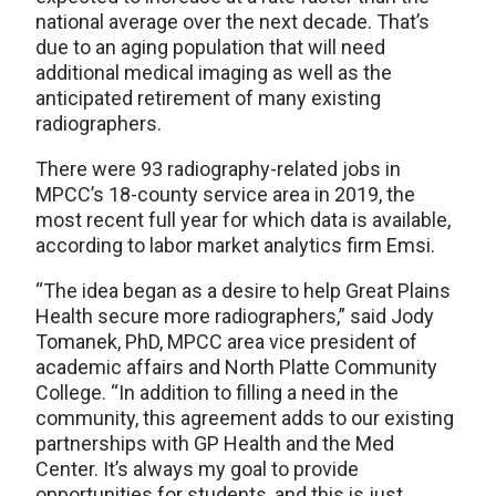
national average over the next decade. That’s
due to an aging population that will need
additional medical imaging as well as the
anticipated retirement of many existing
radiographers.
There were 93 radiography-related jobs in
MPCC’s 18-county service area in 2019, the
most recent full year for which data is available,
according to labor market analytics firm Emsi.
“The idea began as a desire to help Great Plains
Health secure more radiographers,” said Jody
Tomanek, PhD, MPCC area vice president of
academic affairs and North Platte Community
College. “In addition to filling a need in the
community, this agreement adds to our existing
partnerships with GP Health and the Med
Center. It’s always my goal to provide
opportunities for students, and this is just