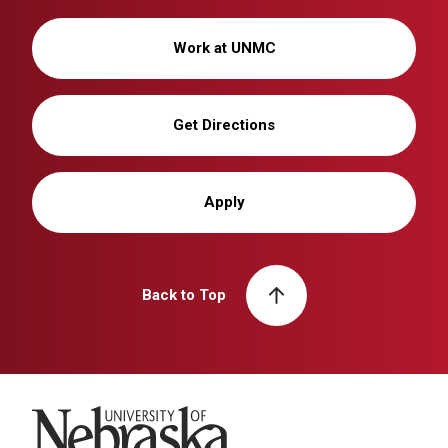
Work at UNMC
Get Directions
Apply
Back to Top
University of Nebraska