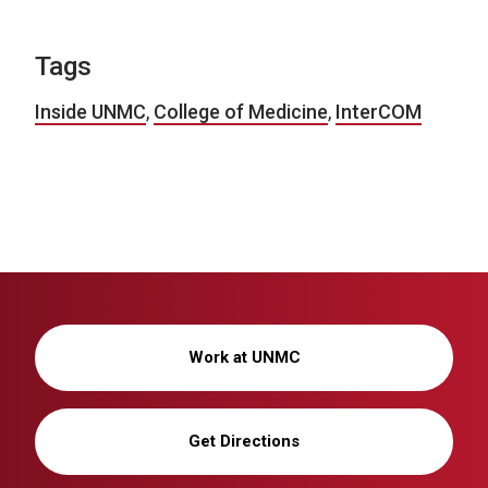
Tags
Inside UNMC
,
College of Medicine
,
InterCOM
Work at UNMC
Get Directions