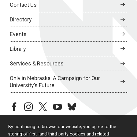
Contact Us
Directory
Events
Library
Services & Resources
Only in Nebraska: A Campaign for Our
University’s Future
facebook
instagram
twitter
youtube
bluesky
By continuing to browse our website, you agree to the
© 2026 University of Nebraska Medical Center
storing of first- and third-party cookies and related