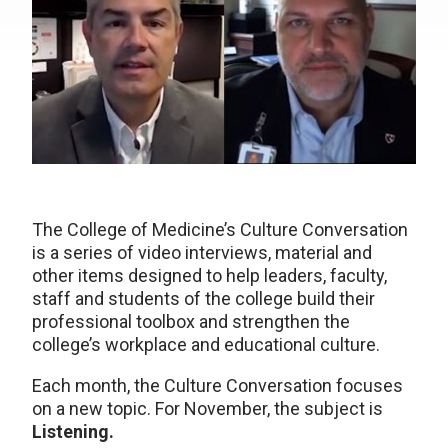
The College of Medicine’s Culture Conversation
is a series of video interviews, material and
other items designed to help leaders, faculty,
staff and students of the college build their
professional toolbox and strengthen the
college’s workplace and educational culture.
Each month, the Culture Conversation focuses
on a new topic. For November, the subject is
Listening.