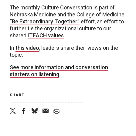
The monthly Culture Conversation is part of
Nebraska Medicine and the College of Medicine
“Be Extraordinary Together”
effort, an effort to
further tie the organizational culture to our
shared
ITEACH values
.
In
this video
, leaders share their views on the
topic.
See more information and conversation
starters on listening
.
SHARE
twitter
facebook
bluesky
email
print