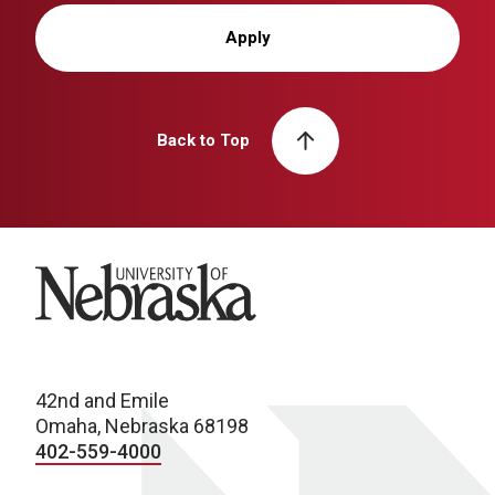
Apply
Back to Top
University of Nebraska
42nd and Emile
Omaha, Nebraska 68198
402-559-4000