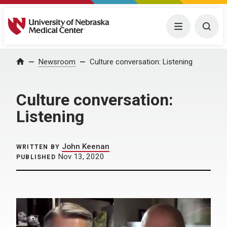
University of Nebraska Medical Center
Menu
Togg
Home
Newsroom
Culture conversation: Listening
Culture conversation:
Listening
John Keenan
WRITTEN BY
Nov 13, 2020
PUBLISHED