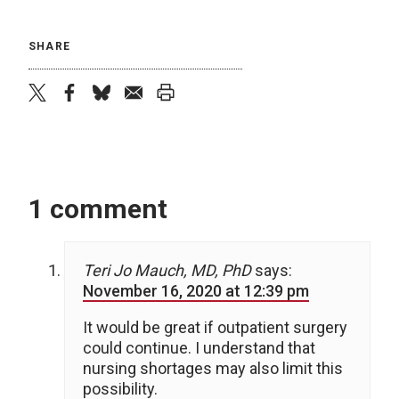
SHARE
twitter
facebook
bluesky
email
print
1 comment
Teri Jo Mauch, MD, PhD
says:
November 16, 2020 at 12:39 pm
It would be great if outpatient surgery
could continue. I understand that
nursing shortages may also limit this
possibility.