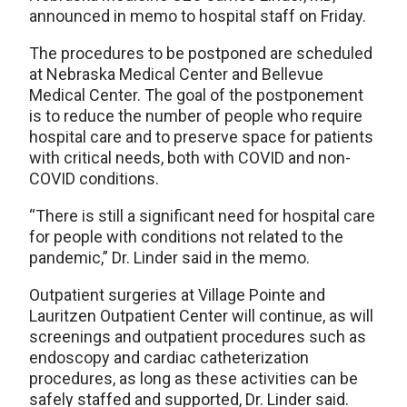
announced in memo to hospital staff on Friday.
The procedures to be postponed are scheduled
at Nebraska Medical Center and Bellevue
Medical Center. The goal of the postponement
is to reduce the number of people who require
hospital care and to preserve space for patients
with critical needs, both with COVID and non-
COVID conditions.
“There is still a significant need for hospital care
for people with conditions not related to the
pandemic,” Dr. Linder said in the memo.
Outpatient surgeries at Village Pointe and
Lauritzen Outpatient Center will continue, as will
screenings and outpatient procedures such as
endoscopy and cardiac catheterization
procedures, as long as these activities can be
safely staffed and supported, Dr. Linder said.