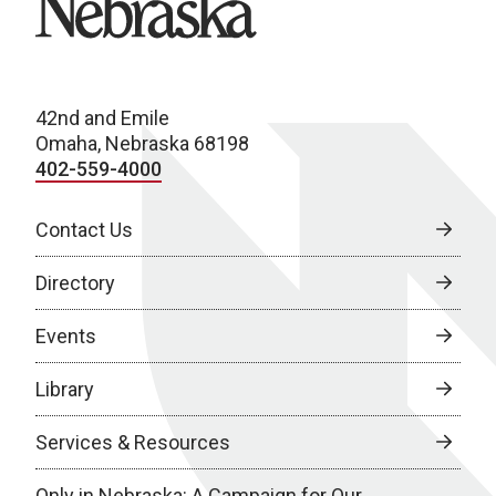
42nd and Emile
Omaha, Nebraska 68198
402-559-4000
Contact Us
Directory
Events
Library
Services & Resources
Only in Nebraska: A Campaign for Our