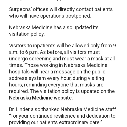
Surgeons’ offices will directly contact patients
who will have operations postponed.
Nebraska Medicine has also updated its
visitation policy.
Visitors to inpatients will be allowed only from 9
a.m. to 6 p.m. As before, all visitors must
undergo screening and must wear a mask at all
times. Those working in Nebraska Medicine
hospitals will hear a message on the public
address system every hour, during visiting
hours, reminding everyone that masks are
required. The visitation policy is updated on the
Nebraska Medicine website
.
Dr. Linder also thanked Nebraska Medicine staff
“for your continued resilience and dedication to
providing our patients extraordinary care.”