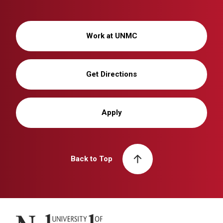
Work at UNMC
Get Directions
Apply
Back to Top
University of Nebraska