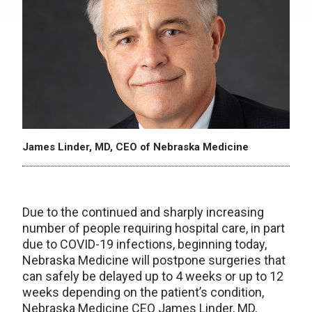
James Linder, MD, CEO of Nebraska Medicine
Due to the continued and sharply increasing
number of people requiring hospital care, in part
due to COVID-19 infections, beginning today,
Nebraska Medicine will postpone surgeries that
can safely be delayed up to 4 weeks or up to 12
weeks depending on the patient’s condition,
Nebraska Medicine CEO James Linder, MD,