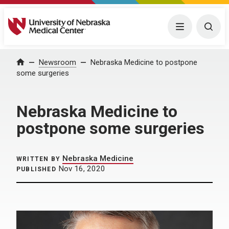
University of Nebraska Medical Center
Menu
Togg
Home
Newsroom
Nebraska Medicine to postpone
some surgeries
Nebraska Medicine to
postpone some surgeries
Nebraska Medicine
WRITTEN BY
Nov 16, 2020
PUBLISHED