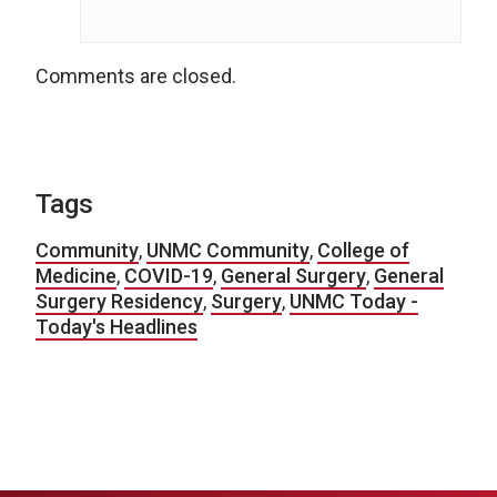
Comments are closed.
Tags
Community
,
UNMC Community
,
College of
Medicine
,
COVID-19
,
General Surgery
,
General
Surgery Residency
,
Surgery
,
UNMC Today -
Today's Headlines