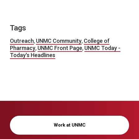
Tags
Outreach
,
UNMC Community
,
College of
Pharmacy
,
UNMC Front Page
,
UNMC Today -
Today's Headlines
Work at UNMC