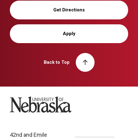
Get Directions
Apply
Back to Top
University of Nebraska
42nd and Emile