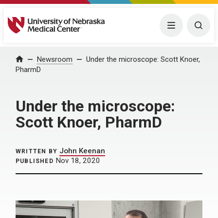
University of Nebraska Medical Center
Menu
Togg
Home
Newsroom
Under the microscope: Scott Knoer,
PharmD
Under the microscope:
Scott Knoer, PharmD
John Keenan
WRITTEN BY
Nov 18, 2020
PUBLISHED