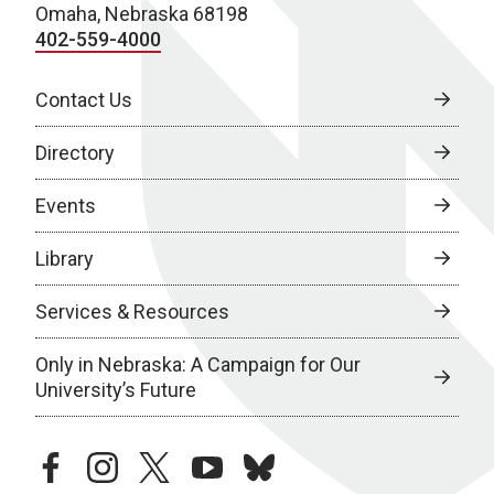
Omaha, Nebraska 68198
402-559-4000
Contact Us
Directory
Events
Library
Services & Resources
Only in Nebraska: A Campaign for Our
University’s Future
facebook
instagram
twitter
youtube
bluesky