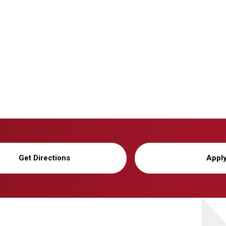
Get Directions
Appl