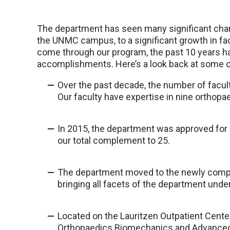
The department has seen many significant chan
the UNMC campus, to a significant growth in f
come through our program, the past 10 years 
accomplishments. Here’s a look back at some o
Over the past decade, the number of facul
Our faculty have expertise in nine orthopa
In 2015, the department was approved for a
our total complement to 25.
The department moved to the newly comple
bringing all facets of the department unde
Located on the Lauritzen Outpatient Center’
Orthopaedics Biomechanics and Advanced 