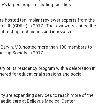
y’s largest implant-testing facilities.
rs hosted ten implant reviewer experts from the
 Health (CDRH) in 2017. The reviewers visited the
nt testing techniques and innovative
n Garvin, MD, hosted more than 100 members to
e Hip Society in 2017.
y of its residency program with a celebration in
athered for educational sessions and social
lty are expanding services to reach more of the
aedic care at Bellevue Medical Center.