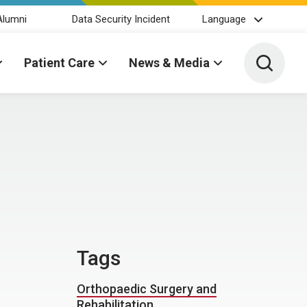
Alumni
Data Security Incident
Language
Toggle 
Patient Care
News & Media
Tags
Orthopaedic Surgery and
Rehabilitation