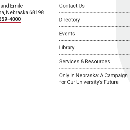
 and Emile
Contact Us
a, Nebraska 68198
559-4000
Directory
Events
Library
Services & Resources
Only in Nebraska: A Campaign
for Our University’s Future