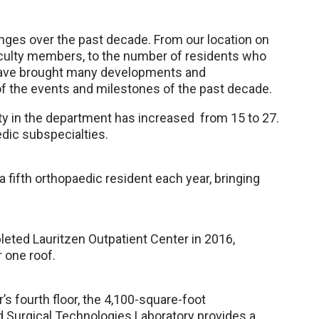
ges over the past decade. From our location on
aculty members, to the number of residents who
have brought many developments and
f the events and milestones of the past decade.
ty in the department has increased from 15 to 27.
edic subspecialties.
 fifth orthopaedic resident each year, bringing
ted Lauritzen Outpatient Center in 2016,
r one roof.
s fourth floor, the 4,100-square-foot
Surgical Technologies Laboratory provides a