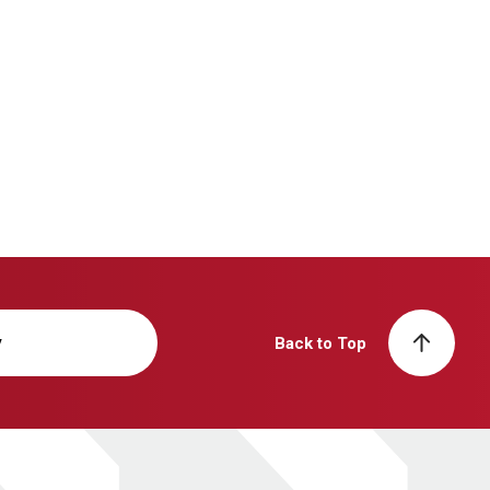
y
Back to Top