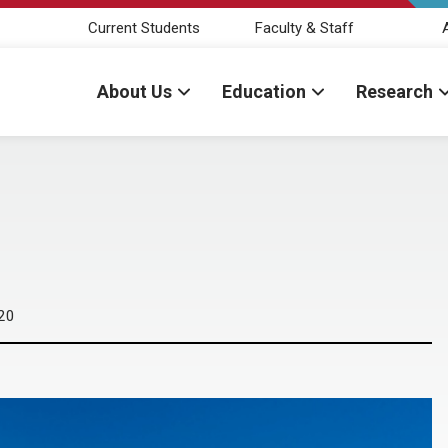
Current Students
Faculty & Staff
About Us
Education
Research
20