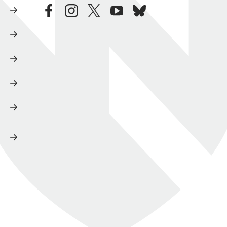
facebook
instagram
twitter
youtube
bluesky