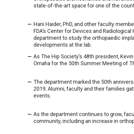
state-of-the-art space for one of the countr
Hani Haider, PhD, and other faculty membe
FDA’s Center for Devices and Radiological
department to study the orthopaedic impla
developments at the lab.
As The Hip Society’s 48th president, Kevi
Omaha for the 50th Summer Meeting of Th
The department marked the 50th anniversar
2019. Alumni, faculty and their families g
events.
As the department continues to grow, facu
community, including an increase in orthop