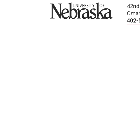
University of Nebraska
42nd
Omah
402-