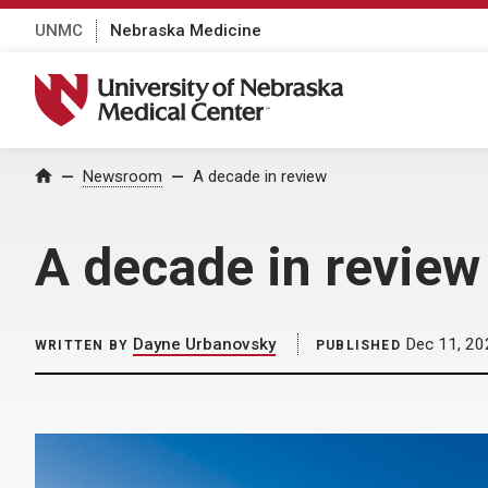
UNMC
Nebraska Medicine
University of Nebraska Medical Center
Home
Newsroom
A decade in review
A decade in review
Dayne Urbanovsky
Dec 11, 20
WRITTEN BY
PUBLISHED