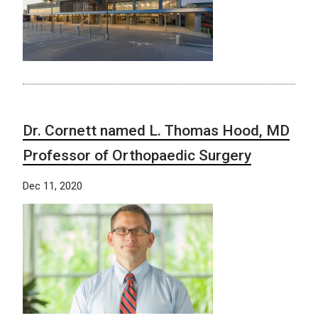
Dr. Cornett named L. Thomas Hood, MD
Professor of Orthopaedic Surgery
Dec 11, 2020