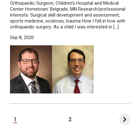
Orthopaedic Surgeon, Children’s Hospital and Medical
Center Hometown: Belgrade, MN Research/professional
interests: Surgical skill development and assessment,
sports medicine, scoliosis, trauma How I fell in love with
orthopaedic surgery: As a child I was interested in […]
Sep 8, 2020
1
2