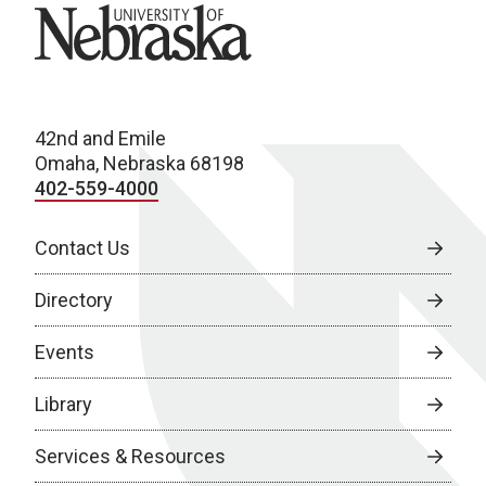
University of Nebraska
42nd and Emile
Omaha, Nebraska 68198
402-559-4000
Contact Us
Directory
Events
Library
Services & Resources