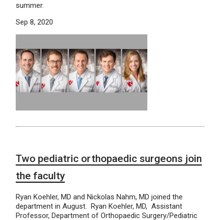
summer.
Sep 8, 2020
Two pediatric orthopaedic surgeons join
the faculty
Ryan Koehler, MD and Nickolas Nahm, MD joined the
department in August. Ryan Koehler, MD, Assistant
Professor, Department of Orthopaedic Surgery/Pediatric