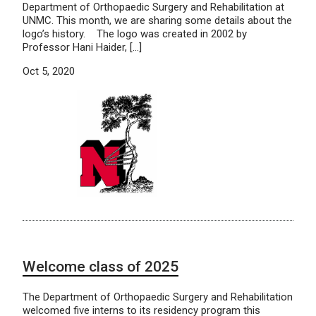
Department of Orthopaedic Surgery and Rehabilitation at
UNMC. This month, we are sharing some details about the
logo’s history. The logo was created in 2002 by
Professor Hani Haider, […]
Oct 5, 2020
Welcome class of 2025
The Department of Orthopaedic Surgery and Rehabilitation
welcomed five interns to its residency program this