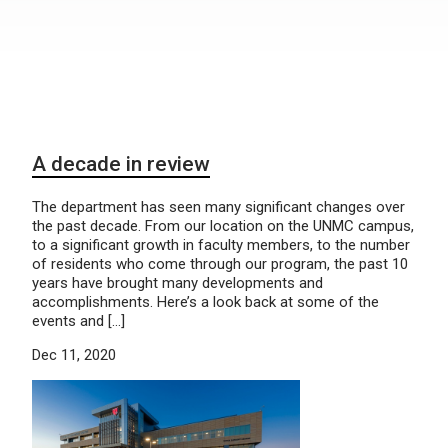
A decade in review
The department has seen many significant changes over
the past decade. From our location on the UNMC campus,
to a significant growth in faculty members, to the number
of residents who come through our program, the past 10
years have brought many developments and
accomplishments. Here’s a look back at some of the
events and […]
Dec 11, 2020