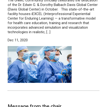
The UNMC community officially celebrated the dedication
of the Dr. Edwin G. & Dorothy Balbach Davis Global Center
(Davis Global Center) in October. This state-of-the-art
facility houses iEXCEL (Interprofessional Experiential
Center for Enduring Learning) — a transformative model
for health care education, training and research that
incorporates advanced simulation and visualization
technologies in realistic, […]
Dec 11, 2020
Message from the chair