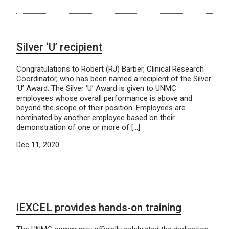
Silver ‘U’ recipient
Congratulations to Robert (RJ) Barber, Clinical Research
Coordinator, who has been named a recipient of the Silver
‘U’ Award. The Silver ‘U’ Award is given to UNMC
employees whose overall performance is above and
beyond the scope of their position. Employees are
nominated by another employee based on their
demonstration of one or more of […]
Dec 11, 2020
iEXCEL provides hands-on training