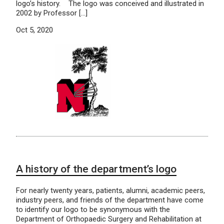
logo’s history. The logo was conceived and illustrated in
2002 by Professor […]
Oct 5, 2020
A history of the department’s logo
For nearly twenty years, patients, alumni, academic peers,
industry peers, and friends of the department have come
to identify our logo to be synonymous with the
Department of Orthopaedic Surgery and Rehabilitation at