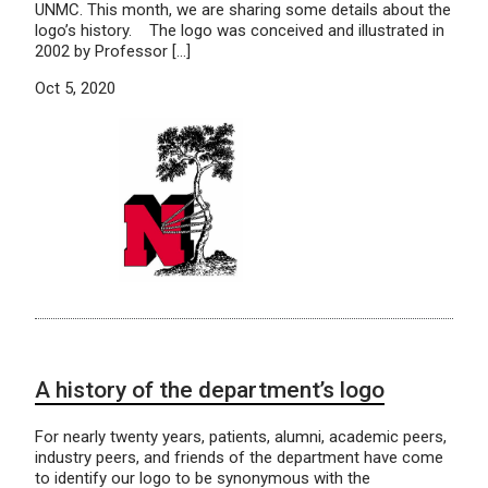
UNMC. This month, we are sharing some details about the
logo’s history. The logo was conceived and illustrated in
2002 by Professor […]
Oct 5, 2020
A history of the department’s logo
For nearly twenty years, patients, alumni, academic peers,
industry peers, and friends of the department have come
to identify our logo to be synonymous with the