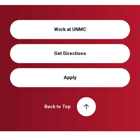
Work at UNMC
Get Directions
Apply
Back to Top