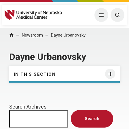
University of Nebraska Medical Center
Menu
Togg
Home
Newsroom
Dayne Urbanovsky
Dayne Urbanovsky
IN THIS SECTION
Search Archives
Search