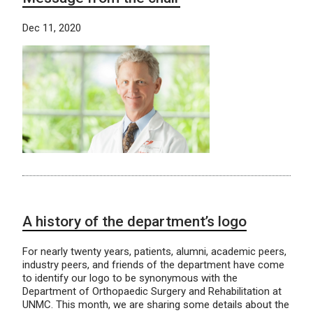
Dec 11, 2020
A history of the department’s logo
For nearly twenty years, patients, alumni, academic peers,
industry peers, and friends of the department have come
to identify our logo to be synonymous with the
Department of Orthopaedic Surgery and Rehabilitation at
UNMC. This month, we are sharing some details about the