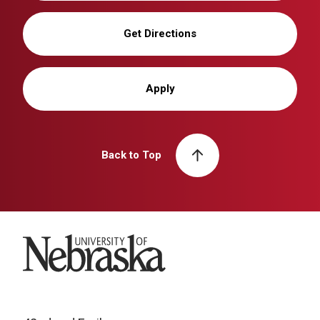
Get Directions
Apply
Back to Top
University of Nebraska