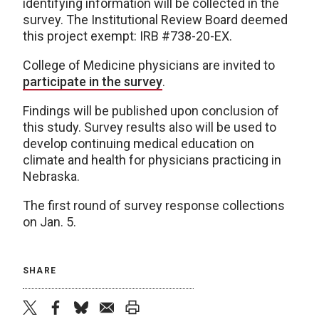
identifying information will be collected in the
survey. The Institutional Review Board deemed
this project exempt: IRB #738-20-EX.
College of Medicine physicians are invited to
participate in the survey
.
Findings will be published upon conclusion of
this study. Survey results also will be used to
develop continuing medical education on
climate and health for physicians practicing in
Nebraska.
The first round of survey response collections
on Jan. 5.
SHARE
twitter
facebook
bluesky
email
print