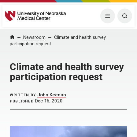
University of Nebraska Medical Center
Menu
Togg
Home
Newsroom
Climate and health survey
participation request
Climate and health survey
participation request
John Keenan
WRITTEN BY
Dec 16, 2020
PUBLISHED