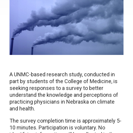
A UNMC-based research study, conducted in
part by students of the College of Medicine, is
seeking responses to a survey to better
understand the knowledge and perceptions of
practicing physicians in Nebraska on climate
and health.
The survey completion time is approximately 5-
10 minutes. Participation is voluntary. No