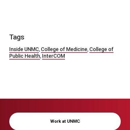
Tags
Inside UNMC
,
College of Medicine
,
College of
Public Health
,
InterCOM
Work at UNMC