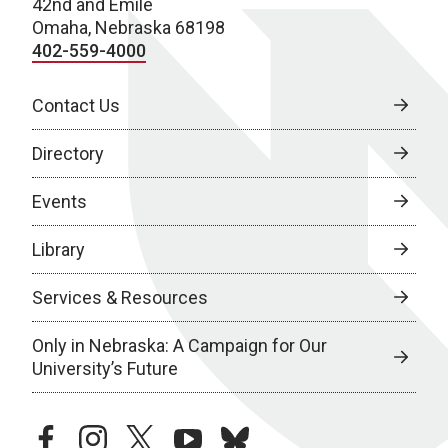
42nd and Emile
Omaha, Nebraska 68198
402-559-4000
Contact Us
Directory
Events
Library
Services & Resources
Only in Nebraska: A Campaign for Our
University’s Future
facebook
instagram
twitter
youtube
bluesky