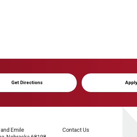
Get Directions
Appl
 and Emile
Contact Us
a, Nebraska 68198