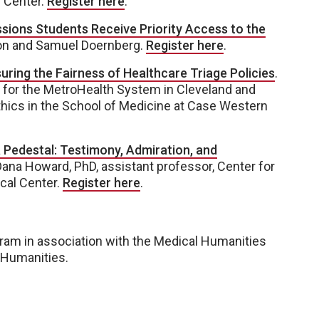
l Center.
Register here
.
sions Students Receive Priority Access to the
on and Samuel Doernberg.
Register here
.
ring the Fairness of Healthcare Triage Policies
.
t for the MetroHealth System in Cleveland and
hics in the School of Medicine at Case Western
 Pedestal: Testimony, Admiration, and
Dana Howard, PhD, assistant professor, Center for
ical Center.
Register here
.
ram in association with the Medical Humanities
 Humanities.