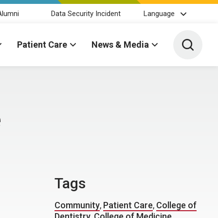
Alumni
Data Security Incident
Language
Toggle 
Patient Care
News & Media
e
Tags
Community
,
Patient Care
,
College of
Dentistry
,
College of Medicine
,