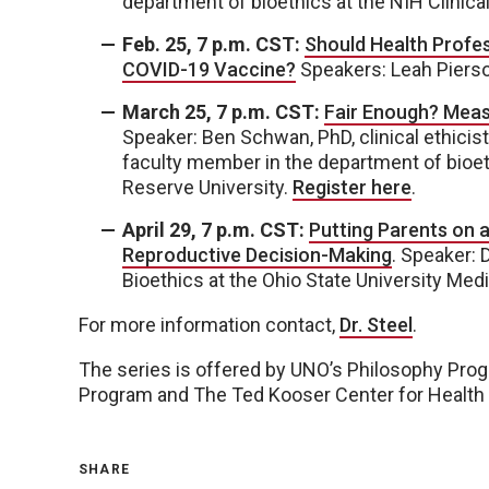
department of bioethics at the NIH Clinica
Feb. 25, 7 p.m. CST:
Should Health Profes
COVID-19 Vaccine?
Speakers: Leah Piers
March 25, 7 p.m. CST:
Fair Enough? Measu
Speaker: Ben Schwan, PhD, clinical ethicis
faculty member in the department of bioet
Reserve University.
Register here
.
April 29, 7 p.m. CST:
Putting Parents on a
Reproductive Decision-Making
. Speaker: 
Bioethics at the Ohio State University Med
For more information contact,
Dr. Steel
.
The series is offered by UNO’s Philosophy Prog
Program and The Ted Kooser Center for Health
SHARE