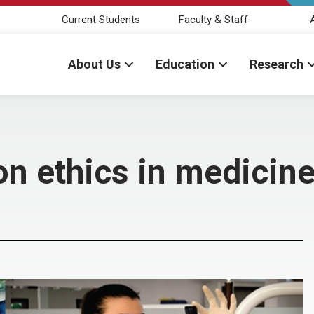
Current Students
Faculty & Staff
About Us
Education
Research
on ethics in medicin