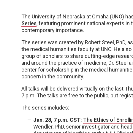
The University of Nebraska at Omaha (UNO) h
Series
, featuring prominent national experts in
contemporary importance.
The series was created by Robert Steel, PhD, a
the medical humanities faculty at UNO. He also
group of scholars to share cutting-edge resear
and around the practice of medicine, Dr. Steel a
center for scholarship in the medical humanities
concern in the community.
All talks will be delivered virtually on the last
7 p.m. The talks are free to the public, but regist
The series includes:
Jan. 28, 7 p.m. CST:
The Ethics of Enrolli
Wendler, PhD, senior investigator and head