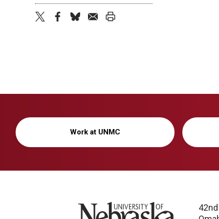
twitter
facebook
bluesky
email
print
Work at UNMC
University of Nebraska
42nd
Omah