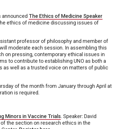
as announced
The Ethics of Medicine Speaker
 the ethics of medicine discussing issues of
ssistant professor of philosophy and member of
 will moderate each session. In assembling this
ch on pressing, contemporary ethical issues in
ims to contribute to establishing UNO as both a
 as well as a trusted voice on matters of public
 Thursday of the month from January through April at
ration is required.
ng Minors in Vaccine Trials
. Speaker: David
 of the section on research ethics in the