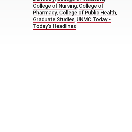
College of Nursing
,
College of
Pharmacy
,
College of Public Health
,
Graduate Studies
,
UNMC Today -
Today's Headlines