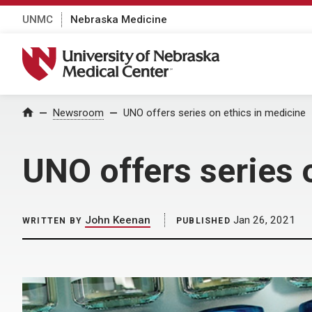
UNMC
Nebraska Medicine
University of Nebraska Medical Center
Home
Newsroom
UNO offers series on ethics in medicine
UNO offers series 
John Keenan
Jan 26, 2021
WRITTEN BY
PUBLISHED