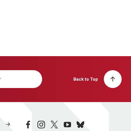
y
Back to Top
facebook
instagram
twitter
youtube
bluesky