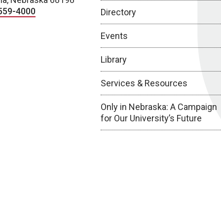
559-4000
Directory
Events
Library
Services & Resources
Only in Nebraska: A Campaign
for Our University’s Future