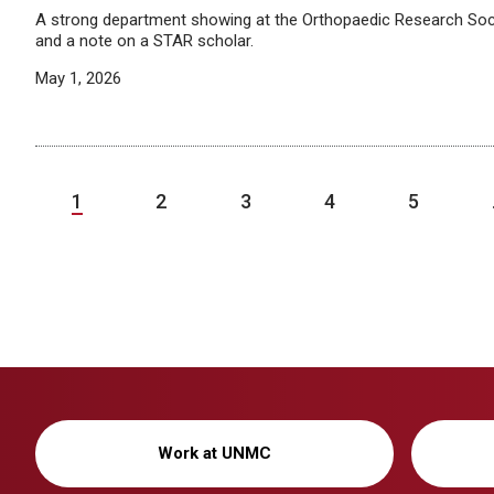
A strong department showing at the Orthopaedic Research Soc
and a note on a STAR scholar.
May 1, 2026
1
2
3
4
5
Work at UNMC