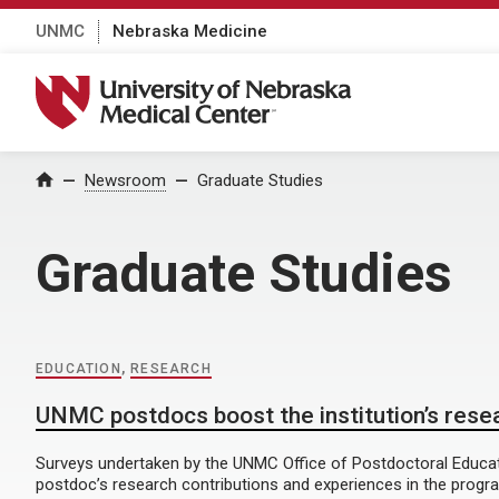
UNMC
Nebraska Medicine
University of Nebraska Medical Center
Home
Newsroom
Graduate Studies
Graduate Studies
EDUCATION
,
RESEARCH
UNMC postdocs boost the institution’s rese
Surveys undertaken by the UNMC Office of Postdoctoral Educati
postdoc’s research contributions and experiences in the progr