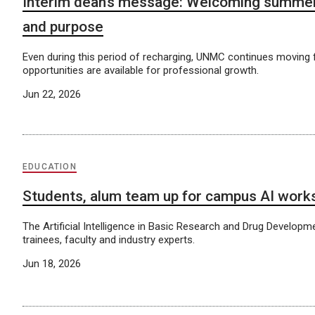
Interim dean’s message: Welcoming summer
and purpose
Even during this period of recharging, UNMC continues moving
opportunities are available for professional growth.
Jun 22, 2026
EDUCATION
Students, alum team up for campus AI work
The Artificial Intelligence in Basic Research and Drug Developm
trainees, faculty and industry experts.
Jun 18, 2026