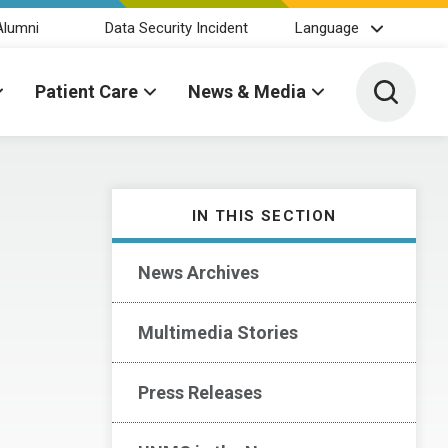
Alumni
Data Security Incident
Language
Toggle 
Patient Care
News & Media
IN THIS SECTION
News Archives
Multimedia Stories
Press Releases