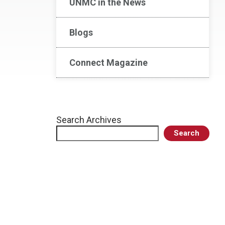
UNMC in the News
Blogs
Connect Magazine
Search Archives
Search