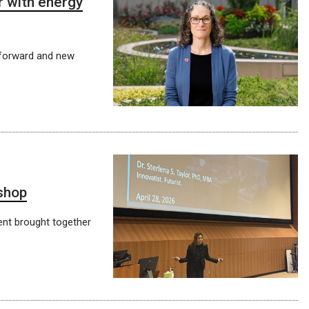
 with energy
 forward and new
shop
ent brought together