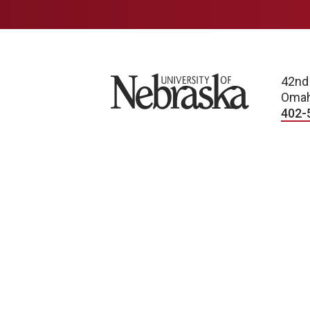
University of Nebraska
42nd
Omah
402-