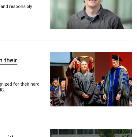
 and responsibly
 their
ized for their hard
MC.