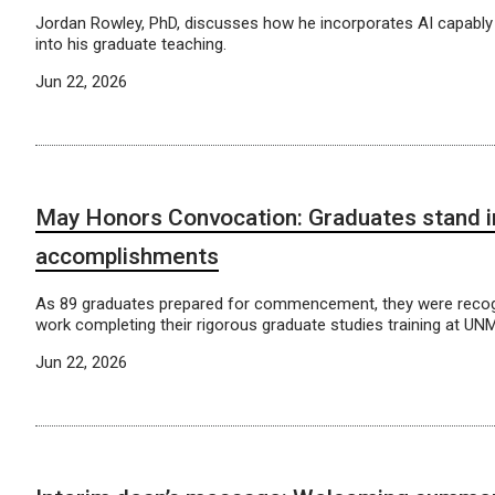
Jordan Rowley, PhD, discusses how he incorporates AI capably
into his graduate teaching.
Jun 22, 2026
May Honors Convocation: Graduates stand in
accomplishments
As 89 graduates prepared for commencement, they were recogn
work completing their rigorous graduate studies training at UN
Jun 22, 2026