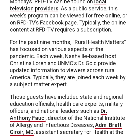
Mondays. RFD-TV can be found on
local
television providers
. As a public service, this
week’s program can be viewed for free
online
, or
on RFD-TV’s Facebook page. Typically, the online
content at RFD-TV requires a subscription.
For the past nine months, “Rural Health Matters”
has focused on various aspects of the
pandemic. Each week, Nashville-based host
Christina Loren and UNMC’s Dr. Gold provide
updated information to viewers across rural
America. Typically, they are joined each week by
a subject matter expert.
Those guests have included state and regional
education officials, health care experts, military
officers, and national leaders such as
Dr.
Anthony Fauci
, director of the National Institute
of Allergy and Infectious Diseases,
Adm. Brett
Giroir, MD
, assistant secretary for Health at the