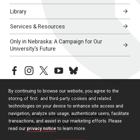
Library
Services & Resources
Only in Nebraska: A Campaign for Our
University’s Future
facebook
instagram
twitter
youtube
bluesky
By continuing to browse our website, you agree to the
© 2026 University of Nebraska Medical Center
storing of first- and third-party cookies and related
technologies on your device to enhance site access and
navigation, analyze site usage, authenticate users, facilitate
Policies
Legal & Privacy
Non-Discrimination
transactions, and assist in our marketing efforts. Please
Accessibility
Report a Concern
read our
privacy notice
to learn more.