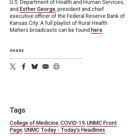
U.S. Department of Health and Human Services,
and
Esther George
, president and chief
executive officer of the Federal Reserve Bank of
Kansas City. A full playlist of Rural Health
Matters broadcasts can be found
here
.
SHARE
twitter
facebook
bluesky
email
print
Tags
College of Medicine
,
COVID-19
,
UNMC Front
Page
,
UNMC Today - Today's Headlines