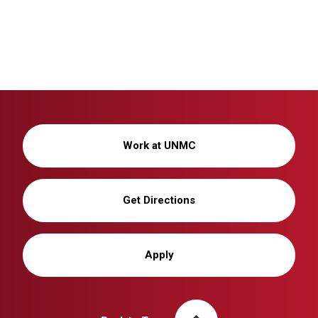
Work at UNMC
Get Directions
Apply