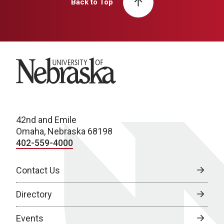
Back to Top
University of Nebraska
42nd and Emile
Omaha, Nebraska 68198
402-559-4000
Contact Us
Directory
Events