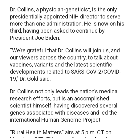
Dr. Collins, a physician-geneticist, is the only
presidentially appointed NIH director to serve
more than one administration. He is now on his
third, having been asked to continue by
President Joe Biden.
“We’re grateful that Dr. Collins will join us, and
our viewers across the country, to talk about
vaccines, variants and the latest scientific
developments related to SARS-CoV-2/COVID-
19,” Dr. Gold said.
Dr. Collins not only leads the nation’s medical
research efforts, but is an accomplished
scientist himself, having discovered several
genes associated with diseases and led the
international Human Genome Project.
“Rural Health Matters” airs at 5 p.m. CT on