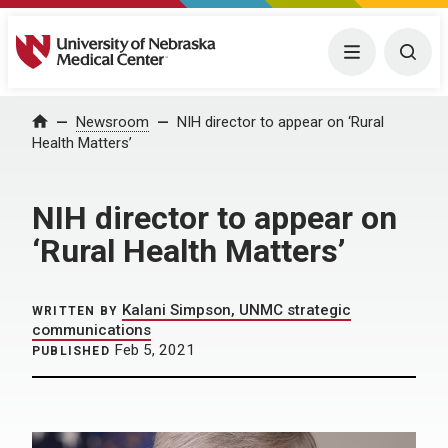
University of Nebraska Medical Center
Menu
Togg
Home
Newsroom
NIH director to appear on ‘Rural
Health Matters’
NIH director to appear on
‘Rural Health Matters’
Kalani Simpson, UNMC strategic
WRITTEN BY
communications
Feb 5, 2021
PUBLISHED