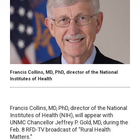
Francis Collins, MD, PhD, director of the National
Institutes of Health
Francis Collins, MD, PhD, director of the National
Institutes of Health (NIH), will appear with
UNMC Chancellor Jeffrey P. Gold, MD, during the
Feb. 8 RFD-TV broadcast of “Rural Health
Matters.”