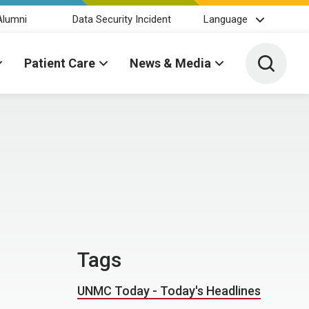
Alumni
Data Security Incident
Language
Toggle 
Patient Care
News & Media
Tags
UNMC Today - Today's Headlines