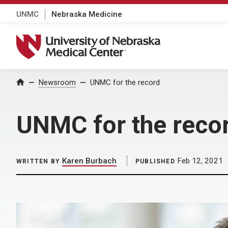
UNMC
Nebraska Medicine
University of Nebraska Medical Center
Home
Newsroom
UNMC for the record
UNMC for the reco
Karen Burbach
Feb 12, 2021
WRITTEN BY
PUBLISHED