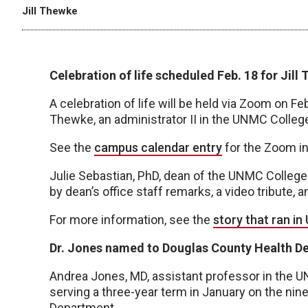
Jill Thewke
Celebration of life scheduled Feb. 18 for Jill
A celebration of life will be held via Zoom on Fe
Thewke, an administrator II in the UNMC College
See the
campus calendar entry
for the Zoom in
Julie Sebastian, PhD, dean of the UNMC College 
by dean’s office staff remarks, a video tribute, 
For more information, see the
story that ran i
Dr. Jones named to Douglas County Health D
Andrea Jones, MD, assistant professor in the 
serving a three-year term in January on the n
Department.