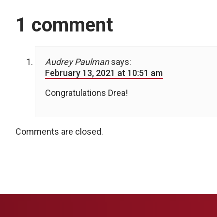
1 comment
Audrey Paulman
says:
February 13, 2021 at 10:51 am
Congratulations Drea!
Comments are closed.