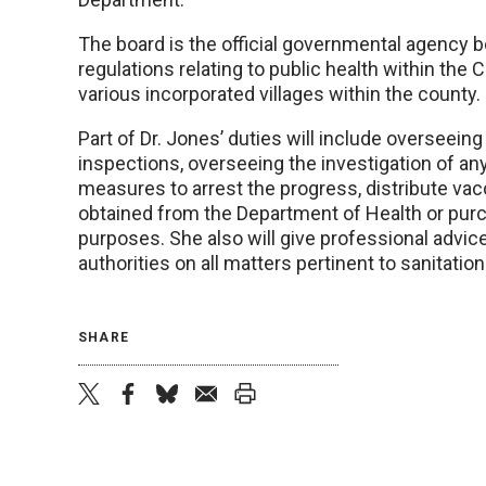
The board is the official governmental agency b
regulations relating to public health within the 
various incorporated villages within the county.
Part of Dr. Jones’ duties will include overseeing
inspections, overseeing the investigation of an
measures to arrest the progress, distribute va
obtained from the Department of Health or purc
purposes. She also will give professional advice
authorities on all matters pertinent to sanitation
SHARE
twitter
facebook
bluesky
email
print