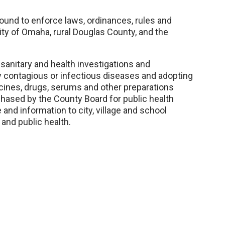
ound to enforce laws, ordinances, rules and
City of Omaha, rural Douglas County, and the
 sanitary and health investigations and
y contagious or infectious diseases and adopting
ccines, drugs, serums and other preparations
hased by the County Board for public health
 and information to city, village and school
 and public health.