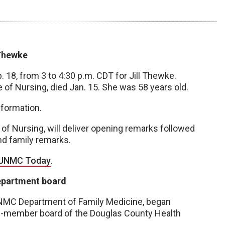
 Thewke
b. 18, from 3 to 4:30 p.m. CDT for Jill Thewke.
 of Nursing, died Jan. 15. She was 58 years old.
formation.
of Nursing, will deliver opening remarks followed
and family remarks.
n UNMC Today
.
epartment board
UNMC Department of Family Medicine, began
ine-member board of the Douglas County Health