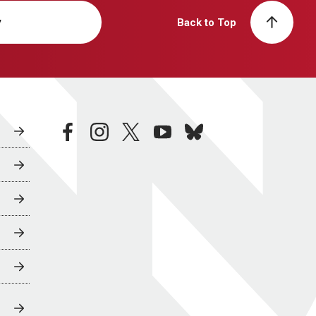
y
Back to Top
facebook
instagram
twitter
youtube
bluesky