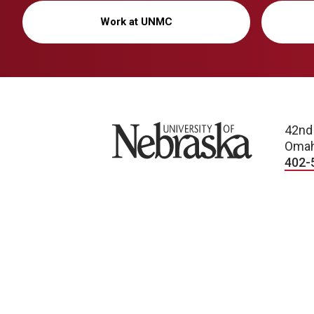
Work at UNMC
University of Nebraska
42nd
Omah
402-