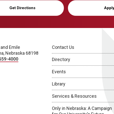
Get Directions
Appl
 and Emile
Contact Us
a, Nebraska 68198
559-4000
Directory
Events
Library
Services & Resources
Only in Nebraska: A Campaign