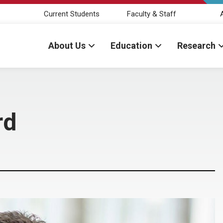
Current Students
Faculty & Staff
About Us
Education
Research
rd