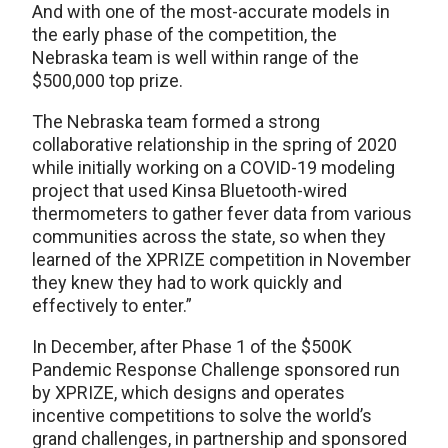
And with one of the most-accurate models in
the early phase of the competition, the
Nebraska team is well within range of the
$500,000 top prize.
The Nebraska team formed a strong
collaborative relationship in the spring of 2020
while initially working on a COVID-19 modeling
project that used Kinsa Bluetooth-wired
thermometers to gather fever data from various
communities across the state, so when they
learned of the XPRIZE competition in November
they knew they had to work quickly and
effectively to enter.”
In December, after Phase 1 of the $500K
Pandemic Response Challenge sponsored run
by XPRIZE, which designs and operates
incentive competitions to solve the world’s
grand challenges, in partnership and sponsored