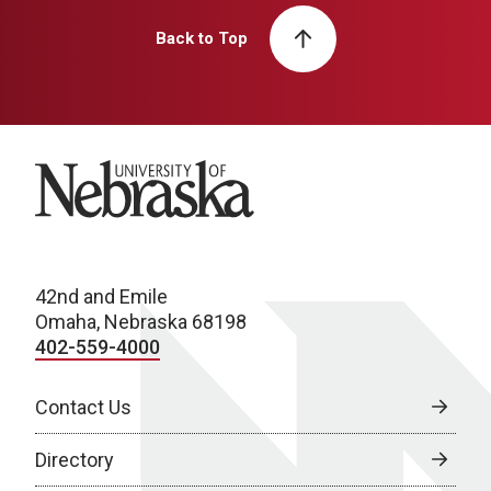
Back to Top
University of Nebraska
42nd and Emile
Omaha, Nebraska 68198
402-559-4000
Contact Us
Directory