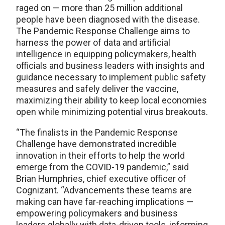
raged on — more than 25 million additional
people have been diagnosed with the disease.
The Pandemic Response Challenge aims to
harness the power of data and artificial
intelligence in equipping policymakers, health
officials and business leaders with insights and
guidance necessary to implement public safety
measures and safely deliver the vaccine,
maximizing their ability to keep local economies
open while minimizing potential virus breakouts.
“The finalists in the Pandemic Response
Challenge have demonstrated incredible
innovation in their efforts to help the world
emerge from the COVID-19 pandemic,” said
Brian Humphries, chief executive officer of
Cognizant. “Advancements these teams are
making can have far-reaching implications —
empowering policymakers and business
leaders globally with data-driven tools, informing