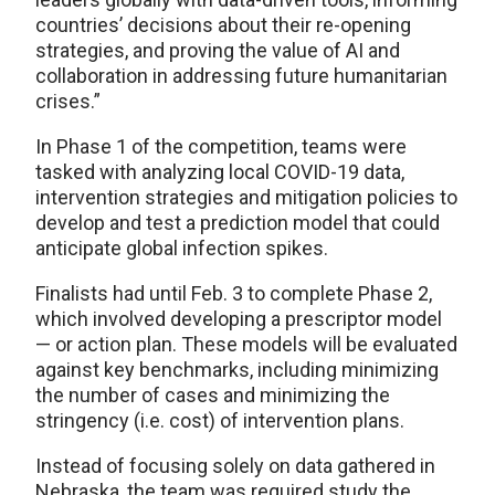
countries’ decisions about their re-opening
strategies, and proving the value of AI and
collaboration in addressing future humanitarian
crises.”
In Phase 1 of the competition, teams were
tasked with analyzing local COVID-19 data,
intervention strategies and mitigation policies to
develop and test a prediction model that could
anticipate global infection spikes.
Finalists had until Feb. 3 to complete Phase 2,
which involved developing a prescriptor model
— or action plan. These models will be evaluated
against key benchmarks, including minimizing
the number of cases and minimizing the
stringency (i.e. cost) of intervention plans.
Instead of focusing solely on data gathered in
Nebraska, the team was required study the