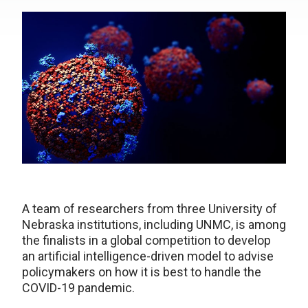
A team of researchers from three University of
Nebraska institutions, including UNMC, is among
the finalists in a global competition to develop
an artificial intelligence-driven model to advise
policymakers on how it is best to handle the
COVID-19 pandemic.