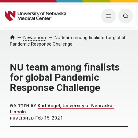
University of Nebraska Medical Center
Menu
Togg
Home
Newsroom
NU team among finalists for global
Pandemic Response Challenge
NU team among finalists
for global Pandemic
Response Challenge
Karl Vogel, University of Nebraska-
WRITTEN BY
Lincoln
Feb 15, 2021
PUBLISHED