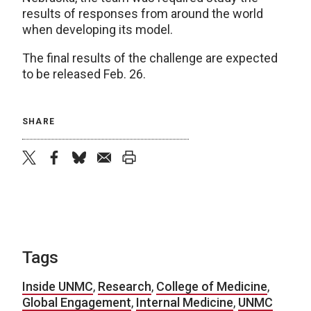
results of responses from around the world
when developing its model.
The final results of the challenge are expected
to be released Feb. 26.
SHARE
twitter
facebook
bluesky
email
print
Tags
Inside UNMC
,
Research
,
College of Medicine
,
Global Engagement
,
Internal Medicine
,
UNMC