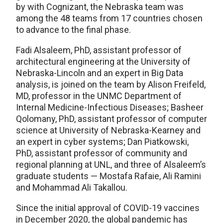
by with Cognizant, the Nebraska team was
among the 48 teams from 17 countries chosen
to advance to the final phase.
Fadi Alsaleem, PhD, assistant professor of
architectural engineering at the University of
Nebraska-Lincoln and an expert in Big Data
analysis, is joined on the team by Alison Freifeld,
MD, professor in the UNMC Department of
Internal Medicine-Infectious Diseases; Basheer
Qolomany, PhD, assistant professor of computer
science at University of Nebraska-Kearney and
an expert in cyber systems; Dan Piatkowski,
PhD, assistant professor of community and
regional planning at UNL, and three of Alsaleem’s
graduate students — Mostafa Rafaie, Ali Ramini
and Mohammad Ali Takallou.
Since the initial approval of COVID-19 vaccines
in December 2020, the global pandemic has