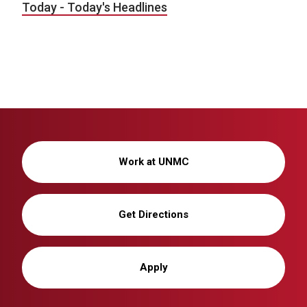
Today - Today's Headlines
Work at UNMC
Get Directions
Apply