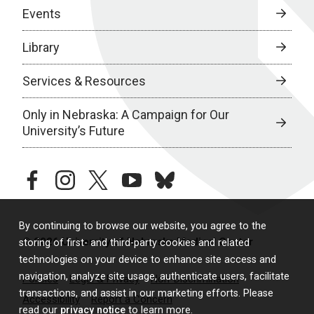
Events
Library
Services & Resources
Only in Nebraska: A Campaign for Our
University’s Future
facebook
instagram
twitter
youtube
bluesky
By continuing to browse our website, you agree to the
© 2026 University of Nebraska Medical Center
storing of first- and third-party cookies and related
technologies on your device to enhance site access and
navigation, analyze site usage, authenticate users, facilitate
Policies
Legal & Privacy
Non-Discrimination
transactions, and assist in our marketing efforts. Please
Accessibility
Report a Concern
read our
privacy notice
to learn more.