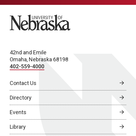
University of Nebraska
42nd and Emile
Omaha, Nebraska 68198
402-559-4000
Contact Us
Directory
Events
Library