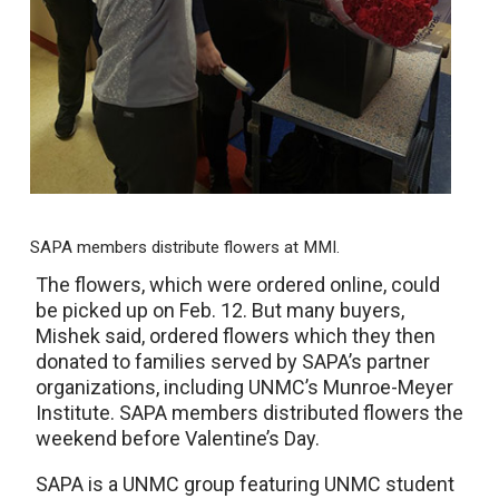
SAPA members distribute flowers at MMI.
The flowers, which were ordered online, could
be picked up on Feb. 12. But many buyers,
Mishek said, ordered flowers which they then
donated to families served by SAPA’s partner
organizations, including UNMC’s Munroe-Meyer
Institute. SAPA members distributed flowers the
weekend before Valentine’s Day.
SAPA is a UNMC group featuring UNMC student