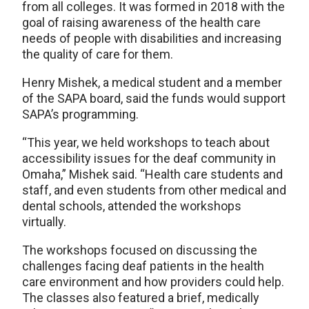
from all colleges. It was formed in 2018 with the
goal of raising awareness of the health care
needs of people with disabilities and increasing
the quality of care for them.
Henry Mishek, a medical student and a member
of the SAPA board, said the funds would support
SAPA’s programming.
“This year, we held workshops to teach about
accessibility issues for the deaf community in
Omaha,” Mishek said. “Health care students and
staff, and even students from other medical and
dental schools, attended the workshops
virtually.
The workshops focused on discussing the
challenges facing deaf patients in the health
care environment and how providers could help.
The classes also featured a brief, medically