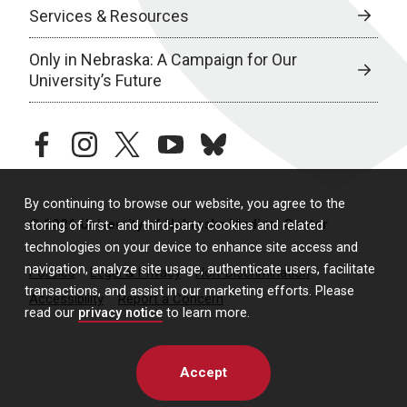
Services & Resources
Only in Nebraska: A Campaign for Our
University’s Future
facebook
instagram
twitter
youtube
bluesky
By continuing to browse our website, you agree to the
© 2026 University of Nebraska Medical Center
storing of first- and third-party cookies and related
technologies on your device to enhance site access and
navigation, analyze site usage, authenticate users, facilitate
Policies
Legal & Privacy
Non-Discrimination
transactions, and assist in our marketing efforts. Please
Accessibility
Report a Concern
read our
privacy notice
to learn more.
Accept