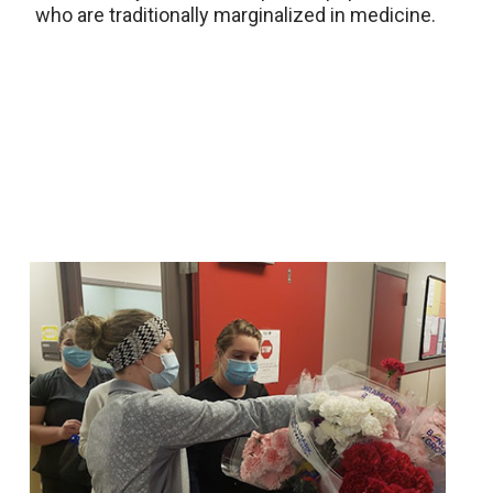
who are traditionally marginalized in medicine.