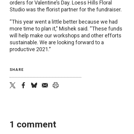
orders for Valentine’s Day. Loess Hills Floral
Studio was the florist partner for the fundraiser.
“This year went a little better because we had
more time to plan it,” Mishek said. “These funds
will help make our workshops and other efforts
sustainable. We are looking forward to a
productive 2021.”
SHARE
twitter
facebook
bluesky
email
print
1 comment