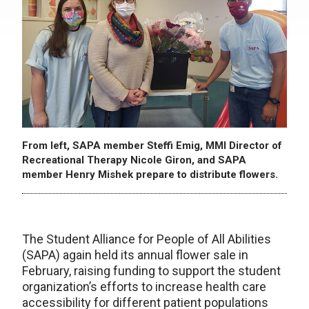
From left, SAPA member Steffi Emig, MMI Director of
Recreational Therapy Nicole Giron, and SAPA
member Henry Mishek prepare to distribute flowers.
The Student Alliance for People of All Abilities
(SAPA) again held its annual flower sale in
February, raising funding to support the student
organization’s efforts to increase health care
accessibility for different patient populations