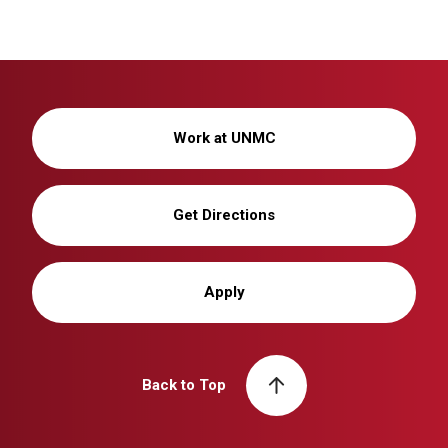
Work at UNMC
Get Directions
Apply
Back to Top