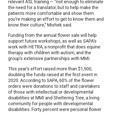
relevant ASL training — “not enough to eliminate
the need for a translator, but to help make the
patients more comfortable and show them
you’re making an effort to get to know them and
know their culture,” Mishek said.
Funding from the annual flower sale will help
support future workshops, as well as SAPA’s
work with HETRA, a nonprofit that does equine
therapy with children with autism, and the
group’s extensive partnerships with MMI.
This year’s effort raised more than $1,500,
doubling the funds raised at the first event in
2020. According to SAPA, 60% of the flower
orders were donations to staff and caretakers
of those with intellectual or developmental
disabilities at MMI and Sheltering Tree, a living
community for people with developmental
disabilities. Forty percent were personal flower