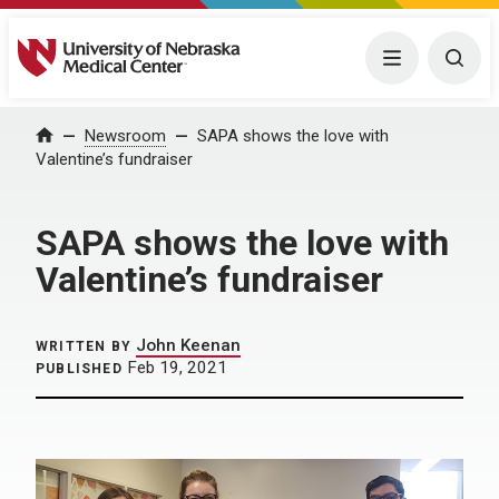
University of Nebraska Medical Center
Menu
Togg
Home
Newsroom
SAPA shows the love with
Valentine’s fundraiser
SAPA shows the love with
Valentine’s fundraiser
John Keenan
WRITTEN BY
Feb 19, 2021
PUBLISHED