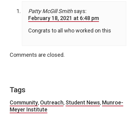
Patty McGill Smith
says:
February 18, 2021 at 6:48 pm
Congrats to all who worked on this
Comments are closed.
Tags
Community
,
Outreach
,
Student News
,
Munroe-
Meyer Institute