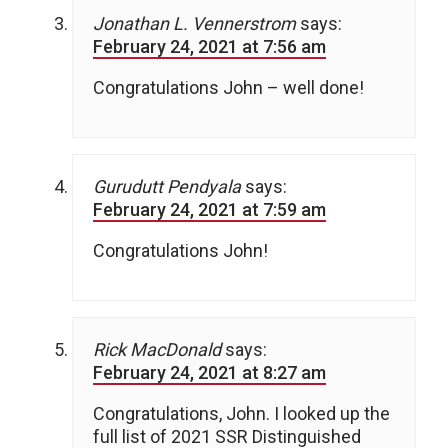
Jonathan L. Vennerstrom
says:
February 24, 2021 at 7:56 am
Congratulations John – well done!
Gurudutt Pendyala
says:
February 24, 2021 at 7:59 am
Congratulations John!
Rick MacDonald
says:
February 24, 2021 at 8:27 am
Congratulations, John. I looked up the
full list of 2021 SSR Distinguished