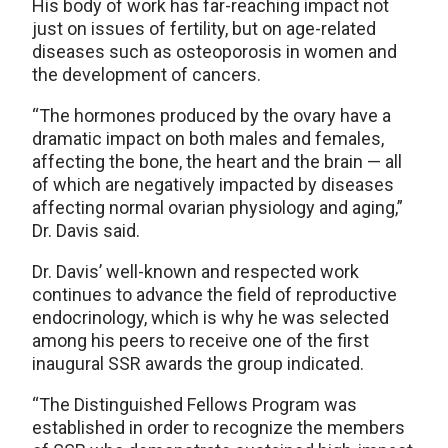
His body of work has far-reaching impact not
just on issues of fertility, but on age-related
diseases such as osteoporosis in women and
the development of cancers.
“The hormones produced by the ovary have a
dramatic impact on both males and females,
affecting the bone, the heart and the brain — all
of which are negatively impacted by diseases
affecting normal ovarian physiology and aging,”
Dr. Davis said.
Dr. Davis’ well-known and respected work
continues to advance the field of reproductive
endocrinology, which is why he was selected
among his peers to receive one of the first
inaugural SSR awards the group indicated.
“The Distinguished Fellows Program was
established in order to recognize the members