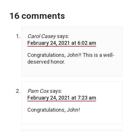
16 comments
Carol Casey
says:
February 24, 2021 at 6:02 am
Congratulations, John!! This is a well-
deserved honor.
Pam Cox
says:
February 24, 2021 at 7:23 am
Congratulations, John!