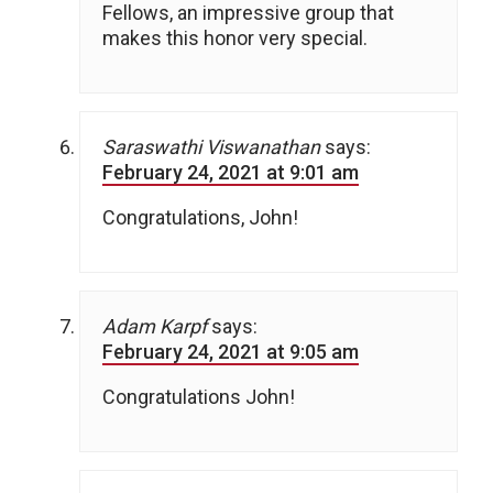
Fellows, an impressive group that
makes this honor very special.
Saraswathi Viswanathan
says:
February 24, 2021 at 9:01 am
Congratulations, John!
Adam Karpf
says:
February 24, 2021 at 9:05 am
Congratulations John!