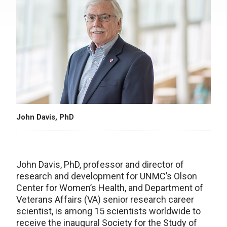
John Davis, PhD
John Davis, PhD, professor and director of
research and development for UNMC’s Olson
Center for Women’s Health, and Department of
Veterans Affairs (VA) senior research career
scientist, is among 15 scientists worldwide to
receive the inaugural Society for the Study of