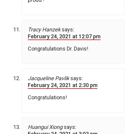
Tracy Hanzek
says:
February 24, 2021 at 12:07 pm
Congratulations Dr. Davis!
Jacqueline Pavlik
says:
February 24, 2021 at 2:30 pm
Congratulations!
Huangui Xiong
says:
February 24, 2021 at 3:03 pm