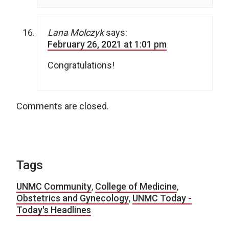
Lana Molczyk
says:
February 26, 2021 at 1:01 pm
Congratulations!
Comments are closed.
Tags
UNMC Community
,
College of Medicine
,
Obstetrics and Gynecology
,
UNMC Today -
Today's Headlines