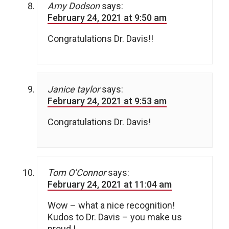
Amy Dodson
says:
February 24, 2021 at 9:50 am
Congratulations Dr. Davis!!
Janice taylor
says:
February 24, 2021 at 9:53 am
Congratulations Dr. Davis!
Tom O’Connor
says:
February 24, 2021 at 11:04 am
Wow – what a nice recognition!
Kudos to Dr. Davis – you make us
proud !