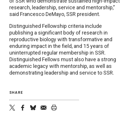
of SSR who demonstrate sustained high-impact
research, leadership, service and mentorship,”
said Francesco DeMayo, SSR president.
Distinguished Fellowship criteria include
publishing a significant body of research in
reproductive biology with transformative and
enduring impact in the field, and 15 years of
uninterrupted regular membership in SSR.
Distinguished Fellows must also have a strong
academic legacy with mentorship, as well as
demonstrating leadership and service to SSR.
SHARE
twitter
facebook
bluesky
email
print