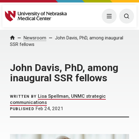
University of Nebraska Medical Center
Menu
Togg
Home
Newsroom
John Davis, PhD, among inaugural
SSR fellows
John Davis, PhD, among
inaugural SSR fellows
Lisa Spellman, UNMC strategic
WRITTEN BY
communications
Feb 24, 2021
PUBLISHED