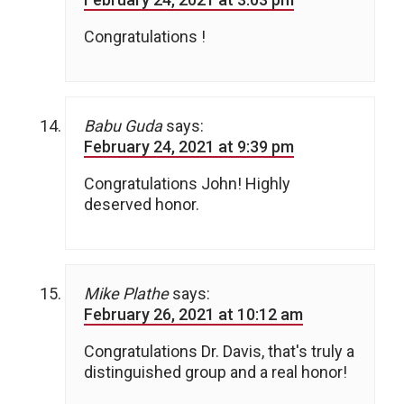
Congratulations !
Babu Guda
says:
February 24, 2021 at 9:39 pm
Congratulations John! Highly
deserved honor.
Mike Plathe
says:
February 26, 2021 at 10:12 am
Congratulations Dr. Davis, that's truly a
distinguished group and a real honor!