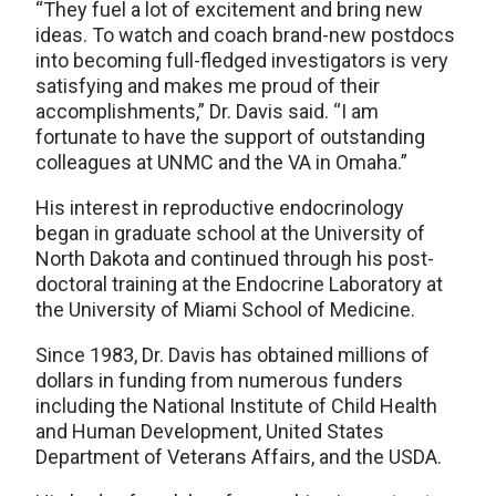
“They fuel a lot of excitement and bring new
ideas. To watch and coach brand-new postdocs
into becoming full-fledged investigators is very
satisfying and makes me proud of their
accomplishments,” Dr. Davis said. “I am
fortunate to have the support of outstanding
colleagues at UNMC and the VA in Omaha.”
His interest in reproductive endocrinology
began in graduate school at the University of
North Dakota and continued through his post-
doctoral training at the Endocrine Laboratory at
the University of Miami School of Medicine.
Since 1983, Dr. Davis has obtained millions of
dollars in funding from numerous funders
including the National Institute of Child Health
and Human Development, United States
Department of Veterans Affairs, and the USDA.