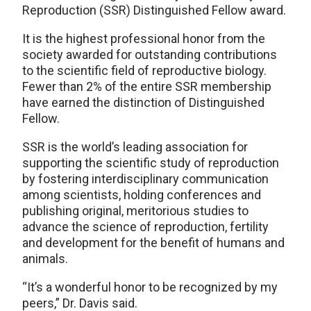
Reproduction (SSR) Distinguished Fellow award.
It is the highest professional honor from the
society awarded for outstanding contributions
to the scientific field of reproductive biology.
Fewer than 2% of the entire SSR membership
have earned the distinction of Distinguished
Fellow.
SSR is the world’s leading association for
supporting the scientific study of reproduction
by fostering interdisciplinary communication
among scientists, holding conferences and
publishing original, meritorious studies to
advance the science of reproduction, fertility
and development for the benefit of humans and
animals.
“It’s a wonderful honor to be recognized by my
peers,” Dr. Davis said.