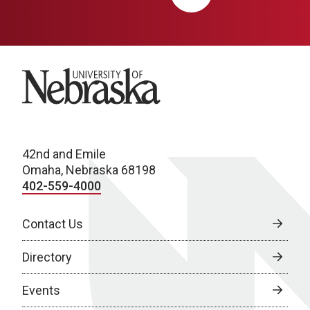
University of Nebraska
42nd and Emile
Omaha, Nebraska 68198
402-559-4000
Contact Us
Directory
Events