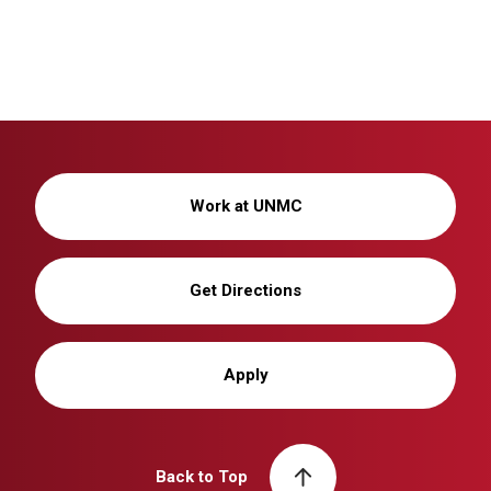
Work at UNMC
Get Directions
Apply
Back to Top