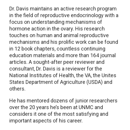
Dr. Davis maintains an active research program
in the field of reproductive endocrinology with a
focus on understanding mechanisms of
hormone action in the ovary. His research
touches on human and animal reproductive
mechanisms and his prolific work can be found
in 12 book chapters, countless continuing
education materials and more than 164 journal
articles. A sought-after peer reviewer and
consultant, Dr. Davis is a reviewer for the
National Institutes of Health, the VA, the Unites
States Department of Agriculture (USDA) and
others.
He has mentored dozens of junior researchers
over the 20 years he’s been at UNMC and
considers it one of the most satisfying and
important aspects of his career.