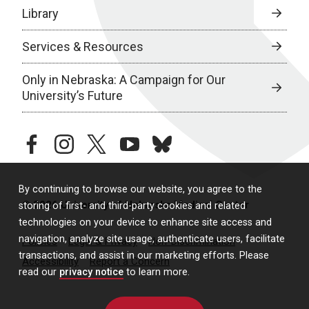
Library
Services & Resources
Only in Nebraska: A Campaign for Our
University’s Future
facebook
instagram
twitter
youtube
bluesky
By continuing to browse our website, you agree to the
© 2026 University of Nebraska Medical Center
storing of first- and third-party cookies and related
technologies on your device to enhance site access and
navigation, analyze site usage, authenticate users, facilitate
Policies
Legal & Privacy
Non-Discrimination
transactions, and assist in our marketing efforts. Please
Accessibility
Report a Concern
read our
privacy notice
to learn more.