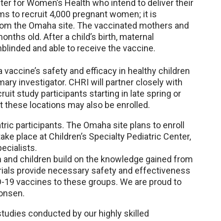
nter for Women’s Health who intend to deliver their
s to recruit 4,000 pregnant women; it is
from the Omaha site. The vaccinated mothers and
months old. After a child’s birth, maternal
nblinded and able to receive the vaccine.
 a vaccine’s safety and efficacy in healthy children
mary investigator. CHRI will partner closely with
uit study participants starting in late spring or
t these locations may also be enrolled.
tric participants. The Omaha site plans to enroll
ake place at Children’s Specialty Pediatric Center,
ecialists.
and children build on the knowledge gained from
rials provide necessary safety and effectiveness
-19 vaccines to these groups. We are proud to
monsen.
tudies conducted by our highly skilled