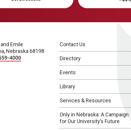
 and Emile
Contact Us
a, Nebraska 68198
559-4000
Directory
Events
Library
Services & Resources
Only in Nebraska: A Campaign
for Our University’s Future