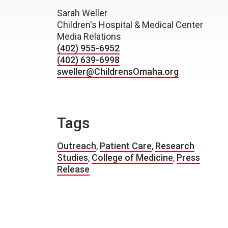
Sarah Weller
Children's Hospital & Medical Center
Media Relations
(402) 955-6952
(402) 639-6998
sweller@ChildrensOmaha.org
Tags
Outreach
,
Patient Care
,
Research
Studies
,
College of Medicine
,
Press
Release