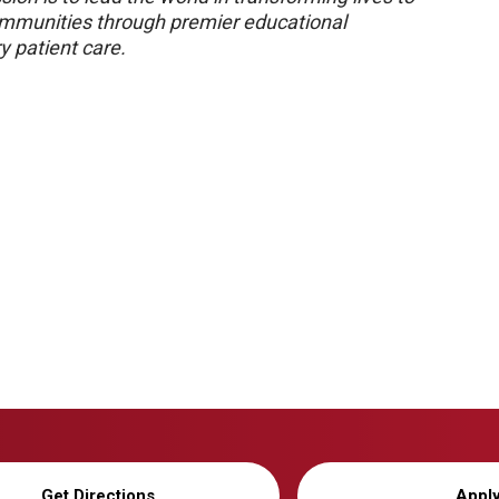
 communities through premier educational
y patient care.
Get Directions
Appl