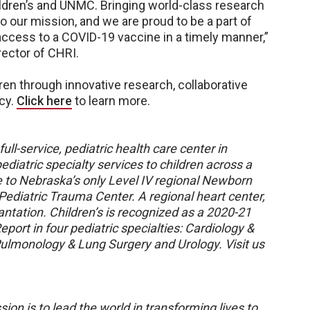
hildren’s and UNMC. Bringing world-class research
o our mission, and we are proud to be a part of
access to a COVID-19 vaccine in a timely manner,”
rector of CHRI.
ren through innovative research, collaborative
cy.
Click here
to learn more.
ull-service, pediatric health care center in
diatric specialty services to children across a
e to Nebraska’s only Level IV regional Newborn
 Pediatric Trauma Center. A regional heart center,
plantation. Children’s is recognized as a 2020-21
port in four pediatric specialties: Cardiology &
Pulmonology & Lung Surgery and Urology. Visit us
sion is to lead the world in transforming lives to