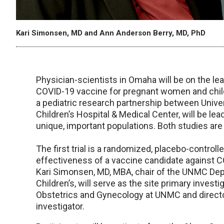
Kari Simonsen, MD and Ann Anderson Berry, MD, PhD
Physician-scientists in Omaha will be on the le
COVID-19 vaccine for pregnant women and childr
a pediatric research partnership between Univ
Children’s Hospital & Medical Center, will be le
unique, important populations. Both studies are
The first trial is a randomized, placebo-controlle
effectiveness of a vaccine candidate against 
Kari Simonsen, MD, MBA, chair of the UNMC Depa
Children’s, will serve as the site primary invest
Obstetrics and Gynecology at UNMC and director 
investigator.