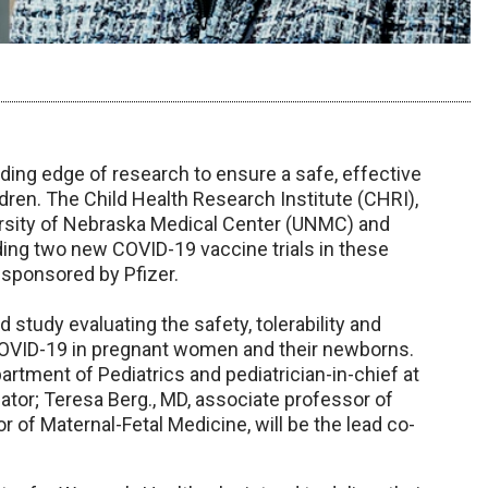
ading edge of research to ensure a safe, effective
en. The Child Health Research Institute (CHRI),
ersity of Nebraska Medical Center (UNMC) and
ading two new COVID-19 vaccine trials in these
 sponsored by Pfizer.
d study evaluating the safety, tolerability and
COVID-19 in pregnant women and their newborns.
rtment of Pediatrics and pediatrician-in-chief at
igator; Teresa Berg., MD, associate professor of
of Maternal-Fetal Medicine, will be the lead co-