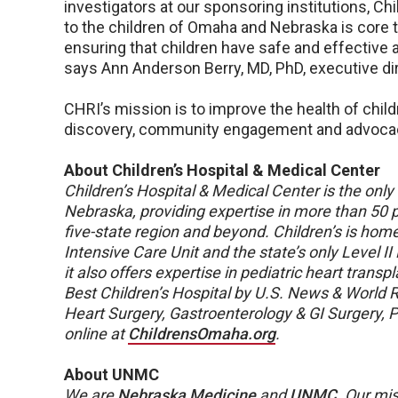
investigators at our sponsoring institutions, C
to the children of Omaha and Nebraska is core t
ensuring that children have safe and effective 
says Ann Anderson Berry, MD, PhD, executive di
CHRI’s mission is to improve the health of child
discovery, community engagement and advoca
About Children’s Hospital & Medical Center
Children’s Hospital & Medical Center is the only f
Nebraska, providing expertise in more than 50 pe
five-state region and beyond. Children’s is hom
Intensive Care Unit and the state’s only Level II
it also offers expertise in pediatric heart trans
Best Children’s Hospital by U.S. News & World Re
Heart Surgery, Gastroenterology & GI Surgery, 
online at
ChildrensOmaha.org
.
About UNMC
We are
Nebraska Medicine
and
UNMC
.
Our mis