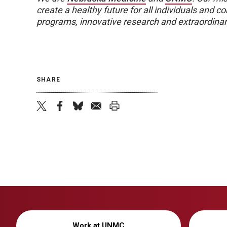
create a healthy future for all individuals and
programs, innovative research and extraordinar
SHARE
twitter
facebook
bluesky
email
print
Work at UNMC