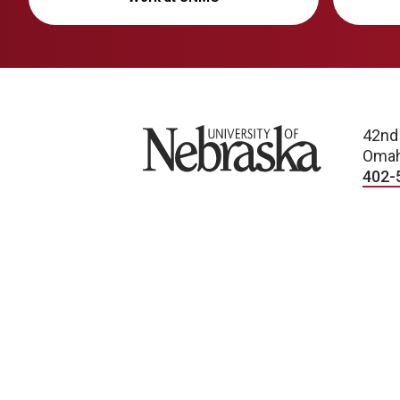
University of Nebraska
42nd
Omah
402-