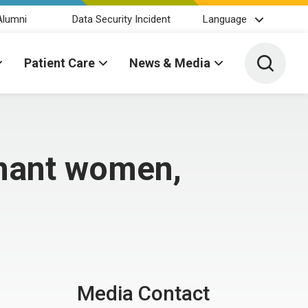
Alumni
Data Security Incident
Language
Toggle 
Patient Care
News & Media
gnant women,
Media Contact