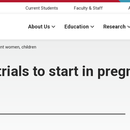
Current Students
Faculty & Staff
About Us
Education
Research
ant women, children
rials to start in pre