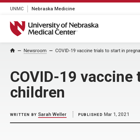
UNMC
Nebraska Medicine
University of Nebraska Medical Center
Home
Newsroom
COVID-19 vaccine trials to start in pregn
COVID-19 vaccine t
children
Sarah Weller
Mar 1, 2021
WRITTEN BY
PUBLISHED