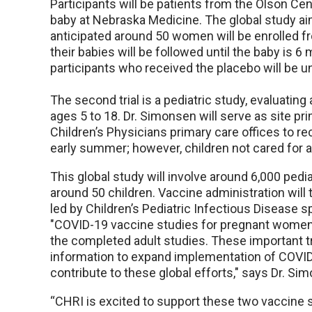
Participants will be patients from the Olson Ce
baby at Nebraska Medicine. The global study aim
anticipated around 50 women will be enrolled 
their babies will be followed until the baby is 6 
participants who received the placebo will be u
The second trial is a pediatric study, evaluating
ages 5 to 18. Dr. Simonsen will serve as site pri
Children’s Physicians primary care offices to recr
early summer; however, children not cared for a
This global study will involve around 6,000 pedia
around 50 children. Vaccine administration will t
led by Children’s Pediatric Infectious Disease sp
"COVID-19 vaccine studies for pregnant women 
the completed adult studies. These important t
information to expand implementation of COVID
contribute to these global efforts," says Dr. Si
“CHRI is excited to support these two vaccine s