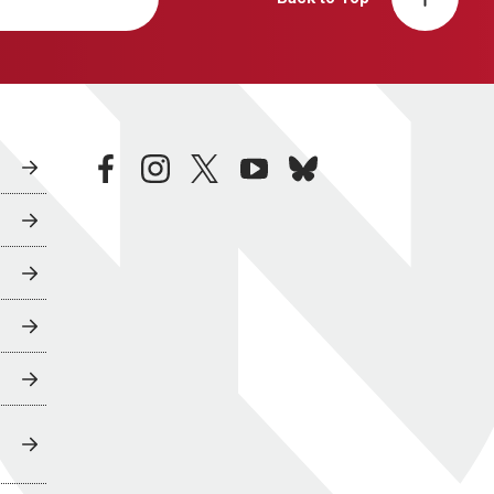
facebook
instagram
twitter
youtube
bluesky