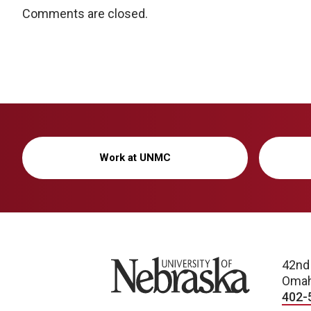
Comments are closed.
Work at UNMC
University of Nebraska
42nd
Omah
402-