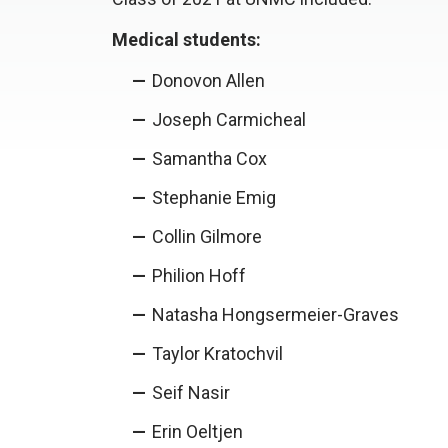
Medical students:
Donovon Allen
Joseph Carmicheal
Samantha Cox
Stephanie Emig
Collin Gilmore
Philion Hoff
Natasha Hongsermeier-Graves
Taylor Kratochvil
Seif Nasir
Erin Oeltjen