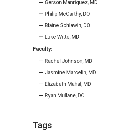
Gerson Manriquez, MD
Philip McCarthy, DO
Blaine Schlawin, DO
Luke Witte, MD
Faculty:
Rachel Johnson, MD
Jasmine Marcelin, MD
Elizabeth Mahal, MD
Ryan Mullane, DO
Tags