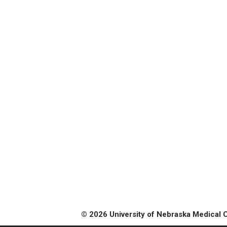
© 2026 University of Nebraska Medical 