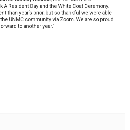
ank A Resident Day and the White Coat Ceremony.
ent than year’s prior, but so thankful we were able
and the UNMC community via Zoom. We are so proud
orward to another year.”