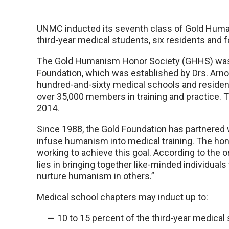
UNMC inducted its seventh class of Gold Hum
third-year medical students, six residents and
The Gold Humanism Honor Society (GHHS) was e
Foundation, which was established by Drs. Arno
hundred-and-sixty medical schools and residen
over 35,000 members in training and practice. T
2014.
Since 1988, the Gold Foundation has partnered 
infuse humanism into medical training. The hon
working to achieve this goal. According to the 
lies in bringing together like-minded individual
nurture humanism in others.”
Medical school chapters may induct up to:
10 to 15 percent of the third-year medical 