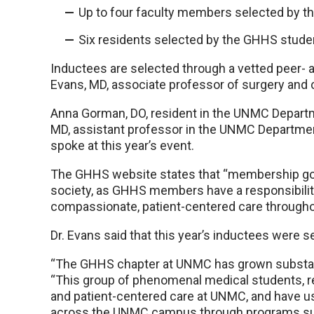
Up to four faculty members selected by th
Six residents selected by the GHHS studen
Inductees are selected through a vetted peer- 
Evans, MD, associate professor of surgery and c
Anna Gorman, DO, resident in the UNMC Departme
MD, assistant professor in the UNMC Departme
spoke at this year’s event.
The GHHS website states that “membership goe
society, as GHHS members have a responsibilit
compassionate, patient-centered care throughou
Dr. Evans said that this year’s inductees were se
“The GHHS chapter at UNMC has grown substantial
“This group of phenomenal medical students, 
and patient-centered care at UNMC, and have use
across the UNMC campus through programs suc