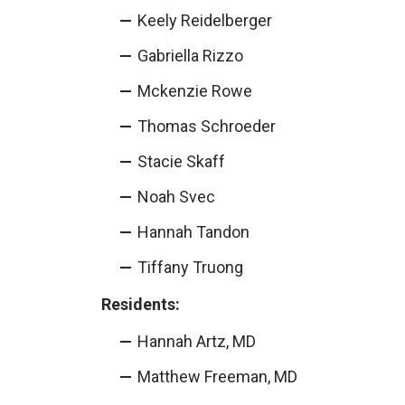
Keely Reidelberger
Gabriella Rizzo
Mckenzie Rowe
Thomas Schroeder
Stacie Skaff
Noah Svec
Hannah Tandon
Tiffany Truong
Residents:
Hannah Artz, MD
Matthew Freeman, MD