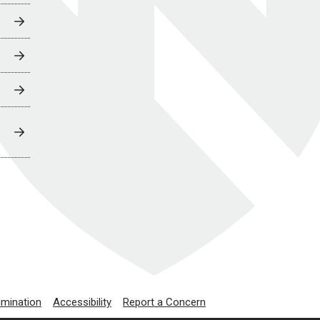
imination
Accessibility
Report a Concern