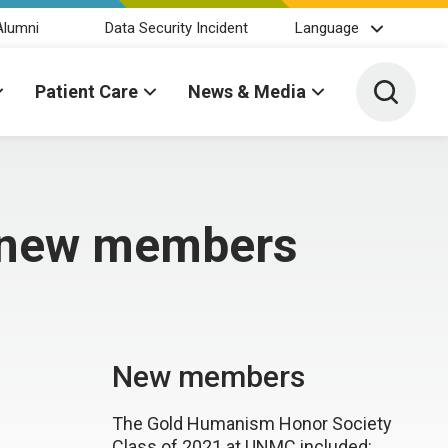
Alumni
Data Security Incident
Language
Toggle 
Patient Care
News & Media
s new members
New members
The Gold Humanism Honor Society
Class of 2021 at UNMC included: