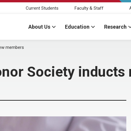
Current Students
Faculty & Staff
About Us
Education
Research
new members
nor Society induct