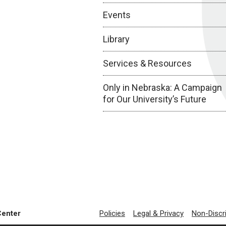
Events
Library
Services & Resources
Only in Nebraska: A Campaign
for Our University’s Future
Center
Policies
Legal & Privacy
Non-Discr