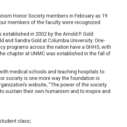
anism Honor Society members in February as 19
 four members of the faculty were recognized.
stablished in 2002 by the Arnold P. Gold
ld and Sandra Gold at Columbia University. One-
cy programs across the nation have a GHHS, with
he chapter at UNMC was established in the fall of
with medical schools and teaching hospitals to
or society is one more way the foundation is
organization’s website, “The power of the society
s to sustain their own humanism and to inspire and
student class;