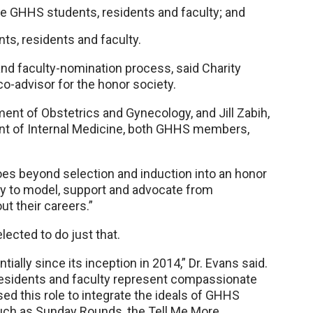
e GHHS students, residents and faculty; and
ts, residents and faculty.
and faculty-nomination process, said Charity
o-advisor for the honor society.
nt of Obstetrics and Gynecology, and Jill Zabih,
nt of Internal Medicine, both GHHS members,
s beyond selection and induction into an honor
y to model, support and advocate from
t their careers.”
lected to do just that.
ly since its inception in 2014,” Dr. Evans said.
residents and faculty represent compassionate
d this role to integrate the ideals of GHHS
h as Sunday Rounds, the Tell Me More