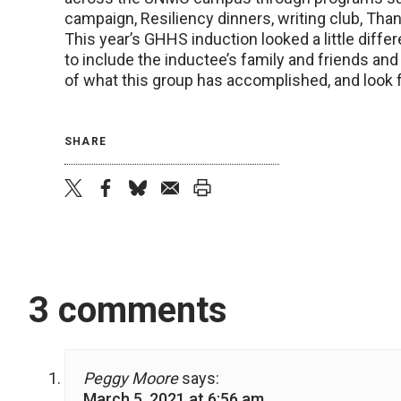
campaign, Resiliency dinners, writing club, Th
This year’s GHHS induction looked a little differ
to include the inductee’s family and friends 
of what this group has accomplished, and look f
SHARE
twitter
facebook
bluesky
email
print
3 comments
Peggy Moore
says:
March 5, 2021 at 6:56 am