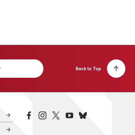
y
Back to Top
facebook
instagram
twitter
youtube
bluesky