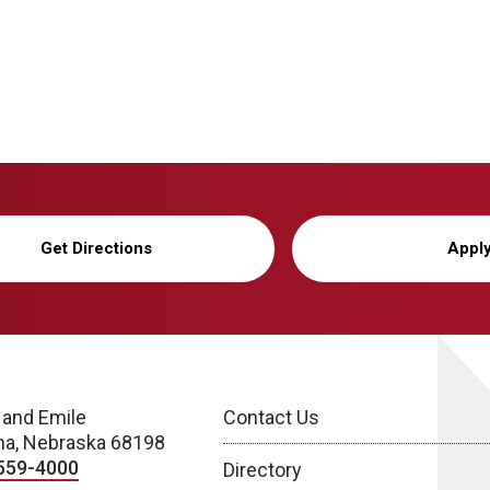
Get Directions
Appl
 and Emile
Contact Us
a, Nebraska 68198
559-4000
Directory