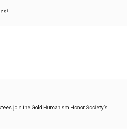
ans!
ductees join the Gold Humanism Honor Society's