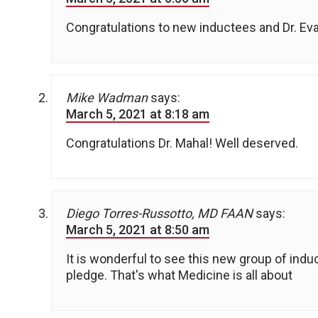
Congratulations to new inductees and Dr. Ev
Mike Wadman
says:
March 5, 2021 at 8:18 am
Congratulations Dr. Mahal! Well deserved.
Diego Torres-Russotto, MD FAAN
says:
March 5, 2021 at 8:50 am
It is wonderful to see this new group of in
pledge. That's what Medicine is all about