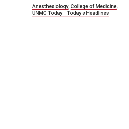
Anesthesiology
,
College of Medicine
,
UNMC Today - Today's Headlines