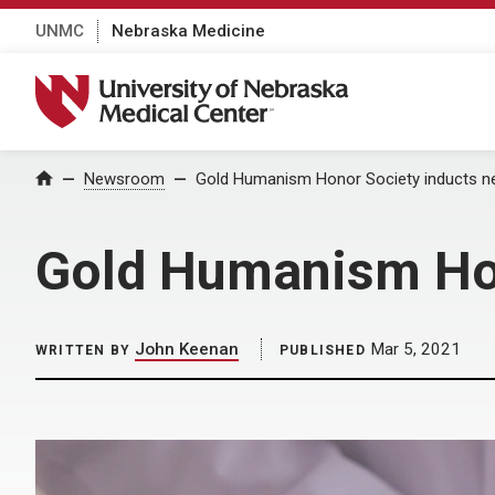
UNMC
Nebraska Medicine
University of Nebraska Medical Center
Home
Newsroom
Gold Humanism Honor Society inducts 
Gold Humanism Ho
John Keenan
Mar 5, 2021
WRITTEN BY
PUBLISHED