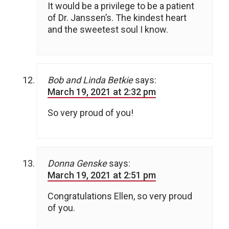
It would be a privilege to be a patient
of Dr. Janssen’s. The kindest heart
and the sweetest soul I know.
Bob and Linda Betkie
says:
March 19, 2021 at 2:32 pm
So very proud of you!
Donna Genske
says:
March 19, 2021 at 2:51 pm
Congratulations Ellen, so very proud
of you.