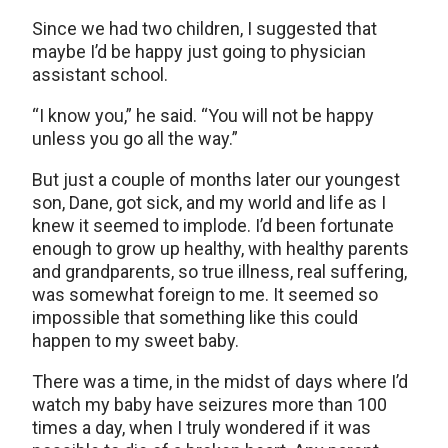
Since we had two children, I suggested that
maybe I’d be happy just going to physician
assistant school.
“I know you,” he said. “You will not be happy
unless you go all the way.”
But just a couple of months later our youngest
son, Dane, got sick, and my world and life as I
knew it seemed to implode. I’d been fortunate
enough to grow up healthy, with healthy parents
and grandparents, so true illness, real suffering,
was somewhat foreign to me. It seemed so
impossible that something like this could
happen to my sweet baby.
There was a time, in the midst of days where I’d
watch my baby have seizures more than 100
times a day, when I truly wondered if it was