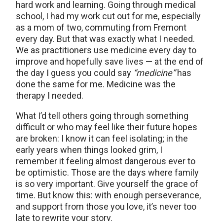
hard work and learning. Going through medical
school, I had my work cut out for me, especially
as a mom of two, commuting from Fremont
every day. But that was exactly what I needed.
We as practitioners use medicine every day to
improve and hopefully save lives — at the end of
the day I guess you could say
“medicine”
has
done the same for me. Medicine was the
therapy I needed.
What I’d tell others going through something
difficult or who may feel like their future hopes
are broken: I know it can feel isolating; in the
early years when things looked grim, I
remember it feeling almost dangerous ever to
be optimistic. Those are the days where family
is so very important. Give yourself the grace of
time. But know this: with enough perseverance,
and support from those you love, it’s never too
late to rewrite your story.