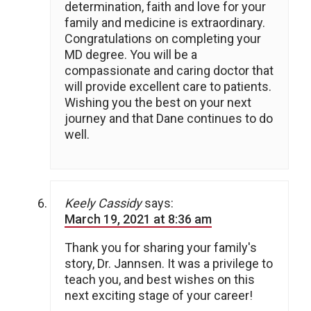
determination, faith and love for your
family and medicine is extraordinary.
Congratulations on completing your
MD degree. You will be a
compassionate and caring doctor that
will provide excellent care to patients.
Wishing you the best on your next
journey and that Dane continues to do
well.
Keely Cassidy
says:
March 19, 2021 at 8:36 am
Thank you for sharing your family's
story, Dr. Jannsen. It was a privilege to
teach you, and best wishes on this
next exciting stage of your career!