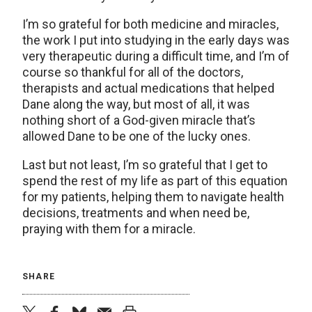
I’m so grateful for both medicine and miracles,
the work I put into studying in the early days was
very therapeutic during a difficult time, and I’m of
course so thankful for all of the doctors,
therapists and actual medications that helped
Dane along the way, but most of all, it was
nothing short of a God-given miracle that’s
allowed Dane to be one of the lucky ones.
Last but not least, I’m so grateful that I get to
spend the rest of my life as part of this equation
for my patients, helping them to navigate health
decisions, treatments and when need be,
praying with them for a miracle.
SHARE