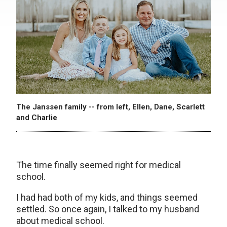
The Janssen family -- from left, Ellen, Dane, Scarlett
and Charlie
The time finally seemed right for medical
school.
I had had both of my kids, and things seemed
settled. So once again, I talked to my husband
about medical school.