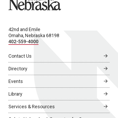
42nd and Emile
Omaha, Nebraska 68198
402-559-4000
Contact Us
Directory
Events
Library
Services & Resources