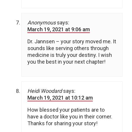
Anonymous
says:
March 19, 2021 at 9:06 am
Dr. Jannsen – your story moved me. It
sounds like serving others through
medicine is truly your destiny. I wish
you the best in your next chapter!
Heidi Woodard
says:
March 19, 2021 at 10:12 am
How blessed your patients are to
have a doctor like you in their corner.
Thanks for sharing your story!