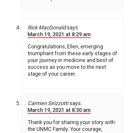
Rick MacDonald
says:
March 19, 2021 at 8:29 am
Congratulations, Ellen, emerging
triumphant from these early stages of
your journey in medicine and best of
success as you move to the next
stage of your career.
Carmen Sirizzotti
says:
March 19, 2021 at 8:30 am
Thank you for sharing your story with
the UNMC Family. Your courage,