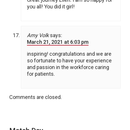
you all! You did it girl!
Amy Volk
says:
March 21, 2021 at 6:03 pm
inspiring! congratulations and we are
so fortunate to have your experience
and passion in the workforce caring
for patients.
Comments are closed.