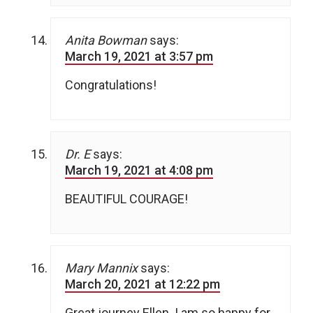
Anita Bowman
says:
March 19, 2021 at 3:57 pm
Congratulations!
Dr. E
says:
March 19, 2021 at 4:08 pm
BEAUTIFUL COURAGE!
Mary Mannix
says:
March 20, 2021 at 12:22 pm
Great journey Ellen. I am so happy for