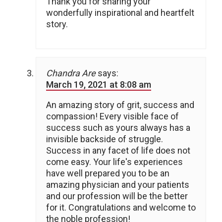
Thank you for sharing your
wonderfully inspirational and heartfelt
story.
Chandra Are
says:
March 19, 2021 at 8:08 am
An amazing story of grit, success and
compassion! Every visible face of
success such as yours always has a
invisible backside of struggle.
Success in any facet of life does not
come easy. Your life's experiences
have well prepared you to be an
amazing physician and your patients
and our profession will be the better
for it. Congratulations and welcome to
the noble profession!