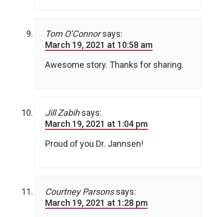
Tom O’Connor
says:
March 19, 2021 at 10:58 am
Awesome story. Thanks for sharing.
Jill Zabih
says:
March 19, 2021 at 1:04 pm
Proud of you Dr. Jannsen!
Courtney Parsons
says:
March 19, 2021 at 1:28 pm