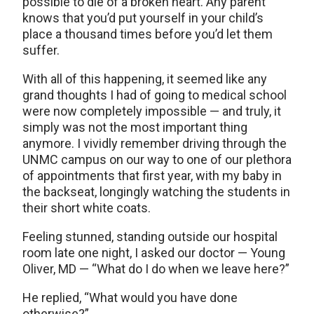
possible to die of a broken heart. Any parent
knows that you’d put yourself in your child’s
place a thousand times before you’d let them
suffer.
With all of this happening, it seemed like any
grand thoughts I had of going to medical school
were now completely impossible — and truly, it
simply was not the most important thing
anymore. I vividly remember driving through the
UNMC campus on our way to one of our plethora
of appointments that first year, with my baby in
the backseat, longingly watching the students in
their short white coats.
Feeling stunned, standing outside our hospital
room late one night, I asked our doctor — Young
Oliver, MD — “What do I do when we leave here?”
He replied, “What would you have done
otherwise?”