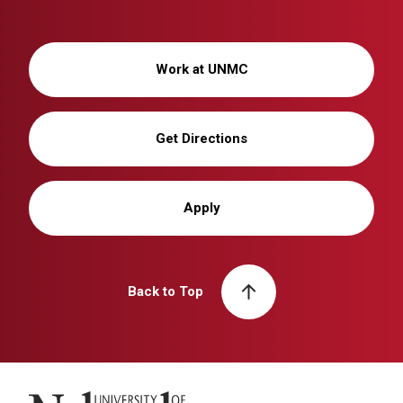
Work at UNMC
Get Directions
Apply
Back to Top
University of Nebraska