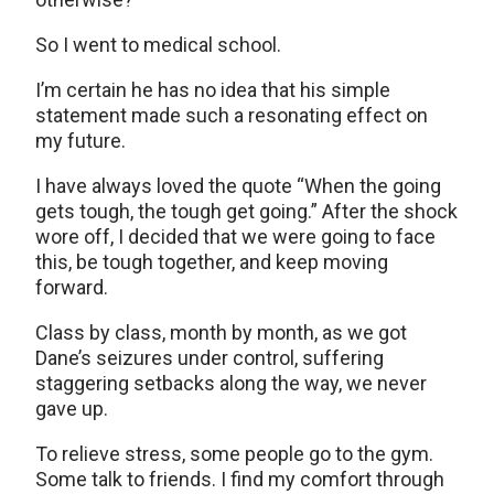
So I went to medical school.
I’m certain he has no idea that his simple
statement made such a resonating effect on
my future.
I have always loved the quote “When the going
gets tough, the tough get going.” After the shock
wore off, I decided that we were going to face
this, be tough together, and keep moving
forward.
Class by class, month by month, as we got
Dane’s seizures under control, suffering
staggering setbacks along the way, we never
gave up.
To relieve stress, some people go to the gym.
Some talk to friends. I find my comfort through