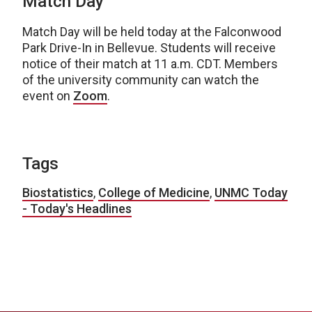
Match Day
Match Day will be held today at the Falconwood
Park Drive-In in Bellevue. Students will receive
notice of their match at 11 a.m. CDT. Members
of the university community can watch the
event on
Zoom
.
Tags
Biostatistics
,
College of Medicine
,
UNMC Today
- Today's Headlines