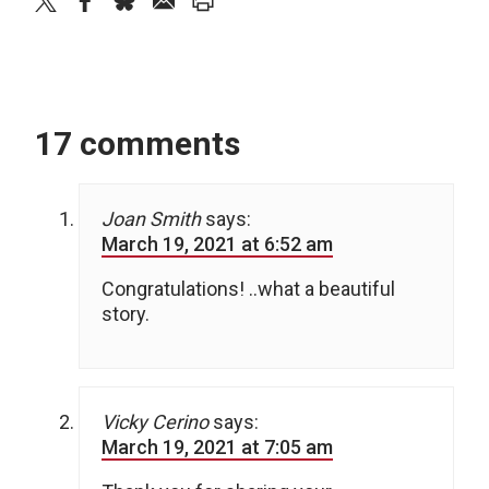
twitter
facebook
bluesky
email
print
17 comments
Joan Smith
says:
March 19, 2021 at 6:52 am
Congratulations! ..what a beautiful
story.
Vicky Cerino
says:
March 19, 2021 at 7:05 am