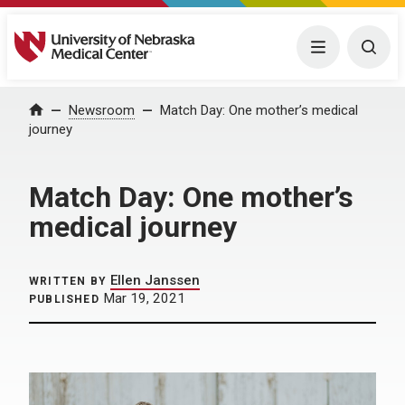
University of Nebraska Medical Center
Menu
Togg
Home
Newsroom
Match Day: One mother’s medical
journey
Match Day: One mother’s
medical journey
Ellen Janssen
WRITTEN BY
Mar 19, 2021
PUBLISHED