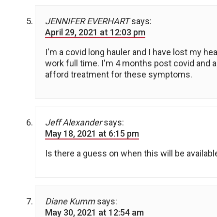
JENNIFER EVERHART
says:
April 29, 2021 at 12:03 pm
I'm a covid long hauler and I have lost my hea
work full time. I'm 4 months post covid and am 
afford treatment for these symptoms.
Jeff Alexander
says:
May 18, 2021 at 6:15 pm
Is there a guess on when this will be availabl
Diane Kumm
says:
May 30, 2021 at 12:54 am