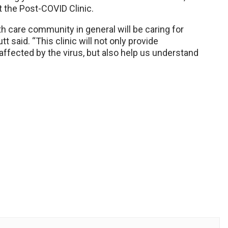
t the Post-COVID Clinic.
 care community in general will be caring for
 said. “This clinic will not only provide
affected by the virus, but also help us understand