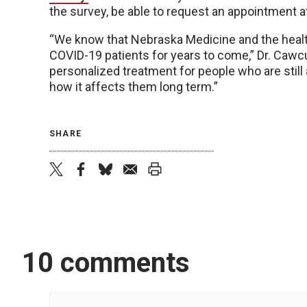
the survey, be able to request an appointment a
“We know that Nebraska Medicine and the health
COVID-19 patients for years to come,” Dr. Cawcutt
personalized treatment for people who are still 
how it affects them long term.”
SHARE
twitter
facebook
bluesky
email
print
10 comments