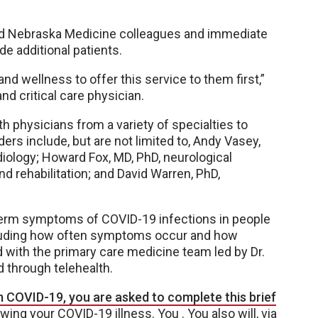
nd Nebraska Medicine colleagues and immediate
e additional patients.
and wellness to offer this service to them first,”
nd critical care physician.
h physicians from a variety of specialties to
ers include, but are not limited to, Andy Vasey,
diology; Howard Fox, MD, PhD, neurological
d rehabilitation; and David Warren, PhD,
-term symptoms of COVID-19 infections in people
ncluding how often symptoms occur and how
ld with the primary care medicine team led by Dr.
d through telehealth.
 COVID-19, you are asked to complete this brief
owing your COVID-19 illness. You . You also will, via