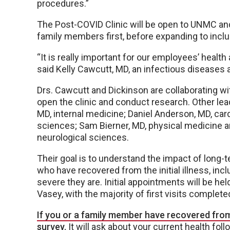
procedures.”
The Post-COVID Clinic will be open to UNMC a
family members first, before expanding to includ
“It is really important for our employees’ health 
said Kelly Cawcutt, MD, an infectious diseases a
Drs. Cawcutt and Dickinson are collaborating wit
open the clinic and conduct research. Other lead
MD, internal medicine; Daniel Anderson, MD, car
sciences; Sam Bierner, MD, physical medicine an
neurological sciences.
Their goal is to understand the impact of long
who have recovered from the initial illness, i
severe they are. Initial appointments will be he
Vasey, with the majority of first visits complete
If you or a family member have recovered from
survey.
It will ask about your current health foll