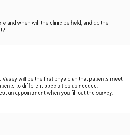
re and when will the clinic be held; and do the
t?
. Vasey will be the first physician that patients meet
patients to different specialties as needed.
st an appointment when you fill out the survey.