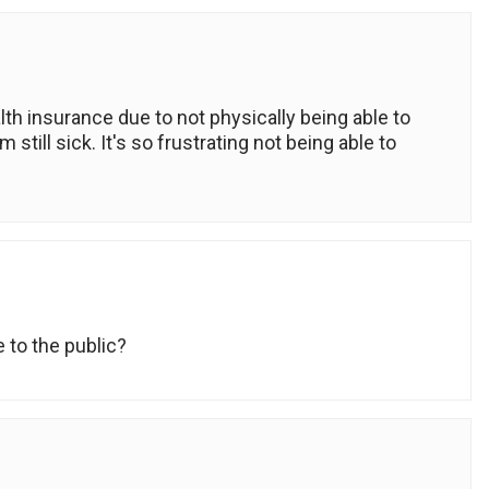
lth insurance due to not physically being able to
still sick. It's so frustrating not being able to
e to the public?