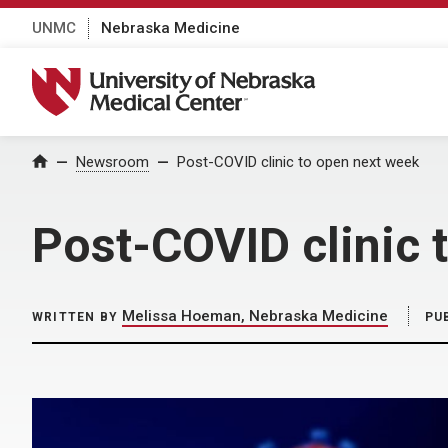
UNMC
Nebraska Medicine
University of Nebraska Medical Center
Home
Newsroom
Post-COVID clinic to open next week
Post-COVID clinic 
Melissa Hoeman, Nebraska Medicine
WRITTEN BY
PU