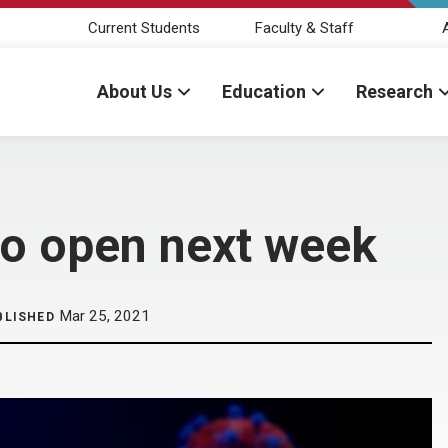
Current Students
Faculty & Staff
About Us
Education
Research
to open next week
Mar 25, 2021
BLISHED