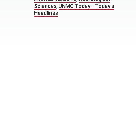
Sciences
,
UNMC Today - Today's
Headlines