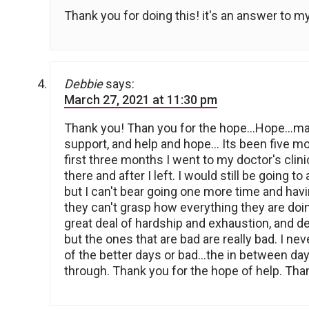
Thank you for doing this! it's an answer to m
Debbie
says:
March 27, 2021 at 11:30 pm
Thank you! Than you for the hope…Hope…ma
support, and help and hope… Its been five mon
first three months I went to my doctor's clinic
there and after I left. I would still be going t
but I can't bear going one more time and havin
they can't grasp how everything they are doi
great deal of hardship and exhaustion, and d
but the ones that are bad are really bad. I nev
of the better days or bad…the in between days
through. Thank you for the hope of help. Tha