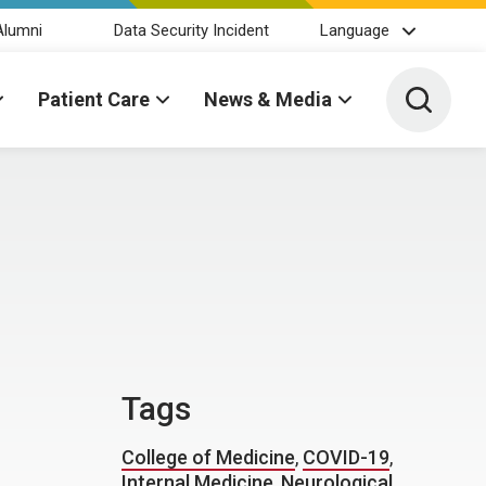
Alumni
Data Security Incident
Language
Toggle 
Patient Care
News & Media
Tags
College of Medicine
,
COVID-19
,
Internal Medicine
,
Neurological