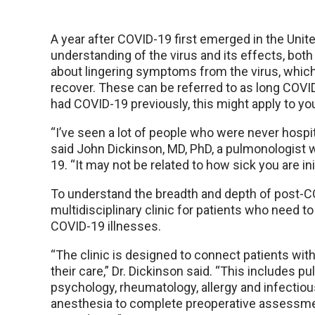
A year after COVID-19 first emerged in the United
understanding of the virus and its effects, bot
about lingering symptoms from the virus, whic
recover. These can be referred to as long COVI
had COVID-19 previously, this might apply to yo
“I’ve seen a lot of people who were never hospi
said John Dickinson, MD, PhD, a pulmonologist w
19. “It may not be related to how sick you are init
To understand the breadth and depth of post-C
multidisciplinary clinic for patients who need 
COVID-19 illnesses.
“The clinic is designed to connect patients with 
their care,” Dr. Dickinson said. “This includes p
psychology, rheumatology, allergy and infectiou
anesthesia to complete preoperative assessme