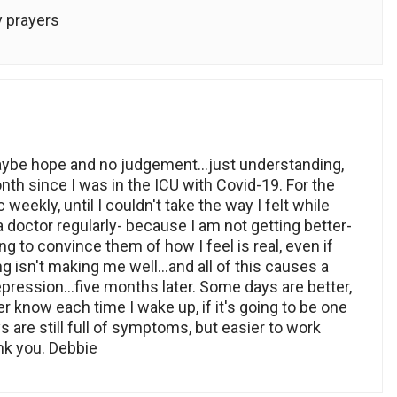
y prayers
ybe hope and no judgement…just understanding,
th since I was in the ICU with Covid-19. For the
 weekly, until I couldn't take the way I felt while
o a doctor regularly- because I am not getting better-
g to convince them of how I feel is real, even if
ng isn't making me well…and all of this causes a
epression…five months later. Some days are better,
er know each time I wake up, if it's going to be one
 are still full of symptoms, but easier to work
nk you. Debbie