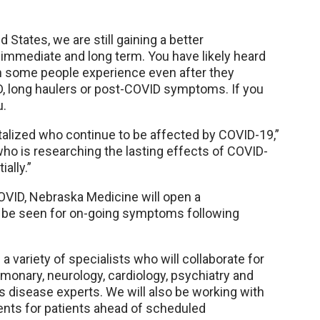
 States, we are still gaining a better
h immediate and long term. You have likely heard
h some people experience even after they
D, long haulers or post-COVID symptoms. If you
u.
talized who continue to be affected by COVID-19,”
ho is researching the lasting effects of COVID-
ially.”
OVID, Nebraska Medicine will open a
to be seen for on-going symptoms following
a variety of specialists who will collaborate for
ulmonary, neurology, cardiology, psychiatry and
s disease experts. We will also be working with
nts for patients ahead of scheduled