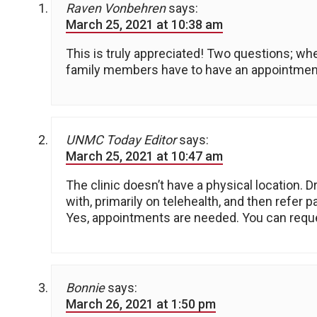
Raven Vonbehren
says:
March 25, 2021 at 10:38 am
This is truly appreciated! Two questions; whe
family members have to have an appointmen
UNMC Today Editor
says:
March 25, 2021 at 10:47 am
The clinic doesn’t have a physical location. Dr
with, primarily on telehealth, and then refer 
Yes, appointments are needed. You can reque
Bonnie
says:
March 26, 2021 at 1:50 pm