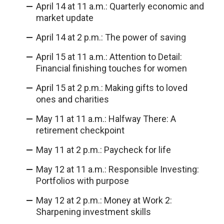
April 14 at 11 a.m.: Quarterly economic and
market update
April 14 at 2 p.m.: The power of saving
April 15 at 11 a.m.: Attention to Detail:
Financial finishing touches for women
April 15 at 2 p.m.: Making gifts to loved
ones and charities
May 11 at 11 a.m.: Halfway There: A
retirement checkpoint
May 11 at 2 p.m.: Paycheck for life
May 12 at 11 a.m.: Responsible Investing:
Portfolios with purpose
May 12 at 2 p.m.: Money at Work 2:
Sharpening investment skills