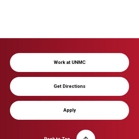
Work at UNMC
Get Directions
Apply