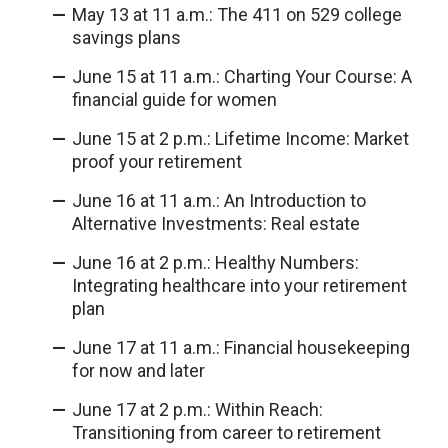
May 13 at 11 a.m.: The 411 on 529 college
savings plans
June 15 at 11 a.m.: Charting Your Course: A
financial guide for women
June 15 at 2 p.m.: Lifetime Income: Market
proof your retirement
June 16 at 11 a.m.: An Introduction to
Alternative Investments: Real estate
June 16 at 2 p.m.: Healthy Numbers:
Integrating healthcare into your retirement
plan
June 17 at 11 a.m.: Financial housekeeping
for now and later
June 17 at 2 p.m.: Within Reach:
Transitioning from career to retirement