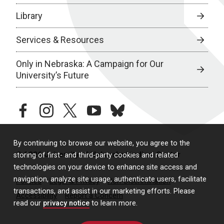
Library
Services & Resources
Only in Nebraska: A Campaign for Our
University’s Future
facebook
instagram
twitter
youtube
bluesky
By continuing to browse our website, you agree to the
© 2026 University of Nebraska Medical Center
storing of first- and third-party cookies and related
technologies on your device to enhance site access and
navigation, analyze site usage, authenticate users, facilitate
Policies
Legal & Privacy
Non-Discrimination
transactions, and assist in our marketing efforts. Please
Accessibility
Report a Concern
read our
privacy notice
to learn more.