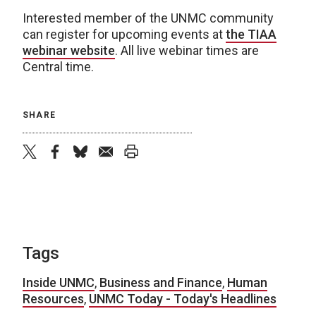
Interested member of the UNMC community
can register for upcoming events at
the TIAA
webinar website
. All live webinar times are
Central time.
SHARE
twitter
facebook
bluesky
email
print
Tags
Inside UNMC
,
Business and Finance
,
Human
Resources
,
UNMC Today - Today's Headlines