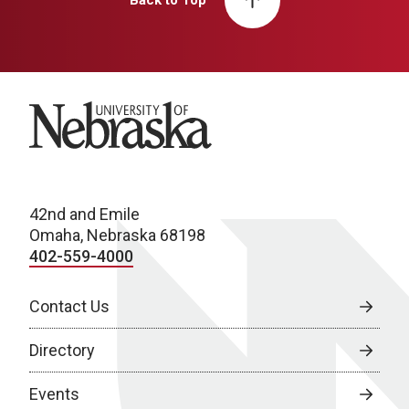
Back to Top
University of Nebraska
42nd and Emile
Omaha, Nebraska 68198
402-559-4000
Contact Us
Directory
Events