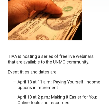
TIAA is hosting a series of free live webinars
that are available to the UNMC community.
Event titles and dates are:
April 13 at 11 a.m.: Paying Yourself: Income
options in retirement
April 13 at 2 p.m.: Making it Easier for You:
Online tools and resources