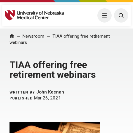
University of Nebraska Medical Center
Menu
Togg
Home
Newsroom
TIAA offering free retirement
webinars
TIAA offering free
retirement webinars
John Keenan
WRITTEN BY
Mar 26, 2021
PUBLISHED