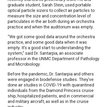
graduate student, Sarah Stein, used portable
optical particle sizers to collect air particles to
measure the size and concentration level of
particulates in the air both during an orchestra
practice and when the auditorium was empty.
“We got some good data around the orchestra
practice, and some good data when it was
empty. It’s a good start to understanding the
system,” said Dr. Santarpia, an associate
professor in the UNMC Department of Pathology
and Microbiology.
Before the pandemic, Dr. Santarpia and others
were engaged in biodefense studies. They’ve
done air studies in COVID-19 with quarantined
individuals from the Diamond Princess cruise
ship, hospitalized patients, and in commercial
and military aircraft, as well as in the cruise
industry.