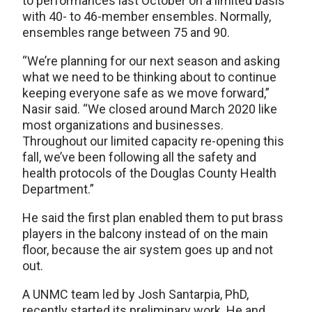
to performances last October on a limited basis
with 40- to 46-member ensembles. Normally,
ensembles range between 75 and 90.
“We’re planning for our next season and asking
what we need to be thinking about to continue
keeping everyone safe as we move forward,”
Nasir said. “We closed around March 2020 like
most organizations and businesses.
Throughout our limited capacity re-opening this
fall, we’ve been following all the safety and
health protocols of the Douglas County Health
Department.”
He said the first plan enabled them to put brass
players in the balcony instead of on the main
floor, because the air system goes up and not
out.
A UNMC team led by Josh Santarpia, PhD,
recently started its preliminary work. He and