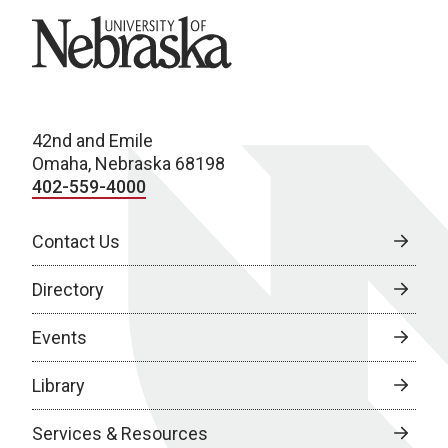
University of Nebraska
42nd and Emile
Omaha, Nebraska 68198
402-559-4000
Contact Us
Directory
Events
Library
Services & Resources