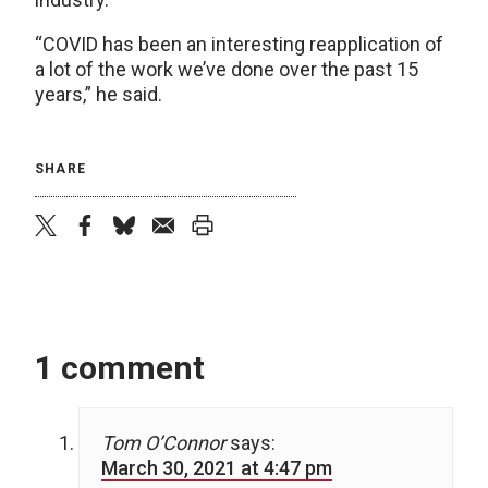
“COVID has been an interesting reapplication of
a lot of the work we’ve done over the past 15
years,” he said.
SHARE
twitter
facebook
bluesky
email
print
1 comment
Tom O’Connor
says:
March 30, 2021 at 4:47 pm