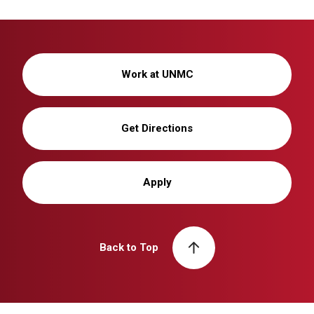
Work at UNMC
Get Directions
Apply
Back to Top