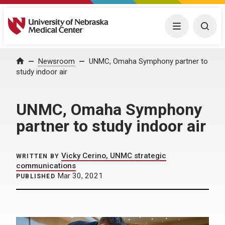
University of Nebraska Medical Center
Menu
Togg
Home
Newsroom
UNMC, Omaha Symphony partner to
study indoor air
UNMC, Omaha Symphony
partner to study indoor air
Vicky Cerino, UNMC strategic
WRITTEN BY
communications
Mar 30, 2021
PUBLISHED