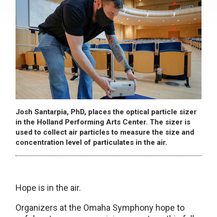
Josh Santarpia, PhD, places the optical particle sizer
in the Holland Performing Arts Center. The sizer is
used to collect air particles to measure the size and
concentration level of particulates in the air.
Hope is in the air.
Organizers at the Omaha Symphony hope to