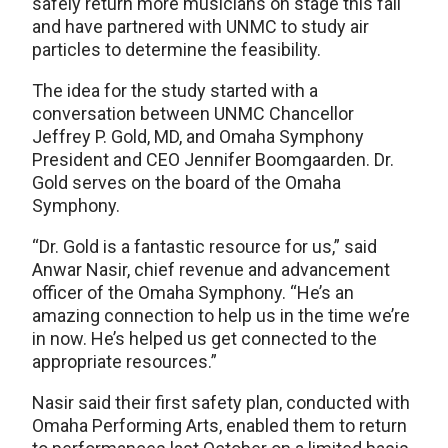
safely return more musicians on stage this fall
and have partnered with UNMC to study air
particles to determine the feasibility.
The idea for the study started with a
conversation between UNMC Chancellor
Jeffrey P. Gold, MD, and Omaha Symphony
President and CEO Jennifer Boomgaarden. Dr.
Gold serves on the board of the Omaha
Symphony.
“Dr. Gold is a fantastic resource for us,” said
Anwar Nasir, chief revenue and advancement
officer of the Omaha Symphony. “He’s an
amazing connection to help us in the time we’re
in now. He’s helped us get connected to the
appropriate resources.”
Nasir said their first safety plan, conducted with
Omaha Performing Arts, enabled them to return