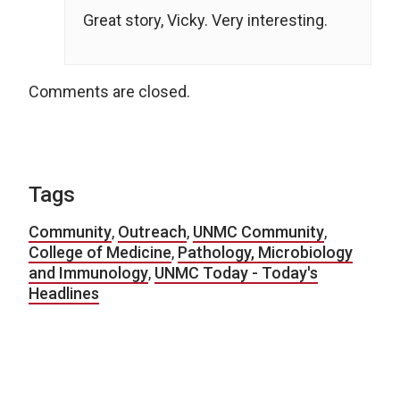
Great story, Vicky. Very interesting.
Comments are closed.
Tags
Community
,
Outreach
,
UNMC Community
,
College of Medicine
,
Pathology, Microbiology
and Immunology
,
UNMC Today - Today's
Headlines