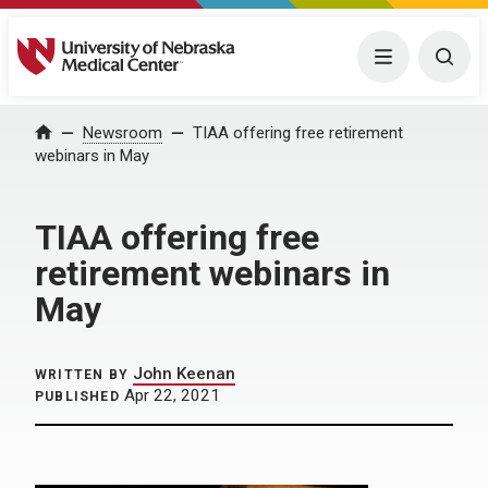
University of Nebraska Medical Center
Menu
Togg
Home
Newsroom
TIAA offering free retirement
webinars in May
TIAA offering free
retirement webinars in
May
John Keenan
WRITTEN BY
Apr 22, 2021
PUBLISHED