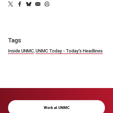
twitter
facebook
bluesky
email
print
Tags
Inside UNMC
,
UNMC Today - Today's Headlines
Work at UNMC