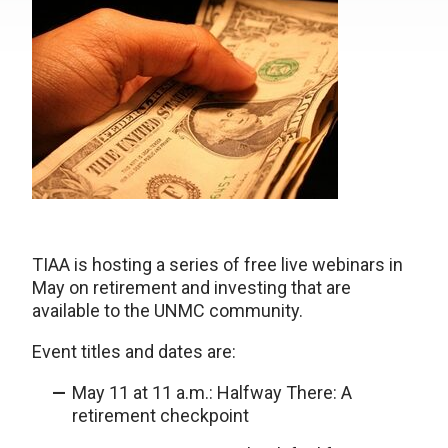
TIAA is hosting a series of free live webinars in
May on retirement and investing that are
available to the UNMC community.
Event titles and dates are:
May 11 at 11 a.m.: Halfway There: A
retirement checkpoint