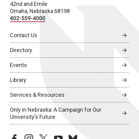
42nd and Emile
Omaha, Nebraska 68198
402-559-4000
Contact Us
Directory
Events
Library
Services & Resources
Only in Nebraska: A Campaign for Our
University’s Future
facebook
instagram
twitter
youtube
bluesky