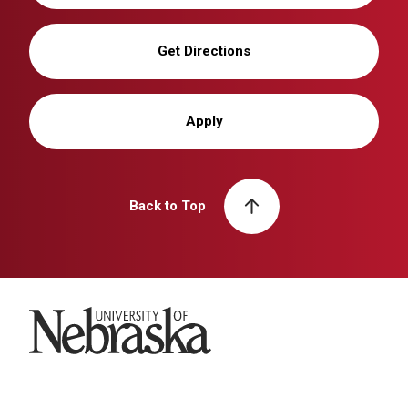
Get Directions
Apply
Back to Top
University of Nebraska