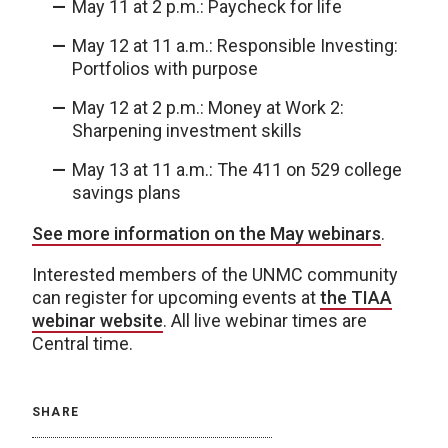
May 11 at 2 p.m.: Paycheck for life
May 12 at 11 a.m.: Responsible Investing:
Portfolios with purpose
May 12 at 2 p.m.: Money at Work 2:
Sharpening investment skills
May 13 at 11 a.m.: The 411 on 529 college
savings plans
See more information on the May webinars
.
Interested members of the UNMC community
can register for upcoming events at
the TIAA
webinar website
. All live webinar times are
Central time.
SHARE