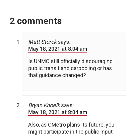
2 comments
Matt Storck
says:
May 18, 2021 at 8:04 am
Is UNMC still officially discouraging
public transit and carpooling or has
that guidance changed?
Bryan Knoelk
says:
May 18, 2021 at 8:04 am
Also, as OMetro plans its future, you
might participate in the public input