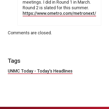
meetings. I did in Round 1 in March.
Round 2 is slated for this summer.
https://www.ometro.com/metronext/
Comments are closed.
Tags
UNMC Today - Today's Headlines