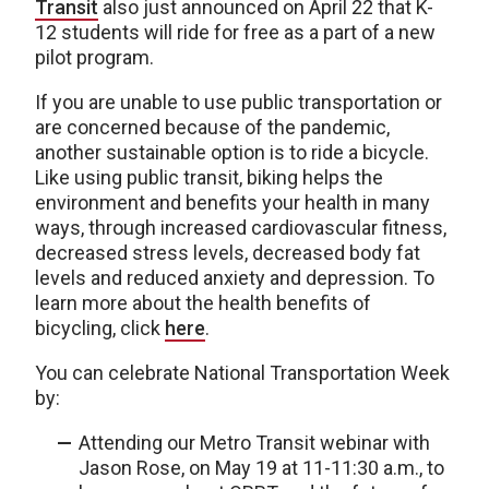
Transit
also just announced on April 22 that K-
12 students will ride for free as a part of a new
pilot program.
If you are unable to use public transportation or
are concerned because of the pandemic,
another sustainable option is to ride a bicycle.
Like using public transit, biking helps the
environment and benefits your health in many
ways, through increased cardiovascular fitness,
decreased stress levels, decreased body fat
levels and reduced anxiety and depression. To
learn more about the health benefits of
bicycling, click
here
.
You can celebrate National Transportation Week
by:
Attending our Metro Transit webinar with
Jason Rose, on May 19 at 11-11:30 a.m., to