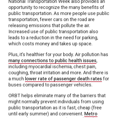
National Transportation Week also provides an
opportunity to recognize the many benefits of
public transportation. As more people use public
transportation, fewer cars on the road are
releasing emissions that pollute the air.
Increased use of public transportation also
leads to a reduction in the need for parking,
which costs money and takes up space.
Plus, it’s healthier for your body. Air pollution has
many connections to public health issues
,
including myocardial ischemia, chest pain,
coughing, throat irritation and more. And there is
a much
lower rate of passenger death rates
for
buses compared to passenger vehicles.
ORBT helps eliminate many of the barriers that
might normally prevent individuals from using
public transportation as it is fast, cheap (free
until early summer) and convenient.
Metro