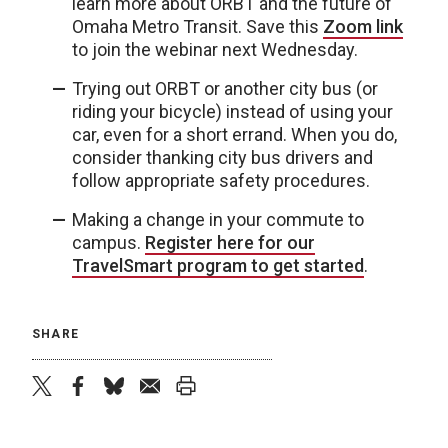
learn more about ORBT and the future of
Omaha Metro Transit. Save this
Zoom link
to join the webinar next Wednesday.
Trying out ORBT or another city bus (or
riding your bicycle) instead of using your
car, even for a short errand. When you do,
consider thanking city bus drivers and
follow appropriate safety procedures.
Making a change in your commute to
campus.
Register here for our
TravelSmart program to get started
.
SHARE
twitter
facebook
bluesky
email
print