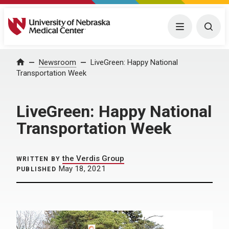
University of Nebraska Medical Center
Menu
Togg
Home
Newsroom
LiveGreen: Happy National
Transportation Week
LiveGreen: Happy National
Transportation Week
the Verdis Group
WRITTEN BY
May 18, 2021
PUBLISHED