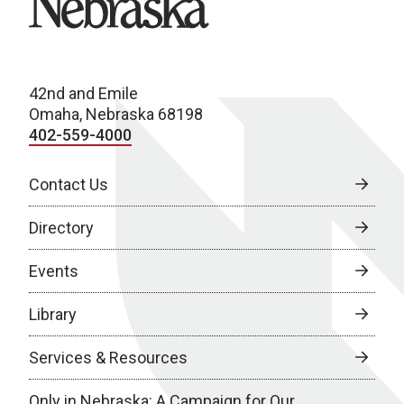
42nd and Emile
Omaha, Nebraska 68198
402-559-4000
Contact Us
Directory
Events
Library
Services & Resources
Only in Nebraska: A Campaign for Our