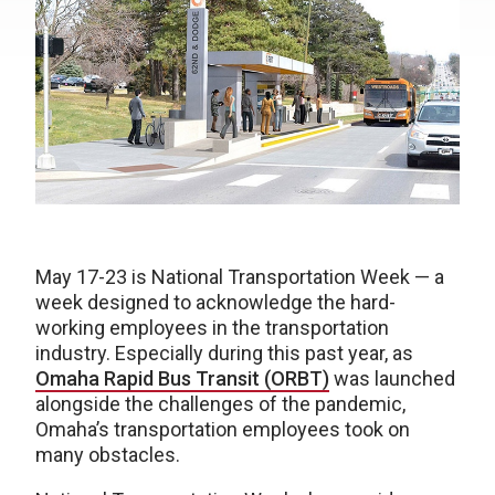
May 17-23 is National Transportation Week — a
week designed to acknowledge the hard-
working employees in the transportation
industry. Especially during this past year, as
Omaha Rapid Bus Transit (ORBT)
was launched
alongside the challenges of the pandemic,
Omaha’s transportation employees took on
many obstacles.