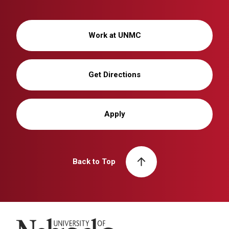
Work at UNMC
Get Directions
Apply
Back to Top
University of Nebraska