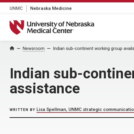
UNMC
Nebraska Medicine
University of Nebraska Medical Center
Home
Newsroom
Indian sub-continent working group avail
Indian sub-contine
assistance
Lisa Spellman, UNMC strategic communicati
WRITTEN BY