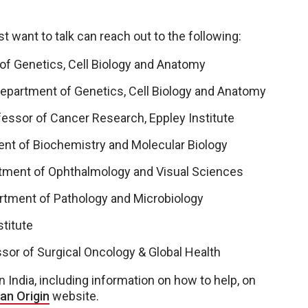
 want to talk can reach out to the following:
of Genetics, Cell Biology and Anatomy
epartment of Genetics, Cell Biology and Anatomy
fessor of Cancer Research, Eppley Institute
ent of Biochemistry and Molecular Biology
tment of Ophthalmology and Visual Sciences
rtment of Pathology and Microbiology
stitute
ssor of Surgical Oncology & Global Health
 India, including information on how to help, on
an Origin
website.