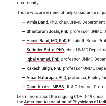
community.
Those who are in need of help/assistance or just
Vimla Band, PhD
, chair, UNMC Department 
Shantaram Joshi, PhD
, professor, UNMC D
Hamid Band, MD, PhD
, Elizabeth Bruce Pro
Surinder Batra, PhD
, chair, UNMC Departm
Iqbal Ahmad, PhD
, professor, UNMC Depar
Rakesh Singh, PhD
, professor, UNMC Depa
Amar Natarajan, PhD
, professor, Eppley In
Chandra Are, MBBS
, JL & CJ Varner Profe
Learn more about the ongoing COVID-19 crisis in
the
American Association of Physicians of Indi