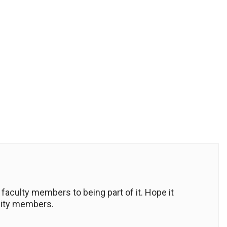
 faculty members to being part of it. Hope it
nity members.