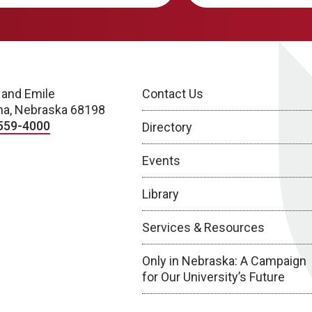
 and Emile
Contact Us
a, Nebraska 68198
559-4000
Directory
Events
Library
Services & Resources
Only in Nebraska: A Campaign
for Our University’s Future