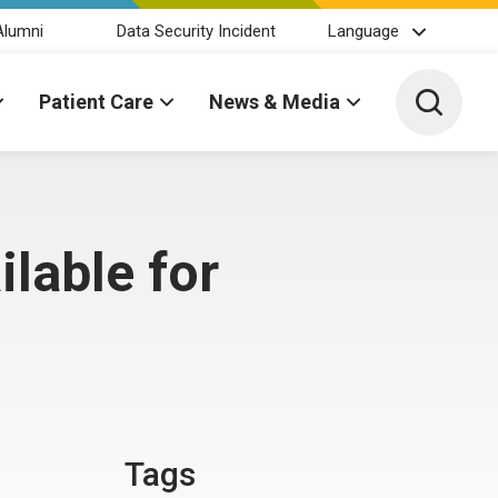
Alumni
Data Security Incident
Language
Toggle 
Patient Care
News & Media
lable for
Tags