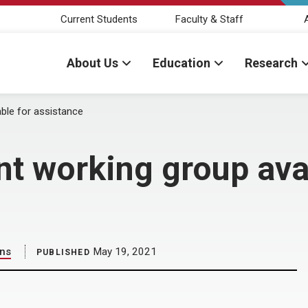
Current Students
Faculty & Staff
About Us
Education
Research
able for assistance
nt working group avai
ons
May 19, 2021
PUBLISHED