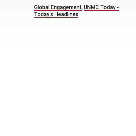
Global Engagement
,
UNMC Today -
Today's Headlines