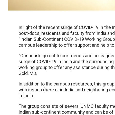
In light of the recent surge of COVID-19 in the
post-docs, residents and faculty from India and
“Indian Sub-Continent COVID-19 Working Group”
campus leadership to offer support and help to
“Our hearts go out to our friends and colleagu
surge of COVID-19 in India and the surrounding 
working group to offer any assistance during thi
Gold, MD.
In addition to the campus resources, this group
with issues (here or in India and neighboring co
in India.
The group consists of several UNMC faculty me
Indian sub-continent community and can be of 