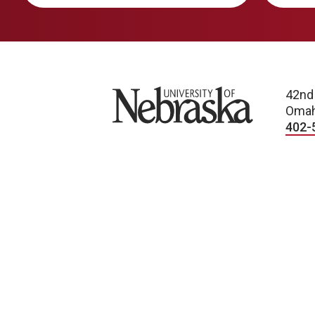
University of Nebraska
42nd
Omah
402-