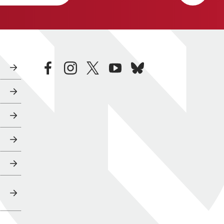
facebook
instagram
twitter
youtube
bluesky