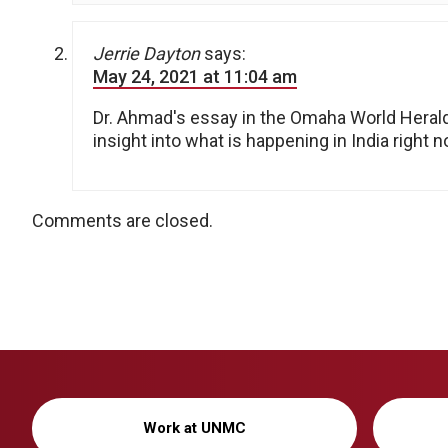
Jerrie Dayton
says:
May 24, 2021 at 11:04 am
Dr. Ahmad's essay in the Omaha World Heral
insight into what is happening in India right 
Comments are closed.
Work at UNMC