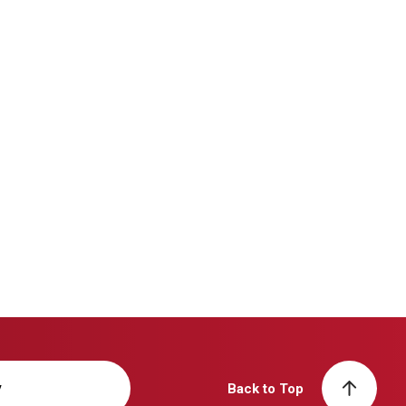
y
Back to Top