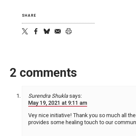
SHARE
twitter
facebook
bluesky
email
print
2 comments
Surendra Shukla
says:
May 19, 2021 at 9:11 am
Vey nice initiative! Thank you so much all the
provides some healing touch to our commu