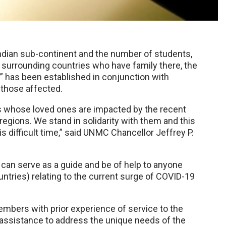
 Indian sub-continent and the number of students,
 surrounding countries who have family there, the
 has been established in conjunction with
 those affected.
es whose loved ones are impacted by the recent
regions. We stand in solidarity with them and this
s difficult time,” said UNMC Chancellor Jeffrey P.
 can serve as a guide and be of help to anyone
untries) relating to the current surge of COVID-19
mbers with prior experience of service to the
assistance to address the unique needs of the