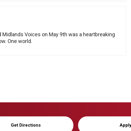
d Midlands Voices on May 9th was a heartbreaking
now. One world.
Get Directions
Appl