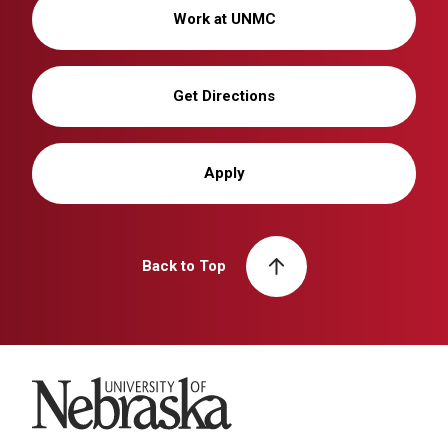
Work at UNMC
Get Directions
Apply
Back to Top
University of Nebraska