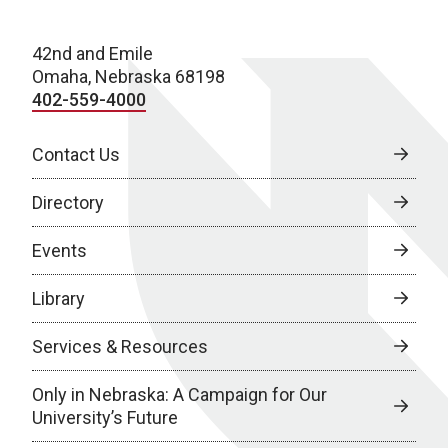
42nd and Emile
Omaha, Nebraska 68198
402-559-4000
Contact Us
Directory
Events
Library
Services & Resources
Only in Nebraska: A Campaign for Our
University’s Future