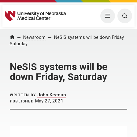
University of Nebraska Medical Center
Menu
Togg
Home
Newsroom
NeSIS systems will be down Friday,
Saturday
NeSIS systems will be
down Friday, Saturday
John Keenan
WRITTEN BY
May 27, 2021
PUBLISHED