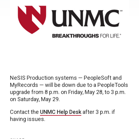
NeSIS Production systems — PeopleSoft and
MyRecords — will be down due to a PeopleTools
upgrade from 8 p.m. on Friday, May 28, to 3 p.m.
on Saturday, May 29.
Contact the
UNMC Help Desk
after 3 p.m. if
having issues.