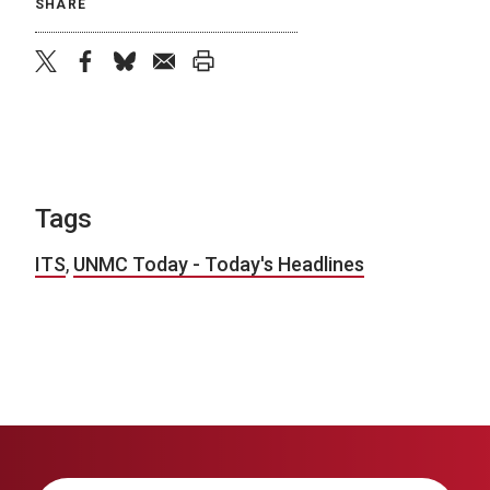
SHARE
twitter
facebook
bluesky
email
print
Tags
ITS
,
UNMC Today - Today's Headlines