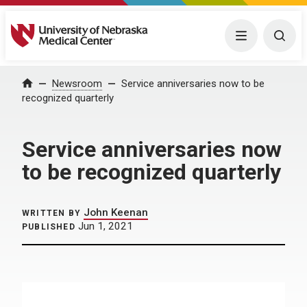
University of Nebraska Medical Center
Menu
Togg
Home
Newsroom
Service anniversaries now to be
recognized quarterly
Service anniversaries now
to be recognized quarterly
John Keenan
WRITTEN BY
Jun 1, 2021
PUBLISHED