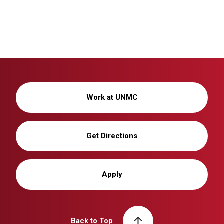
Work at UNMC
Get Directions
Apply
Back to Top