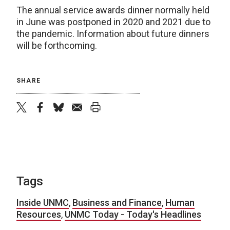
The annual service awards dinner normally held
in June was postponed in 2020 and 2021 due to
the pandemic. Information about future dinners
will be forthcoming.
SHARE
twitter
facebook
bluesky
email
print
Tags
Inside UNMC
,
Business and Finance
,
Human
Resources
,
UNMC Today - Today's Headlines