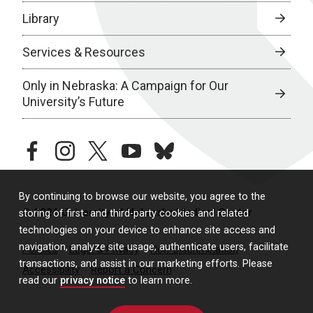
Library
Services & Resources
Only in Nebraska: A Campaign for Our
University’s Future
facebook
instagram
twitter
youtube
bluesky
By continuing to browse our website, you agree to the
© 2026 University of Nebraska Medical Center
storing of first- and third-party cookies and related
technologies on your device to enhance site access and
navigation, analyze site usage, authenticate users, facilitate
Policies
Legal & Privacy
Non-Discrimination
transactions, and assist in our marketing efforts. Please
Accessibility
Report a Concern
read our
privacy notice
to learn more.