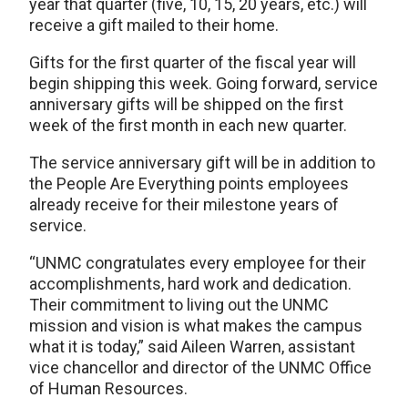
year that quarter (five, 10, 15, 20 years, etc.) will
receive a gift mailed to their home.
Gifts for the first quarter of the fiscal year will
begin shipping this week. Going forward, service
anniversary gifts will be shipped on the first
week of the first month in each new quarter.
The service anniversary gift will be in addition to
the People Are Everything points employees
already receive for their milestone years of
service.
“UNMC congratulates every employee for their
accomplishments, hard work and dedication.
Their commitment to living out the UNMC
mission and vision is what makes the campus
what it is today,” said Aileen Warren, assistant
vice chancellor and director of the UNMC Office
of Human Resources.