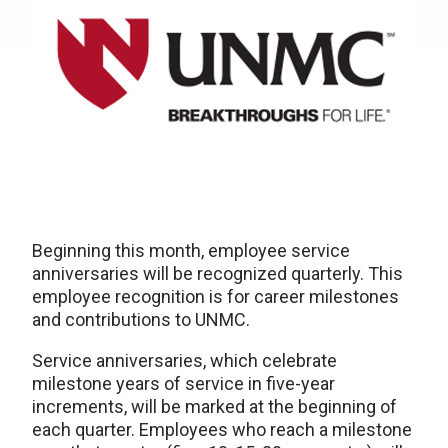
Beginning this month, employee service
anniversaries will be recognized quarterly. This
employee recognition is for career milestones
and contributions to UNMC.
Service anniversaries, which celebrate
milestone years of service in five-year
increments, will be marked at the beginning of
each quarter. Employees who reach a milestone