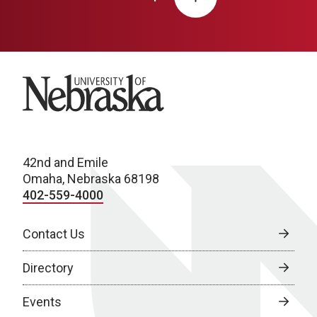
University of Nebraska
42nd and Emile
Omaha, Nebraska 68198
402-559-4000
Contact Us
Directory
Events