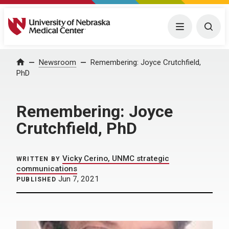
University of Nebraska Medical Center
Menu
Togg
Home
Newsroom
Remembering: Joyce Crutchfield,
PhD
Remembering: Joyce
Crutchfield, PhD
Vicky Cerino, UNMC strategic
WRITTEN BY
communications
Jun 7, 2021
PUBLISHED