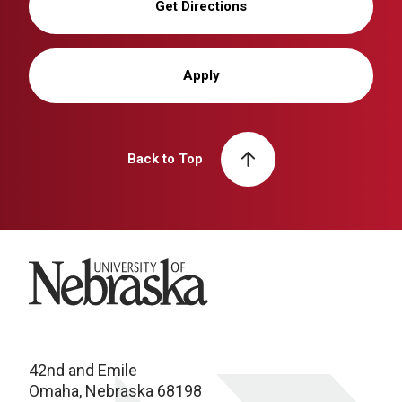
Get Directions
Apply
Back to Top
University of Nebraska
42nd and Emile
Omaha, Nebraska 68198