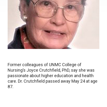
Former colleagues of UNMC College of
Nursing’s Joyce Crutchfield, PhD, say she was
passionate about higher education and health
care. Dr. Crutchfield passed away May 24 at age
87.