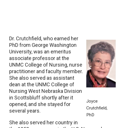
Dr. Crutchfield, who earned her
PhD from George Washington
University, was an emeritus
associate professor at the
UNMC College of Nursing, nurse
practitioner and faculty member.
She also served as assistant
dean at the UNMC College of
Nursing West Nebraska Division
in Scottsbluff shortly after it
Joyce
opened, and she stayed for
Crutchfield,
several years.
PhD
She also served her country in