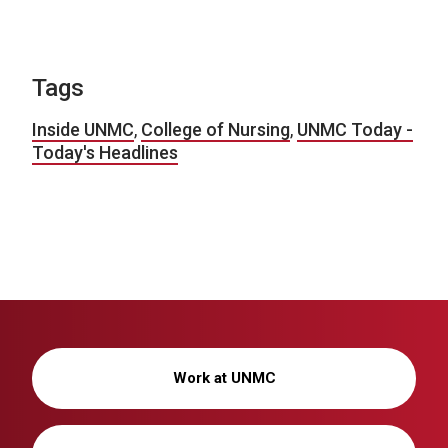
Tags
Inside UNMC
,
College of Nursing
,
UNMC Today -
Today's Headlines
Work at UNMC