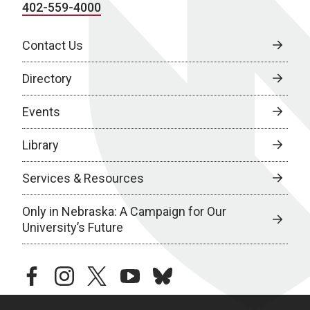
402-559-4000
Contact Us
Directory
Events
Library
Services & Resources
Only in Nebraska: A Campaign for Our
University’s Future
facebook
instagram
twitter
youtube
bluesky