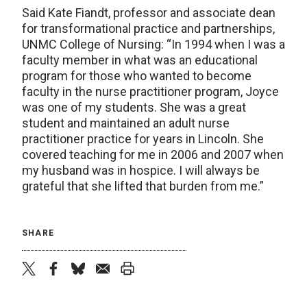
Said Kate Fiandt, professor and associate dean
for transformational practice and partnerships,
UNMC College of Nursing: “In 1994 when I was a
faculty member in what was an educational
program for those who wanted to become
faculty in the nurse practitioner program, Joyce
was one of my students. She was a great
student and maintained an adult nurse
practitioner practice for years in Lincoln. She
covered teaching for me in 2006 and 2007 when
my husband was in hospice. I will always be
grateful that she lifted that burden from me.”
SHARE
twitter
facebook
bluesky
email
print