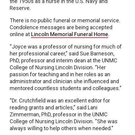
the 1950s as a nurse in the U.S. Navy and
Reserve.
There is no public funeral or memorial service.
Condolence messages are being accepted
online at
Lincoln Memorial Funeral Home
.
“Joyce was a professor of nursing for much of
her professional career,” said Sue Barneson,
PhD, professor and interim dean at the UNMC
College of Nursing Lincoln Division. “Her
passion for teaching and in her roles as an
administrator and clinician she influenced and
mentored countless students and colleagues.”
“Dr. Crutchfield was an excellent editor for
reading grants and articles,” said Lani
Zimmerman, PhD, professor in the UNMC
College of Nursing Lincoln Division. “She was
always willing to help others when needed.”