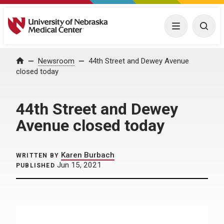
University of Nebraska Medical Center
Menu
Togg
Home
Newsroom
44th Street and Dewey Avenue
closed today
44th Street and Dewey
Avenue closed today
Karen Burbach
WRITTEN BY
Jun 15, 2021
PUBLISHED