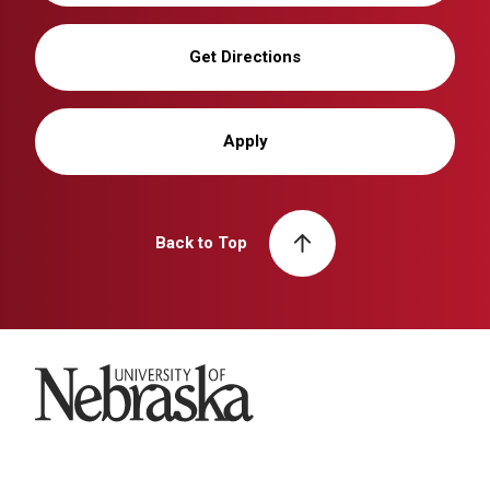
Get Directions
Apply
Back to Top
University of Nebraska