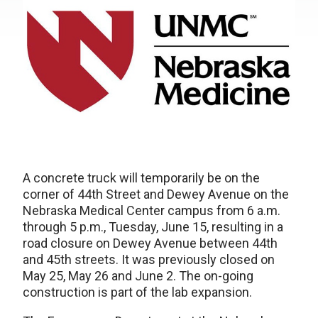
A concrete truck will temporarily be on the
corner of 44th Street and Dewey Avenue on the
Nebraska Medical Center campus from 6 a.m.
through 5 p.m., Tuesday, June 15, resulting in a
road closure on Dewey Avenue between 44th
and 45th streets. It was previously closed on
May 25, May 26 and June 2. The on-going
construction is part of the lab expansion.