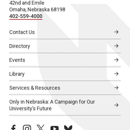
42nd and Emile
Omaha, Nebraska 68198
402-559-4000
Contact Us
Directory
Events
Library
Services & Resources
Only in Nebraska: A Campaign for Our
University’s Future
facebook
instagram
twitter
youtube
bluesky