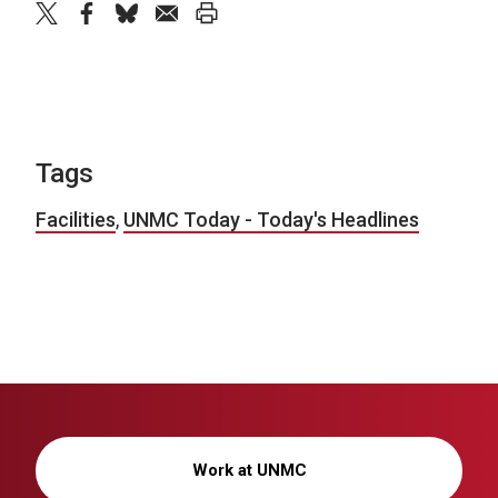
twitter
facebook
bluesky
email
print
Tags
Facilities
,
UNMC Today - Today's Headlines
Work at UNMC