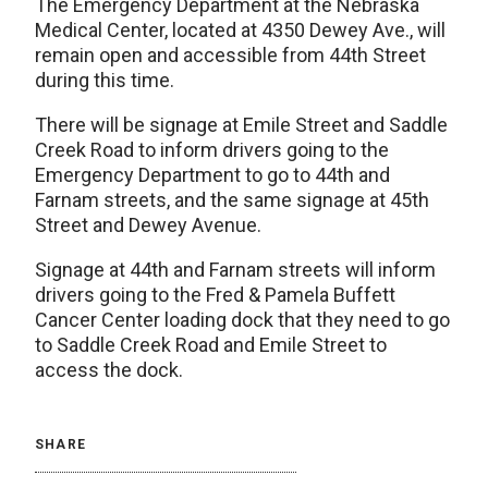
The Emergency Department at the Nebraska
Medical Center, located at 4350 Dewey Ave., will
remain open and accessible from 44th Street
during this time.
There will be signage at Emile Street and Saddle
Creek Road to inform drivers going to the
Emergency Department to go to 44th and
Farnam streets, and the same signage at 45th
Street and Dewey Avenue.
Signage at 44th and Farnam streets will inform
drivers going to the Fred & Pamela Buffett
Cancer Center loading dock that they need to go
to Saddle Creek Road and Emile Street to
access the dock.
SHARE