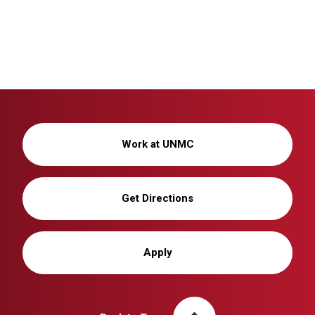
Work at UNMC
Get Directions
Apply