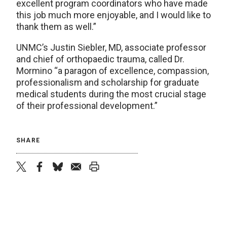
excellent program coordinators who have made
this job much more enjoyable, and I would like to
thank them as well.”
UNMC’s Justin Siebler, MD, associate professor
and chief of orthopaedic trauma, called Dr.
Mormino “a paragon of excellence, compassion,
professionalism and scholarship for graduate
medical students during the most crucial stage
of their professional development.”
SHARE
twitter
facebook
bluesky
email
print