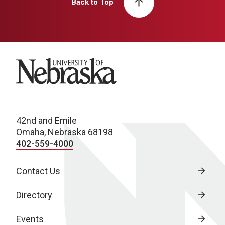
Back to Top
University of Nebraska
42nd and Emile
Omaha, Nebraska 68198
402-559-4000
Contact Us
Directory
Events