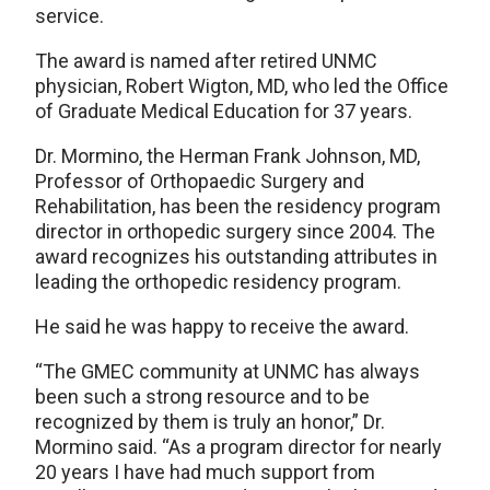
service.
The award is named after retired UNMC
physician, Robert Wigton, MD, who led the Office
of Graduate Medical Education for 37 years.
Dr. Mormino, the Herman Frank Johnson, MD,
Professor of Orthopaedic Surgery and
Rehabilitation, has been the residency program
director in orthopedic surgery since 2004. The
award recognizes his outstanding attributes in
leading the orthopedic residency program.
He said he was happy to receive the award.
“The GMEC community at UNMC has always
been such a strong resource and to be
recognized by them is truly an honor,” Dr.
Mormino said. “As a program director for nearly
20 years I have had much support from