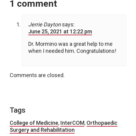
1 comment
Jerrie Dayton
says:
June 25, 2021 at 12:22 pm
Dr. Mormino was a great help to me
when I needed him. Congratulations!
Comments are closed.
Tags
College of Medicine
,
InterCOM
,
Orthopaedic
Surgery and Rehabilitation