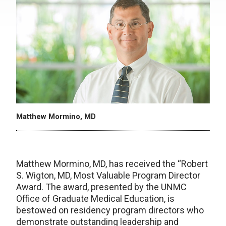
Matthew Mormino, MD
Matthew Mormino, MD, has received the “Robert
S. Wigton, MD, Most Valuable Program Director
Award. The award, presented by the UNMC
Office of Graduate Medical Education, is
bestowed on residency program directors who
demonstrate outstanding leadership and