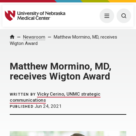
University of Nebraska Medical Center
Menu
Togg
Home
Newsroom
Matthew Mormino, MD, receives
Wigton Award
Matthew Mormino, MD,
receives Wigton Award
Vicky Cerino, UNMC strategic
WRITTEN BY
communications
Jun 24, 2021
PUBLISHED