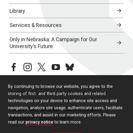
Library
Services & Resources
Only in Nebraska: A Campaign for Our
University’s Future
facebook
instagram
twitter
youtube
bluesky
By continuing to browse our website, you agree to the
© 2026 University of Nebraska Medical Center
storing of first- and third-party cookies and related
technologies on your device to enhance site access and
navigation, analyze site usage, authenticate users, facilitate
Policies
Legal & Privacy
Non-Discrimination
transactions, and assist in our marketing efforts. Please
Accessibility
Report a Concern
read our
privacy notice
to learn more.