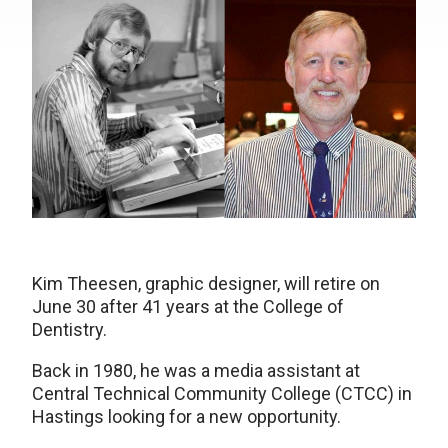
Kim Theesen, graphic designer, will retire on
June 30 after 41 years at the College of
Dentistry.
Back in 1980, he was a media assistant at
Central Technical Community College (CTCC) in
Hastings looking for a new opportunity.