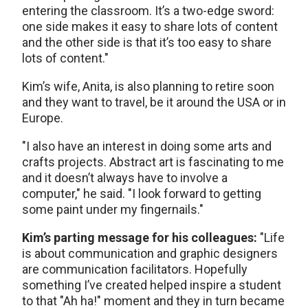
entering the classroom. It’s a two-edge sword:
one side makes it easy to share lots of content
and the other side is that it’s too easy to share
lots of content."
Kim’s wife, Anita, is also planning to retire soon
and they want to travel, be it around the USA or in
Europe.
"I also have an interest in doing some arts and
crafts projects. Abstract art is fascinating to me
and it doesn’t always have to involve a
computer," he said. "I look forward to getting
some paint under my fingernails."
Kim’s parting message for his colleagues:
"Life
is about communication and graphic designers
are communication facilitators. Hopefully
something I’ve created helped inspire a student
to that "Ah ha!" moment and they in turn became