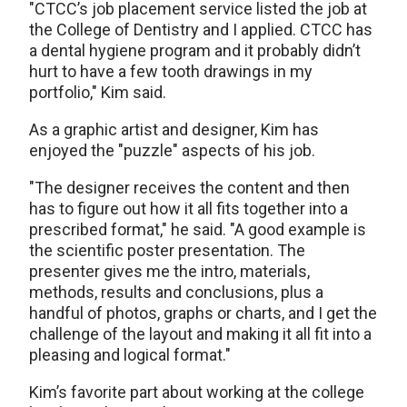
"CTCC’s job placement service listed the job at
the College of Dentistry and I applied. CTCC has
a dental hygiene program and it probably didn’t
hurt to have a few tooth drawings in my
portfolio," Kim said.
As a graphic artist and designer, Kim has
enjoyed the "puzzle" aspects of his job.
"The designer receives the content and then
has to figure out how it all fits together into a
prescribed format," he said. "A good example is
the scientific poster presentation. The
presenter gives me the intro, materials,
methods, results and conclusions, plus a
handful of photos, graphs or charts, and I get the
challenge of the layout and making it all fit into a
pleasing and logical format."
Kim’s favorite part about working at the college