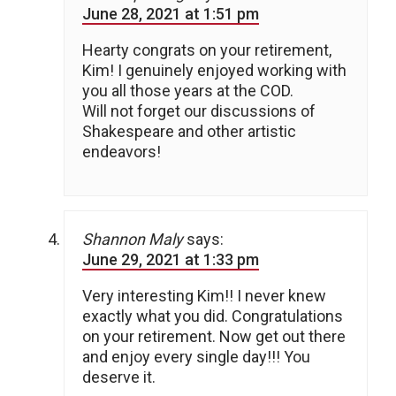
June 28, 2021 at 1:51 pm
Hearty congrats on your retirement,
Kim! I genuinely enjoyed working with
you all those years at the COD.
Will not forget our discussions of
Shakespeare and other artistic
endeavors!
Shannon Maly
says:
June 29, 2021 at 1:33 pm
Very interesting Kim!! I never knew
exactly what you did. Congratulations
on your retirement. Now get out there
and enjoy every single day!!! You
deserve it.