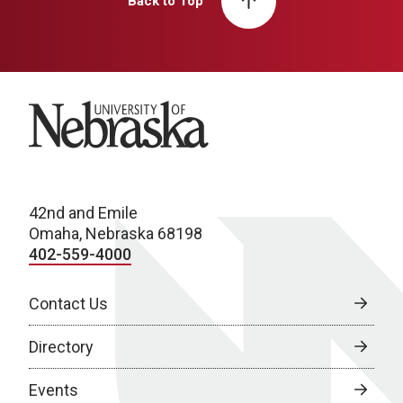
Back to Top
University of Nebraska
42nd and Emile
Omaha, Nebraska 68198
402-559-4000
Contact Us
Directory
Events