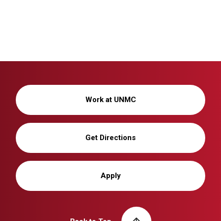
Work at UNMC
Get Directions
Apply