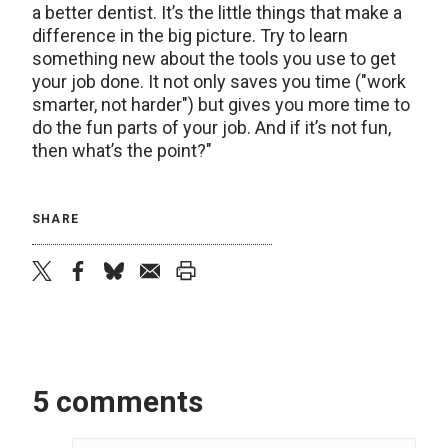
a better dentist. It’s the little things that make a
difference in the big picture. Try to learn
something new about the tools you use to get
your job done. It not only saves you time ("work
smarter, not harder") but gives you more time to
do the fun parts of your job. And if it’s not fun,
then what’s the point?"
SHARE
twitter
facebook
bluesky
email
print
5 comments