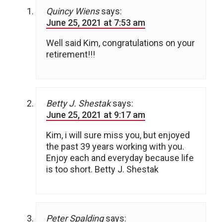
Quincy Wiens
says:
June 25, 2021 at 7:53 am
Well said Kim, congratulations on your
retirement!!!
Betty J. Shestak
says:
June 25, 2021 at 9:17 am
Kim, i will sure miss you, but enjoyed
the past 39 years working with you.
Enjoy each and everyday because life
is too short. Betty J. Shestak
Peter Spalding
says: