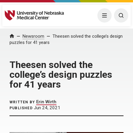
University of Nebraska Medical Center
Menu
Togg
Home
Newsroom
Theesen solved the college’s design
puzzles for 41 years
Theesen solved the
college’s design puzzles
for 41 years
Erin Wirth
WRITTEN BY
Jun 24, 2021
PUBLISHED