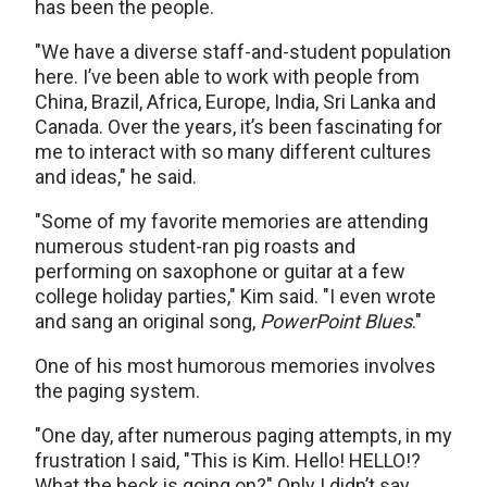
has been the people.
"We have a diverse staff-and-student population
here. I’ve been able to work with people from
China, Brazil, Africa, Europe, India, Sri Lanka and
Canada. Over the years, it’s been fascinating for
me to interact with so many different cultures
and ideas," he said.
"Some of my favorite memories are attending
numerous student-ran pig roasts and
performing on saxophone or guitar at a few
college holiday parties," Kim said. "I even wrote
and sang an original song,
PowerPoint Blues
."
One of his most humorous memories involves
the paging system.
"One day, after numerous paging attempts, in my
frustration I said, "This is Kim. Hello! HELLO!?
What the heck is going on?" Only I didn’t say