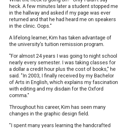
heck. A few minutes later a student stopped me
in the hallway and asked if my page was ever
returned and that he had heard me on speakers
in the clinic. Oops."
A lifelong learner, Kim has taken advantage of
the university’s tuition remission program.
"For almost 24 years I was going to night school
nearly every semester. I was taking classes for
a dollar a credit hour plus the cost of books," he
said. "In 2003, I finally received by my Bachelor
of Arts in English, which explains my fascination
with editing and my disdain for the Oxford
comma."
Throughout his career, Kim has seen many
changes in the graphic design field.
"I spent many years learning the handcrafted