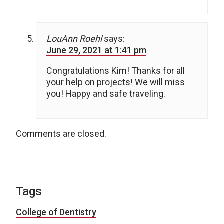
LouAnn Roehl
says:
June 29, 2021 at 1:41 pm
Congratulations Kim! Thanks for all
your help on projects! We will miss
you! Happy and safe traveling.
Comments are closed.
Tags
College of Dentistry