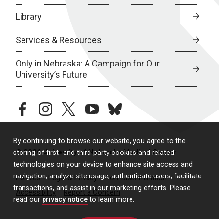
Library
Services & Resources
Only in Nebraska: A Campaign for Our
University’s Future
facebook
instagram
twitter
youtube
bluesky
By continuing to browse our website, you agree to the
© 2026 University of Nebraska Medical Center
storing of first- and third-party cookies and related
technologies on your device to enhance site access and
navigation, analyze site usage, authenticate users, facilitate
Policies
Legal & Privacy
Non-Discrimination
transactions, and assist in our marketing efforts. Please
Accessibility
Report a Concern
read our
privacy notice
to learn more.