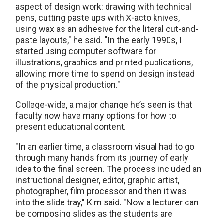
aspect of design work: drawing with technical
pens, cutting paste ups with X-acto knives,
using wax as an adhesive for the literal cut-and-
paste layouts," he said. "In the early 1990s, I
started using computer software for
illustrations, graphics and printed publications,
allowing more time to spend on design instead
of the physical production."
College-wide, a major change he’s seen is that
faculty now have many options for how to
present educational content.
"In an earlier time, a classroom visual had to go
through many hands from its journey of early
idea to the final screen. The process included an
instructional designer, editor, graphic artist,
photographer, film processor and then it was
into the slide tray," Kim said. "Now a lecturer can
be composing slides as the students are