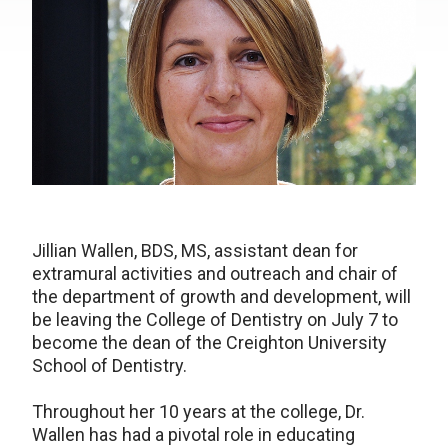
Jillian Wallen, BDS, MS, assistant dean for
extramural activities and outreach and chair of
the department of growth and development, will
be leaving the College of Dentistry on July 7 to
become the dean of the Creighton University
School of Dentistry.
Throughout her 10 years at the college, Dr.
Wallen has had a pivotal role in educating