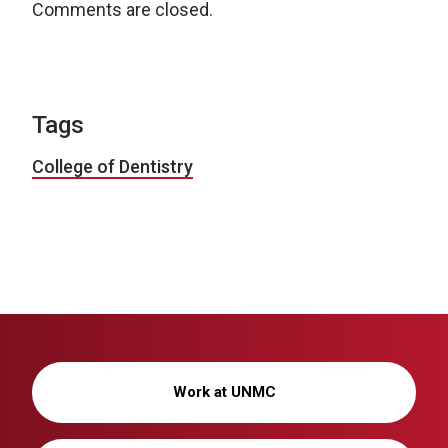
Comments are closed.
Tags
College of Dentistry
Work at UNMC