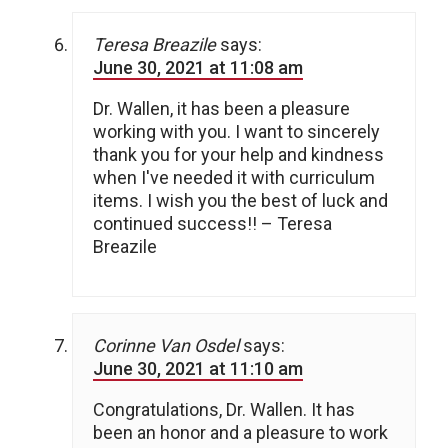
Teresa Breazile
says:
June 30, 2021 at 11:08 am
Dr. Wallen, it has been a pleasure
working with you. I want to sincerely
thank you for your help and kindness
when I've needed it with curriculum
items. I wish you the best of luck and
continued success!! – Teresa
Breazile
Corinne Van Osdel
says:
June 30, 2021 at 11:10 am
Congratulations, Dr. Wallen. It has
been an honor and a pleasure to work