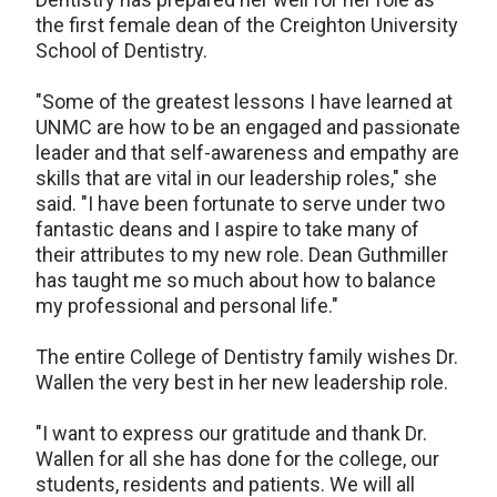
the first female dean of the Creighton University
School of Dentistry.
"Some of the greatest lessons I have learned at
UNMC are how to be an engaged and passionate
leader and that self-awareness and empathy are
skills that are vital in our leadership roles," she
said. "I have been fortunate to serve under two
fantastic deans and I aspire to take many of
their attributes to my new role. Dean Guthmiller
has taught me so much about how to balance
my professional and personal life."
The entire College of Dentistry family wishes Dr.
Wallen the very best in her new leadership role.
"I want to express our gratitude and thank Dr.
Wallen for all she has done for the college, our
students, residents and patients. We will all