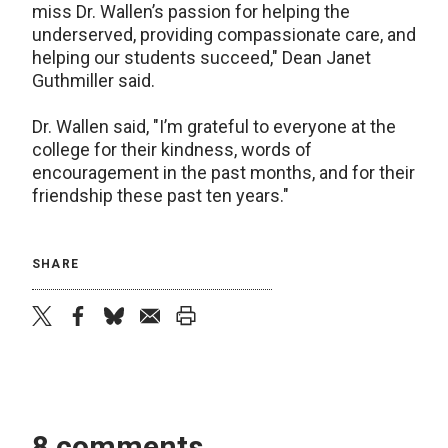
miss Dr. Wallen’s passion for helping the
underserved, providing compassionate care, and
helping our students succeed," Dean Janet
Guthmiller said.
Dr. Wallen said, "I’m grateful to everyone at the
college for their kindness, words of
encouragement in the past months, and for their
friendship these past ten years."
SHARE
twitter
facebook
bluesky
email
print
8 comments