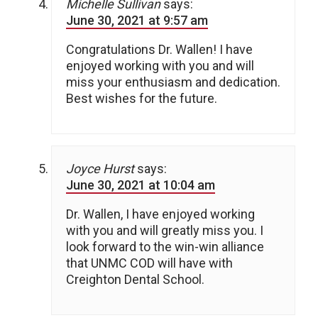
Michelle Sullivan
says:
June 30, 2021 at 9:57 am
Congratulations Dr. Wallen! I have
enjoyed working with you and will
miss your enthusiasm and dedication.
Best wishes for the future.
Joyce Hurst
says:
June 30, 2021 at 10:04 am
Dr. Wallen, I have enjoyed working
with you and will greatly miss you. I
look forward to the win-win alliance
that UNMC COD will have with
Creighton Dental School.