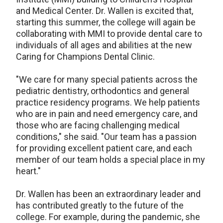
and Medical Center. Dr. Wallen is excited that,
starting this summer, the college will again be
collaborating with MMI to provide dental care to
individuals of all ages and abilities at the new
Caring for Champions Dental Clinic.
"We care for many special patients across the
pediatric dentistry, orthodontics and general
practice residency programs. We help patients
who are in pain and need emergency care, and
those who are facing challenging medical
conditions," she said. "Our team has a passion
for providing excellent patient care, and each
member of our team holds a special place in my
heart."
Dr. Wallen has been an extraordinary leader and
has contributed greatly to the future of the
college. For example, during the pandemic, she