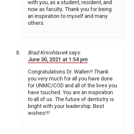
with you, as a student, resident, and
now as faculty. Thank you for being
an inspiration to myself and many
others.
Brad Krivohlavek
says:
June 30, 2021 at 1:54 pm
Congratulations Dr. Wallen!! Thank
you very much for all you have done
for UNMC/COD and all of the lives you
have touched. You are an inspiration
to all of us. The future of dentistry is
bright with your leadership. Best
wishes!!!