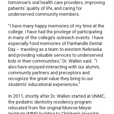
tomorrow’s oral health care providers, improving
patients’ quality of life, and caring for
underserved community members.
"I have many happy memories of my time at the
college. I have had the privilege of participating
in many of the college’s outreach events. I have
especially fond memories of Panhandle Dental
Day – traveling as a team to western Nebraska
and providing valuable services to underserved
kids in their communities," Dr. Wallen said. "I
also have enjoyed interacting with our alumni,
community partners and preceptors and
recognize the great value they bring to our
students’ educational experiences."
In 2011, shortly after Dr. Wallen started at UNMC,
the pediatric dentistry residency program
relocated from the original Munroe Meyer
Institute (MMI) building to Children’s Hospital