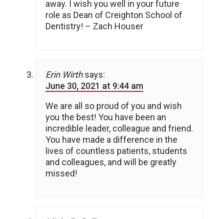
away. I wish you well in your future
role as Dean of Creighton School of
Dentistry! – Zach Houser
Erin Wirth
says:
June 30, 2021 at 9:44 am
We are all so proud of you and wish
you the best! You have been an
incredible leader, colleague and friend.
You have made a difference in the
lives of countless patients, students
and colleagues, and will be greatly
missed!