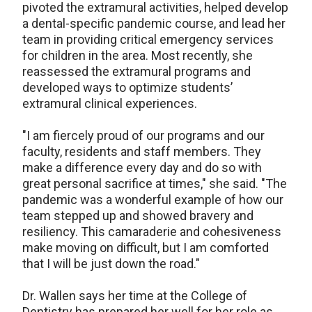
pivoted the extramural activities, helped develop
a dental-specific pandemic course, and lead her
team in providing critical emergency services
for children in the area. Most recently, she
reassessed the extramural programs and
developed ways to optimize students’
extramural clinical experiences.
"I am fiercely proud of our programs and our
faculty, residents and staff members. They
make a difference every day and do so with
great personal sacrifice at times," she said. "The
pandemic was a wonderful example of how our
team stepped up and showed bravery and
resiliency. This camaraderie and cohesiveness
make moving on difficult, but I am comforted
that I will be just down the road."
Dr. Wallen says her time at the College of
Dentistry has prepared her well for her role as