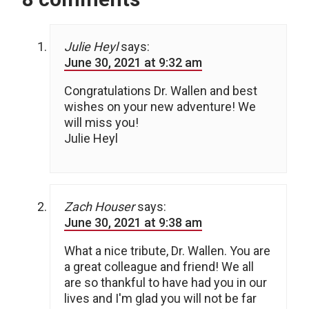
Julie Heyl
says:
June 30, 2021 at 9:32 am
Congratulations Dr. Wallen and best
wishes on your new adventure! We
will miss you!
Julie Heyl
Zach Houser
says:
June 30, 2021 at 9:38 am
What a nice tribute, Dr. Wallen. You are
a great colleague and friend! We all
are so thankful to have had you in our
lives and I'm glad you will not be far