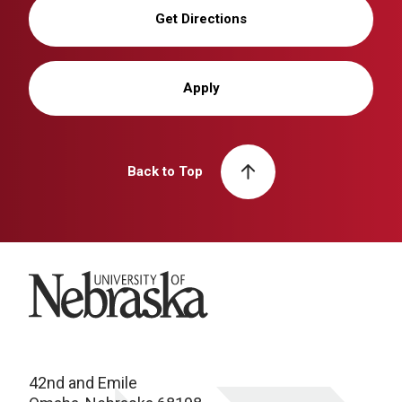
Get Directions
Apply
Back to Top
University of Nebraska
42nd and Emile