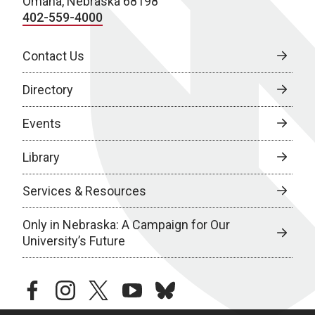
Omaha, Nebraska 68198
402-559-4000
Contact Us
Directory
Events
Library
Services & Resources
Only in Nebraska: A Campaign for Our
University’s Future
facebook
instagram
twitter
youtube
bluesky