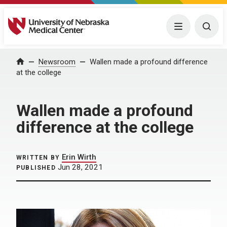
University of Nebraska Medical Center
Menu
Togg
Home
Newsroom
Wallen made a profound difference
at the college
Wallen made a profound
difference at the college
Erin Wirth
WRITTEN BY
Jun 28, 2021
PUBLISHED