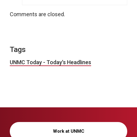
Comments are closed.
Tags
UNMC Today - Today's Headlines
Work at UNMC