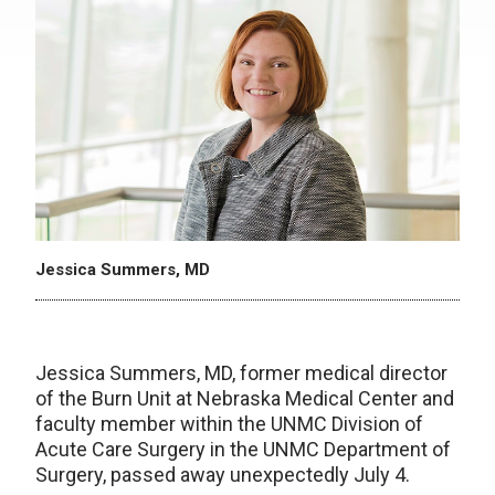
Jessica Summers, MD
Jessica Summers, MD, former medical director
of the Burn Unit at Nebraska Medical Center and
faculty member within the UNMC Division of
Acute Care Surgery in the UNMC Department of
Surgery, passed away unexpectedly July 4.