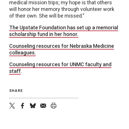
medical mission trips; my hope is that others
will honor her memory through volunteer work
of their own. She will be missed.”
The Upstate Foundation has set up a memorial
scholarship fund in her honor.
Counseling resources for Nebraska Medicine
colleagues.
Counseling resources for UNMC faculty and
staff
.
SHARE
twitter
facebook
bluesky
email
print