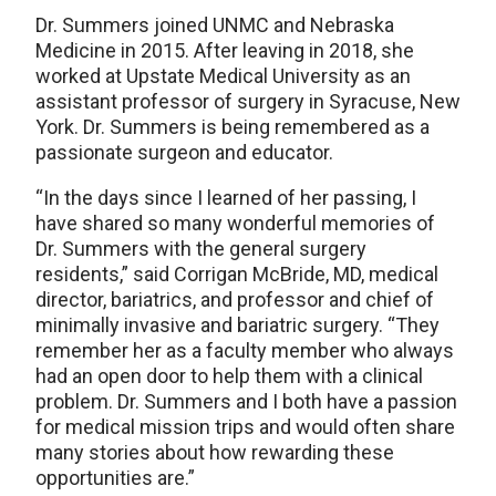
Dr. Summers joined UNMC and Nebraska
Medicine in 2015. After leaving in 2018, she
worked at Upstate Medical University as an
assistant professor of surgery in Syracuse, New
York. Dr. Summers is being remembered as a
passionate surgeon and educator.
“In the days since I learned of her passing, I
have shared so many wonderful memories of
Dr. Summers with the general surgery
residents,” said Corrigan McBride, MD, medical
director, bariatrics, and professor and chief of
minimally invasive and bariatric surgery. “They
remember her as a faculty member who always
had an open door to help them with a clinical
problem. Dr. Summers and I both have a passion
for medical mission trips and would often share
many stories about how rewarding these
opportunities are.”