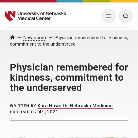
University of Nebraska Medical Center
Menu
Togg
Home
Newsroom
Physician remembered for kindness,
commitment to the underserved
Physician remembered for
kindness, commitment to
the underserved
Kara Haworth, Nebraska Medicine
WRITTEN BY
Jul 9, 2021
PUBLISHED