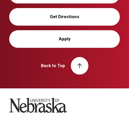
Get Directions
Apply
Back to Top
University of Nebraska