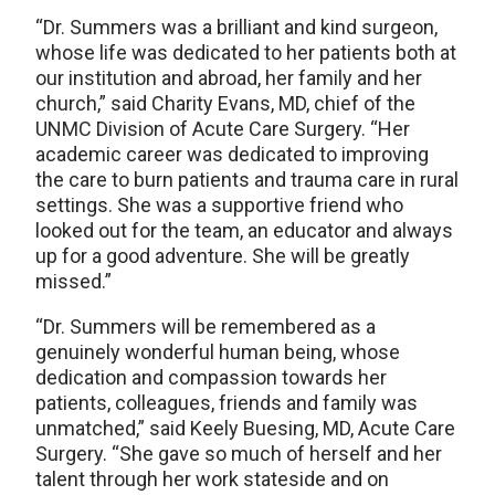
“Dr. Summers was a brilliant and kind surgeon,
whose life was dedicated to her patients both at
our institution and abroad, her family and her
church,” said Charity Evans, MD, chief of the
UNMC Division of Acute Care Surgery. “Her
academic career was dedicated to improving
the care to burn patients and trauma care in rural
settings. She was a supportive friend who
looked out for the team, an educator and always
up for a good adventure. She will be greatly
missed.”
“Dr. Summers will be remembered as a
genuinely wonderful human being, whose
dedication and compassion towards her
patients, colleagues, friends and family was
unmatched,” said Keely Buesing, MD, Acute Care
Surgery. “She gave so much of herself and her
talent through her work stateside and on