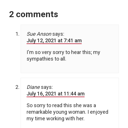
2 comments
Sue Anson
says:
July 12, 2021 at 7:41 am
I'm so very sorry to hear this; my
sympathies to all.
Diane
says:
July 16, 2021 at 11:44 am
So sorry to read this she was a
remarkable young woman. I enjoyed
my time working with her.