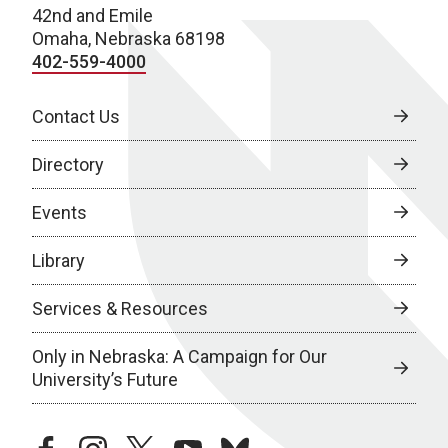
42nd and Emile
Omaha, Nebraska 68198
402-559-4000
Contact Us
Directory
Events
Library
Services & Resources
Only in Nebraska: A Campaign for Our
University’s Future
facebook
instagram
twitter
youtube
bluesky