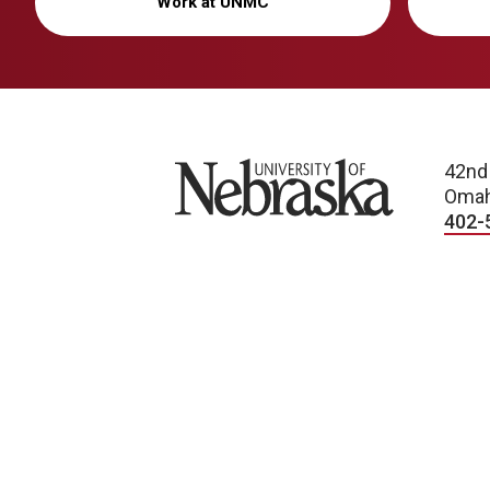
Work at UNMC
University of Nebraska
42nd
Omah
402-