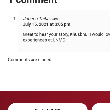
Jabeen Taiba
says:
July 15, 2021 at 3:05 pm
Great to hear your story, Khusbhu! I would l
experiences at UNMC.
Comments are closed.