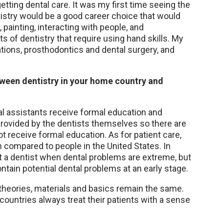
etting dental care. It was my first time seeing the
tistry would be a good career choice that would
painting, interacting with people, and
s of dentistry that require using hand skills. My
ations, prosthodontics and dental surgery, and
tween dentistry in your home country and
tal assistants receive formal education and
 provided by the dentists themselves so there are
t receive formal education. As for patient care,
th compared to people in the United States. In
sit a dentist when dental problems are extreme, but
ontain potential dental problems at an early stage.
 theories, materials and basics remain the same.
 countries always treat their patients with a sense