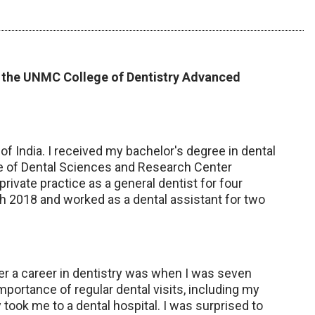
in the UNMC College of Dentistry Advanced
 of India. I received my bachelor's degree in dental
e of Dental Sciences and Research Center
 private practice as a general dentist for four
ch 2018 and worked as a dental assistant for two
r a career in dentistry was when I was seven
portance of regular dental visits, including my
y took me to a dental hospital. I was surprised to