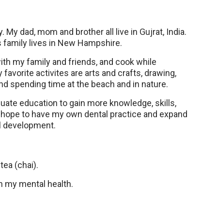
. My dad, mom and brother all live in Gujrat, India.
 family lives in New Hampshire.
with my family and friends, and cook while
favorite activites are arts and crafts, drawing,
and spending time at the beach and in nature.
duate education to gain more knowledge, skills,
 I hope to have my own dental practice and expand
ll development.
tea (chai).
en my mental health.