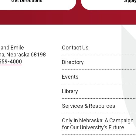
Get Directions
Appl
 and Emile
Contact Us
a, Nebraska 68198
559-4000
Directory
Events
Library
Services & Resources
Only in Nebraska: A Campaign
for Our University’s Future