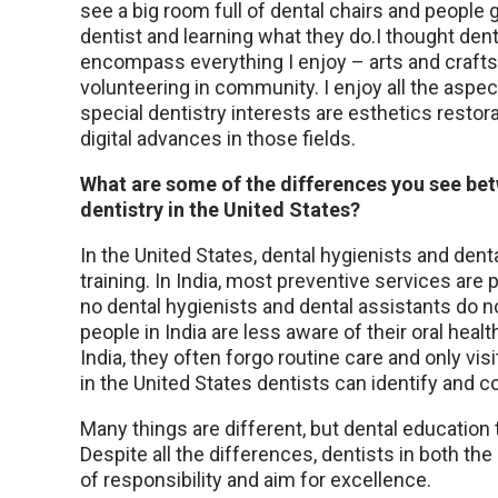
see a big room full of dental chairs and people g
dentist and learning what they do.I thought den
encompass everything I enjoy – arts and crafts, 
volunteering in community. I enjoy all the aspect
special dentistry interests are esthetics restor
digital advances in those fields.
What are some of the differences you see be
dentistry in the United States?
In the United States, dental hygienists and den
training. In India, most preventive services are
no dental hygienists and dental assistants do no
people in India are less aware of their oral heal
India, they often forgo routine care and only vi
in the United States dentists can identify and c
Many things are different, but dental education
Despite all the differences, dentists in both the
of responsibility and aim for excellence.