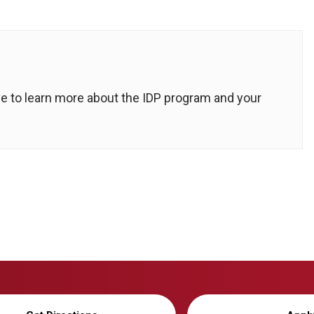
ove to learn more about the IDP program and your