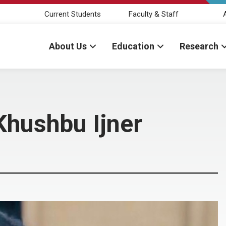
Current Students
Faculty & Staff
About Us
Education
Research
Khushbu Ijner