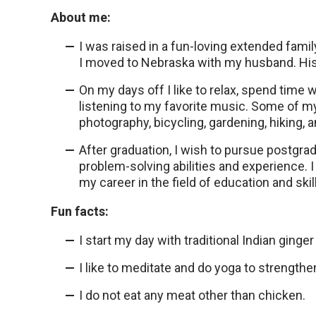
About me:
I was raised in a fun-loving extended family
I moved to Nebraska with my husband. His
On my days off I like to relax, spend time 
listening to my favorite music. Some of my 
photography, bicycling, gardening, hiking, 
After graduation, I wish to pursue postgra
problem-solving abilities and experience.
my career in the field of education and ski
Fun facts:
I start my day with traditional Indian ginger 
I like to meditate and do yoga to strength
I do not eat any meat other than chicken.