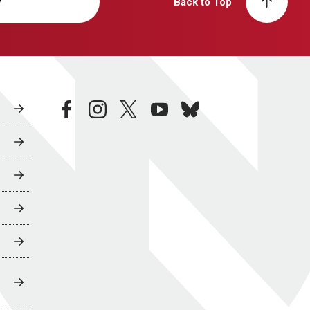
y
Back to Top
facebook
instagram
twitter
youtube
bluesky