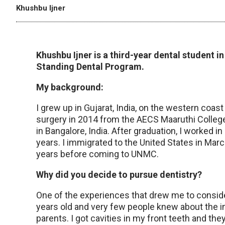
Khushbu Ijner
Khushbu Ijner is a third-year dental student 
Standing Dental Program.
My background:
I grew up in Gujarat, India, on the western coast
surgery in 2014 from the AECS Maaruthi Colleg
in Bangalore, India. After graduation, I worked in
years. I immigrated to the United States in Mar
years before coming to UNMC.
Why did you decide to pursue dentistry?
One of the experiences that drew me to conside
years old and very few people knew about the im
parents. I got cavities in my front teeth and the