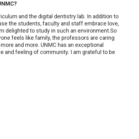
t UNMC?
ulum and the digital dentistry lab. In addition to
e the students, faculty and staff embrace love,
m delighted to study in such an environment.So
one feels like family, the professors are caring
ing more and more. UNMC has an exceptional
nce and feeling of community. I am grateful to be