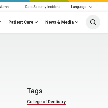
Alumni
Data Security Incident
Language
Toggle 
Patient Care
News & Media
Tags
College of Dentistry