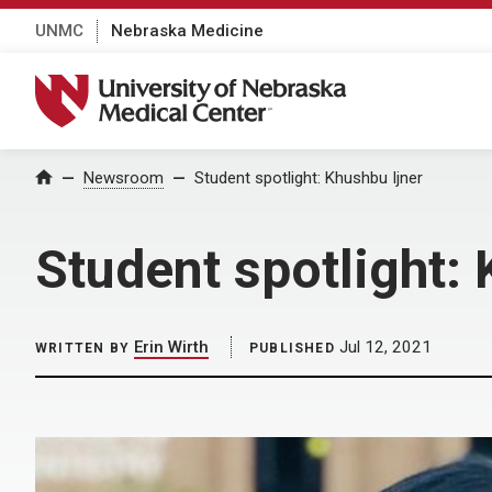
UNMC
Nebraska Medicine
University of Nebraska Medical Center
Home
Newsroom
Student spotlight: Khushbu Ijner
Student spotlight: 
Erin Wirth
Jul 12, 2021
WRITTEN BY
PUBLISHED