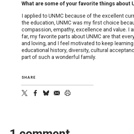
What are some of your favorite things abou
I applied to UNMC because of the excellent curric
the education, UNMC was my first choice becaus
compassion, empathy, excellence and value. I a
far, my favorite parts about UNMC are that every
and loving, and I feel motivated to keep learn
educational history, diversity, cultural accepta
part of such a wonderful family.
SHARE
twitter
facebook
bluesky
email
print
1 comment